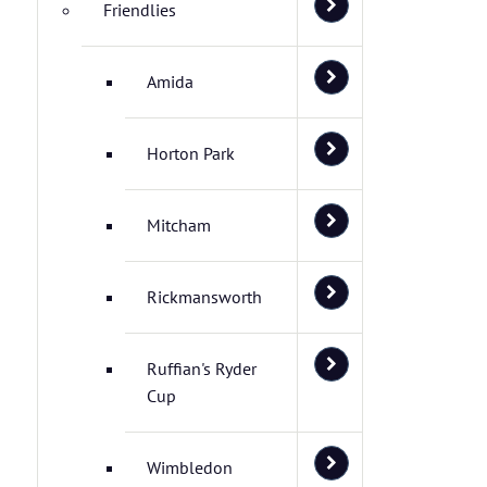
Friendlies
Amida
Horton Park
Mitcham
Rickmansworth
Ruffian's Ryder
Cup
Wimbledon