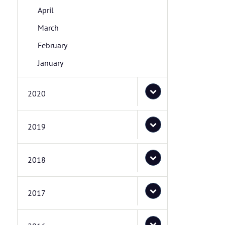
April
March
February
January
2020
2019
2018
2017