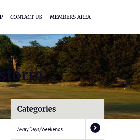
lf Club
P
CONTACT US
MEMBERS AREA
 storm
Categories
Away Days/Weekends