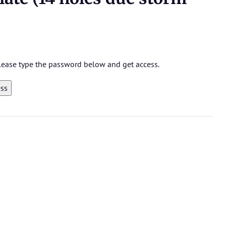
 please type the password below and get access.