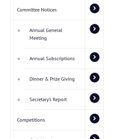
Committee Notices
Annual General
Meeting
Annual Subscriptions
Dinner & Prize Giving
Secretary's Report
Competitions