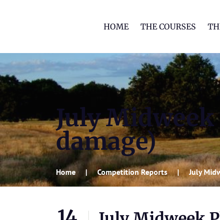
HOME
THE COURSES
TH
July Midweek 
damage)
Home
Competition Reports
July Mid
14
July Midweek Pl