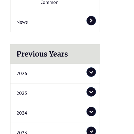
Common
News
Previous Years
2026
2025
2024
2023