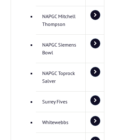
NAPGC Mitchell
Thompson
NAPGC Siemens
Bowl
NAPGC Toprock
Salver
Surrey Fives
Whitewebbs