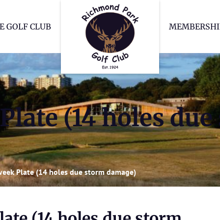
Richmond Park Go
E GOLF CLUB
MEMBERSHI
Plate (14 holes due
week Plate (14 holes due storm damage)
ate (14 holes due storm