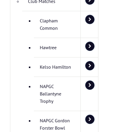
Club Matches
Clapham
Common
Hawtree
Kelso Hamilton
NAPGC
Ballantyne
Trophy
NAPGC Gordon
Forster Bowl