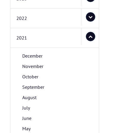
2022
2021
December
November
October
September
August
July
June
May