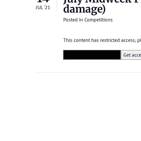
damage)
JUL '21
Posted in
Competitions
This content has restricted access,