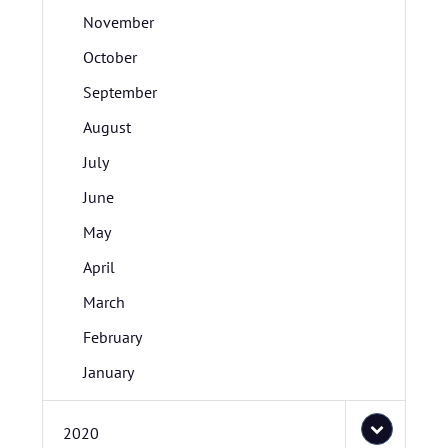
November
October
September
August
July
June
May
April
March
February
January
2020