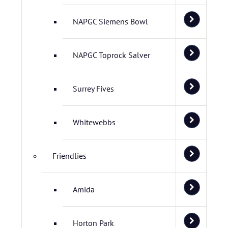
NAPGC Siemens Bowl
NAPGC Toprock Salver
Surrey Fives
Whitewebbs
Friendlies
Amida
Horton Park