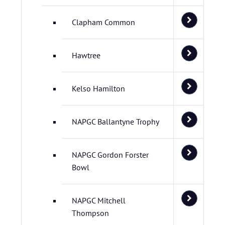
Clapham Common
Hawtree
Kelso Hamilton
NAPGC Ballantyne Trophy
NAPGC Gordon Forster
Bowl
NAPGC Mitchell
Thompson