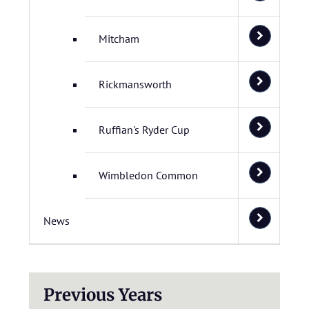
Mitcham
Rickmansworth
Ruffian's Ryder Cup
Wimbledon Common
News
Previous Years