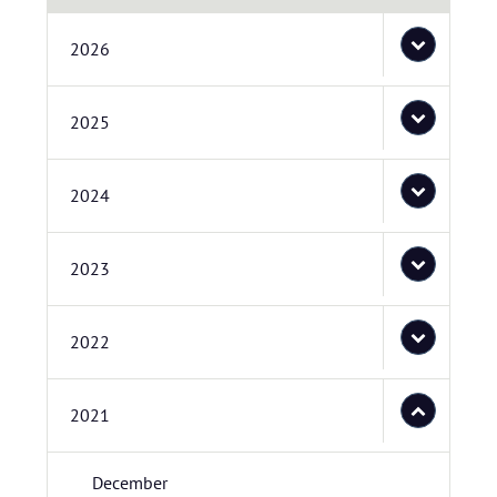
2026
2025
2024
2023
2022
2021
December