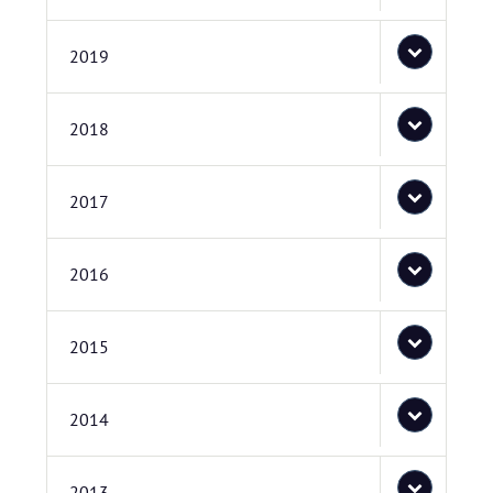
2019
2018
2017
2016
2015
2014
2013