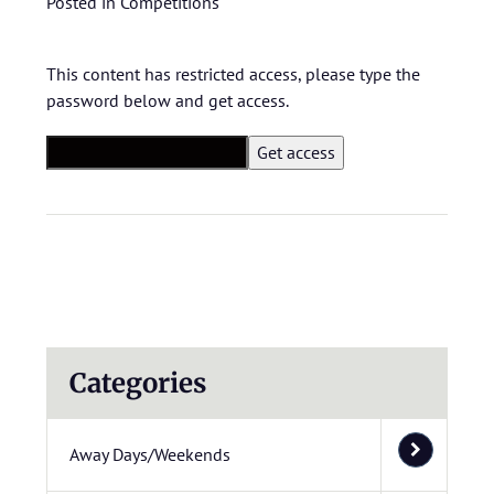
Posted in
Competitions
This content has restricted access, please type the
password below and get access.
Categories
Away Days/Weekends