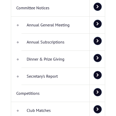
Committee Notices
Annual General Meeting
Annual Subscriptions
Dinner & Prize Giving
Secretary's Report
Competitions
Club Matches