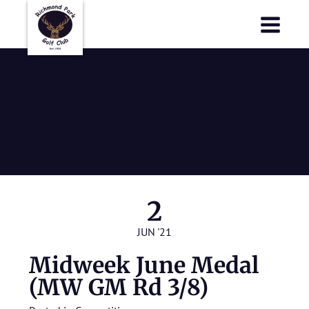
Richmond Park Golf Club
Richmond Park Golf Club
Midweek June
Medal (MW
GM Rd 3/8)
2
JUN '21
Midweek June Medal
(MW GM Rd 3/8)