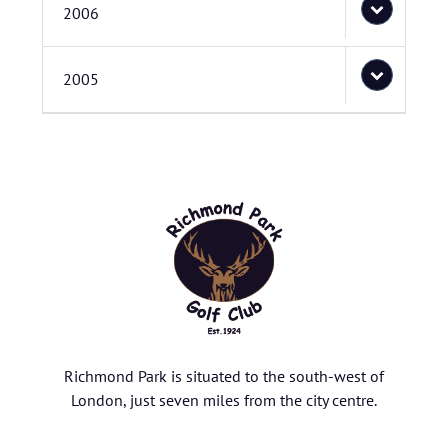
2006
2005
Richmond Park is situated to the south-west of
London, just seven miles from the city centre.