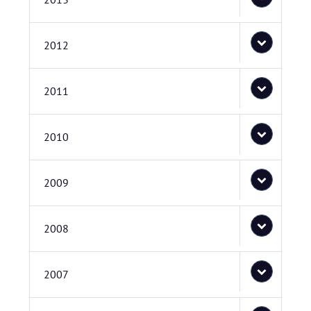
2012
2011
2010
2009
2008
2007