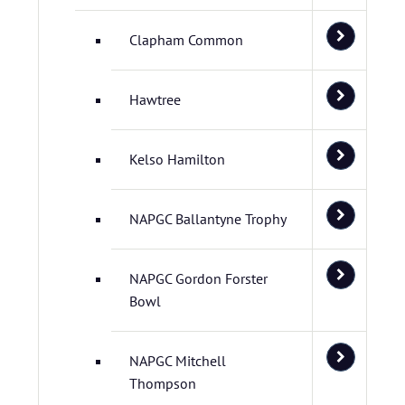
Clapham Common
Hawtree
Kelso Hamilton
NAPGC Ballantyne Trophy
NAPGC Gordon Forster
Bowl
NAPGC Mitchell
Thompson