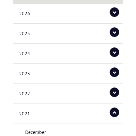
2026
2025
2024
2023
2022
2021
December