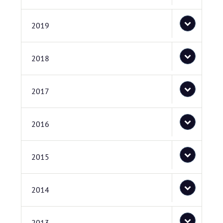
2019
2018
2017
2016
2015
2014
2013