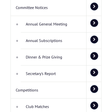
Committee Notices
Annual General Meeting
Annual Subscriptions
Dinner & Prize Giving
Secretary's Report
Competitions
Club Matches