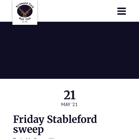
Richmond Park Golf Club
Richmond Park Golf Club
Friday
Stableford
sweep
21
MAY '21
Friday Stableford
sweep