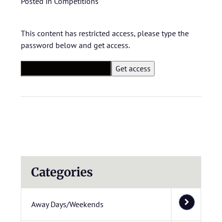
Posted in
Competitions
This content has restricted access, please type the
password below and get access.
Categories
Away Days/Weekends