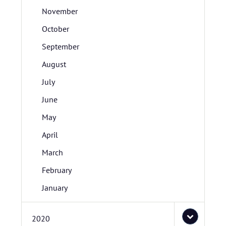
November
October
September
August
July
June
May
April
March
February
January
2020