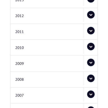
2012
2011
2010
2009
2008
2007