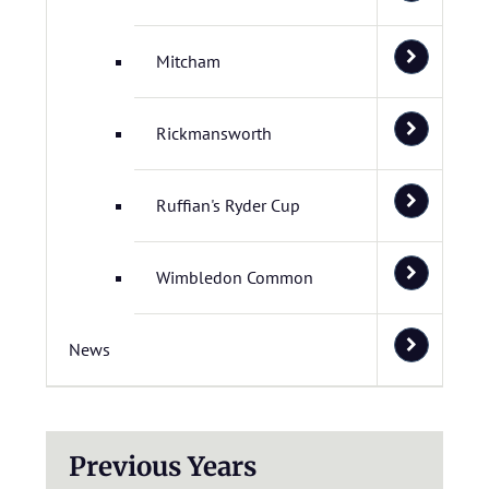
Mitcham
Rickmansworth
Ruffian's Ryder Cup
Wimbledon Common
News
Previous Years