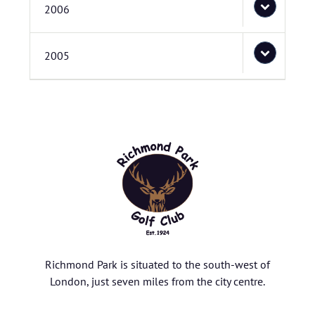
2006
2005
Richmond Park is situated to the south-west of
London, just seven miles from the city centre.