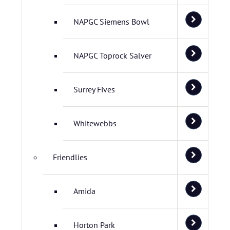
NAPGC Siemens Bowl
NAPGC Toprock Salver
Surrey Fives
Whitewebbs
Friendlies
Amida
Horton Park