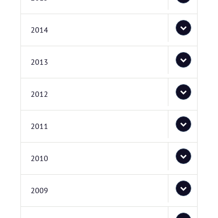
2014
2013
2012
2011
2010
2009