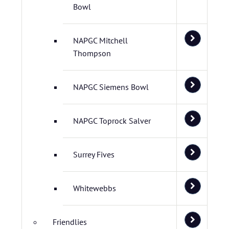
Bowl
NAPGC Mitchell
Thompson
NAPGC Siemens Bowl
NAPGC Toprock Salver
Surrey Fives
Whitewebbs
Friendlies