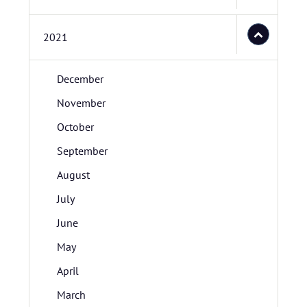
2021
December
November
October
September
August
July
June
May
April
March