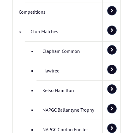
Competitions
Club Matches
Clapham Common
Hawtree
Kelso Hamilton
NAPGC Ballantyne Trophy
NAPGC Gordon Forster