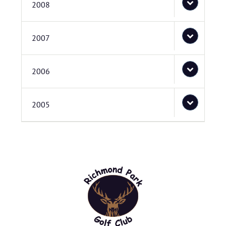
2008
2007
2006
2005