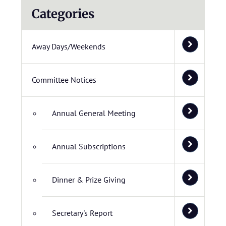
Categories
Away Days/Weekends
Committee Notices
Annual General Meeting
Annual Subscriptions
Dinner & Prize Giving
Secretary's Report