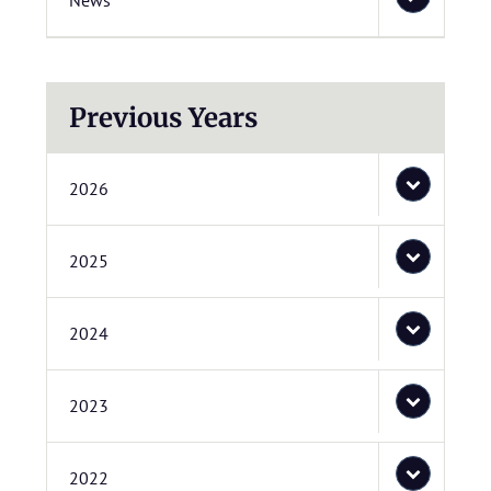
News
Previous Years
2026
2025
2024
2023
2022