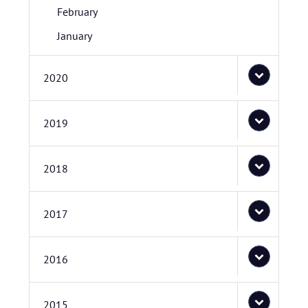
February
January
2020
2019
2018
2017
2016
2015