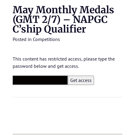
May Monthly Medals
(GMT 2/7) – NAPGC
C’ship Qualifier
Posted in
Competitions
This content has restricted access, please type the
password below and get access.