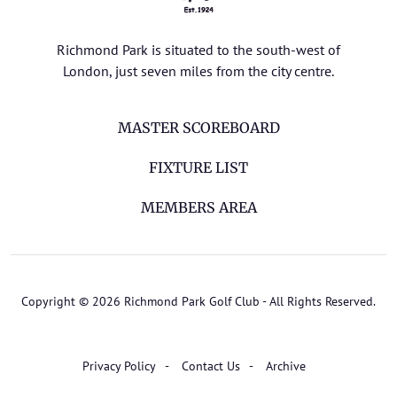
Richmond Park is situated to the south-west of
London, just seven miles from the city centre.
MASTER SCOREBOARD
FIXTURE LIST
MEMBERS AREA
Copyright © 2026 Richmond Park Golf Club - All Rights Reserved.
Privacy Policy
Contact Us
Archive