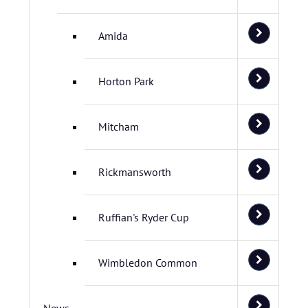
Amida
Horton Park
Mitcham
Rickmansworth
Ruffian's Ryder Cup
Wimbledon Common