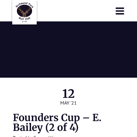
Richmond Park Golf Club
Richmond Park Golf Club
Founders Cup
– E. Bailey (2
of 4)
12
MAY '21
Founders Cup – E.
Bailey (2 of 4)