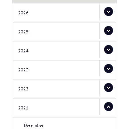
2026
2025
2024
2023
2022
2021
December