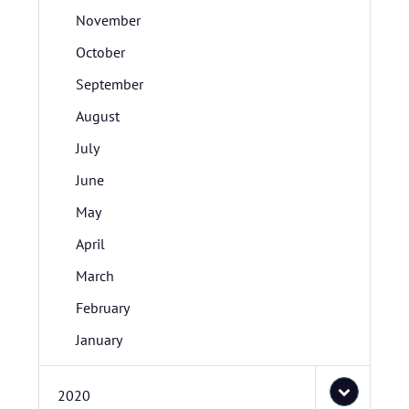
November
October
September
August
July
June
May
April
March
February
January
2020