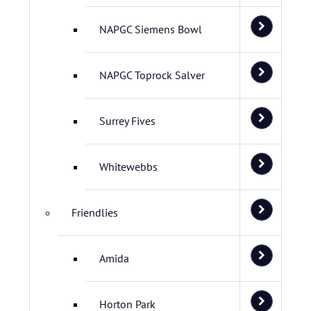
NAPGC Siemens Bowl
NAPGC Toprock Salver
Surrey Fives
Whitewebbs
Friendlies
Amida
Horton Park