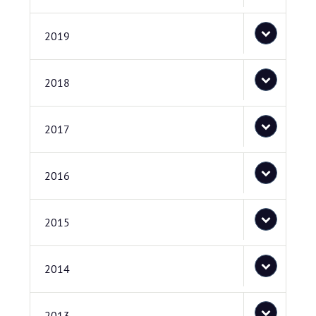
2019
2018
2017
2016
2015
2014
2013