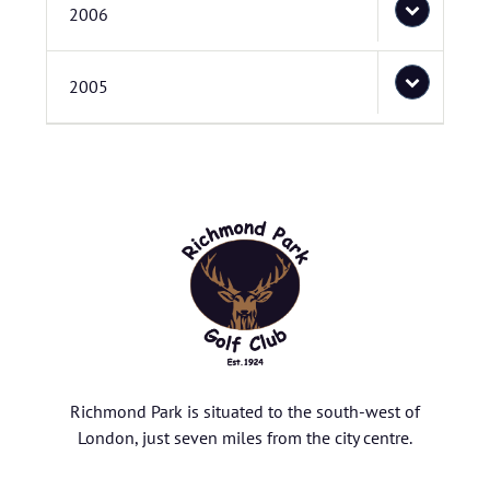
2006
2005
Richmond Park is situated to the south-west of
London, just seven miles from the city centre.