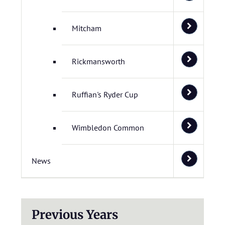
Mitcham
Rickmansworth
Ruffian's Ryder Cup
Wimbledon Common
News
Previous Years