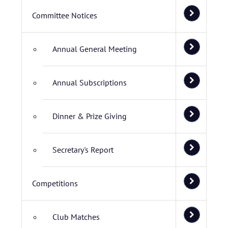
Committee Notices
Annual General Meeting
Annual Subscriptions
Dinner & Prize Giving
Secretary's Report
Competitions
Club Matches