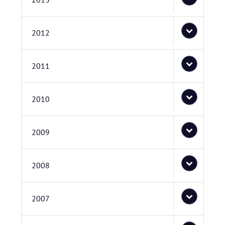
2012
2011
2010
2009
2008
2007