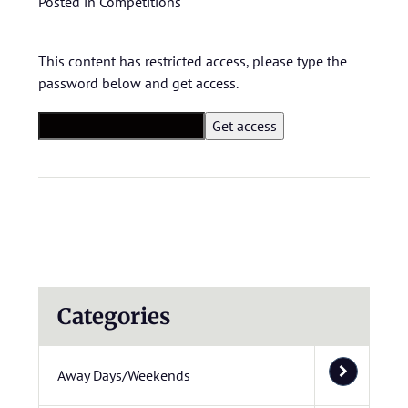
Posted in
Competitions
This content has restricted access, please type the
password below and get access.
Categories
Away Days/Weekends