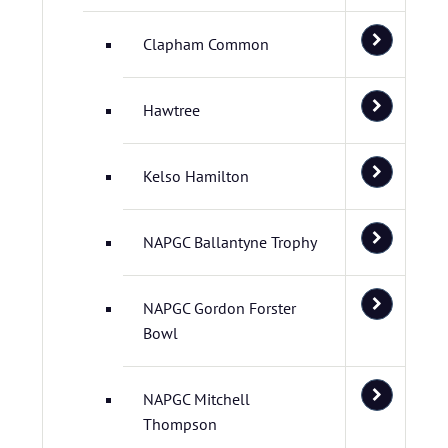
Clapham Common
Hawtree
Kelso Hamilton
NAPGC Ballantyne Trophy
NAPGC Gordon Forster
Bowl
NAPGC Mitchell
Thompson