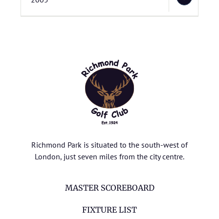
Richmond Park is situated to the south-west of
London, just seven miles from the city centre.
MASTER SCOREBOARD
FIXTURE LIST