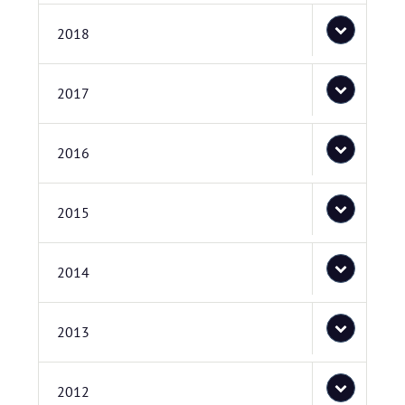
2018
2017
2016
2015
2014
2013
2012