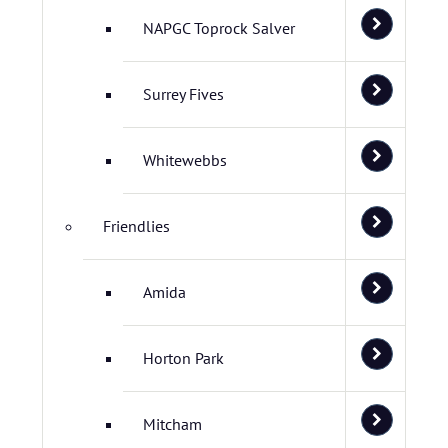
NAPGC Toprock Salver
Surrey Fives
Whitewebbs
Friendlies
Amida
Horton Park
Mitcham