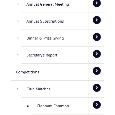
Annual General Meeting
Annual Subscriptions
Dinner & Prize Giving
Secretary's Report
Competitions
Club Matches
Clapham Common