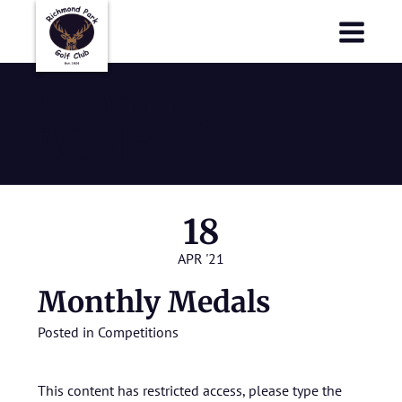
Richmond Park Golf Club
Richmond Park Golf Club
Monthly
Medals
18
APR '21
Monthly Medals
Posted in
Competitions
This content has restricted access, please type the