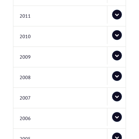
2011
2010
2009
2008
2007
2006
2005