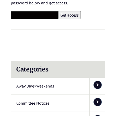
password below and get access.
Categories
Away Days/Weekends
Committee Notices