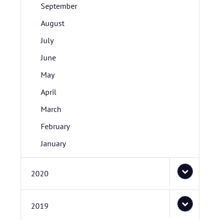
September
August
July
June
May
April
March
February
January
2020
2019