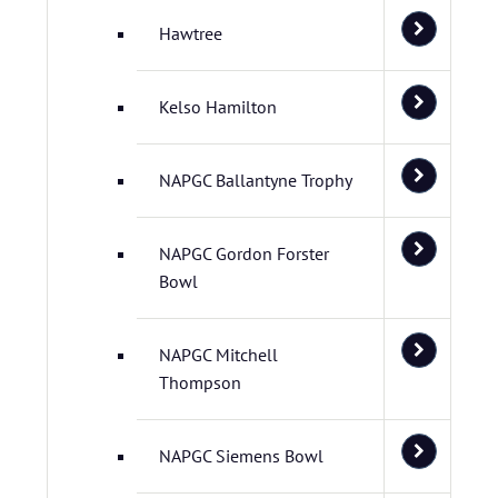
Hawtree
Kelso Hamilton
NAPGC Ballantyne Trophy
NAPGC Gordon Forster
Bowl
NAPGC Mitchell
Thompson
NAPGC Siemens Bowl