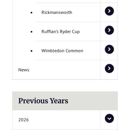
Rickmansworth
Ruffian's Ryder Cup
Wimbledon Common
News
Previous Years
2026