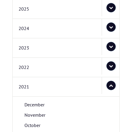
2025
2024
2023
2022
2021
December
November
October