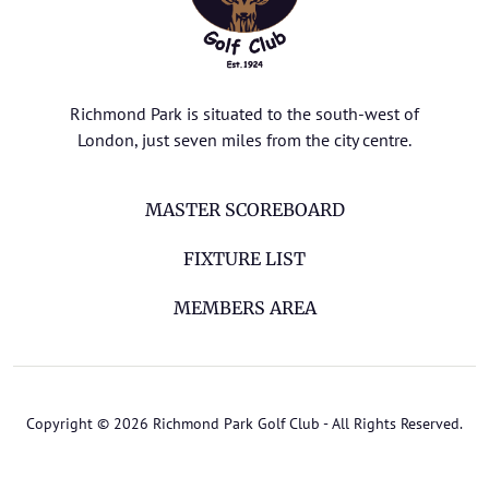
Richmond Park is situated to the south-west of
London, just seven miles from the city centre.
MASTER SCOREBOARD
FIXTURE LIST
MEMBERS AREA
Copyright © 2026 Richmond Park Golf Club - All Rights Reserved.