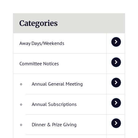
Categories
Away Days/Weekends
Committee Notices
Annual General Meeting
Annual Subscriptions
Dinner & Prize Giving