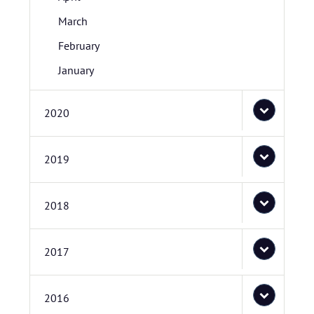
March
February
January
2020
2019
2018
2017
2016