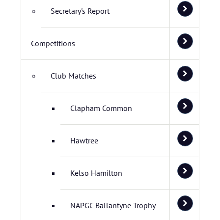
Secretary's Report
Competitions
Club Matches
Clapham Common
Hawtree
Kelso Hamilton
NAPGC Ballantyne Trophy