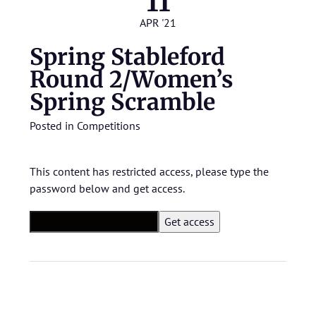
11
APR '21
Spring Stableford
Round 2/Women’s
Spring Scramble
Posted in
Competitions
This content has restricted access, please type the
password below and get access.