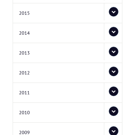
2015
2014
2013
2012
2011
2010
2009