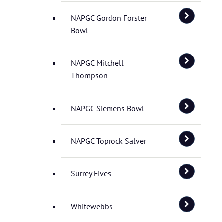
NAPGC Gordon Forster
Bowl
NAPGC Mitchell
Thompson
NAPGC Siemens Bowl
NAPGC Toprock Salver
Surrey Fives
Whitewebbs