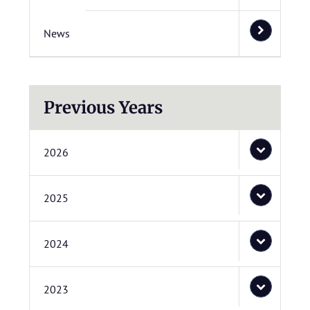
News
Previous Years
2026
2025
2024
2023