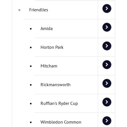
Friendlies
Amida
Horton Park
Mitcham
Rickmansworth
Ruffian's Ryder Cup
Wimbledon Common