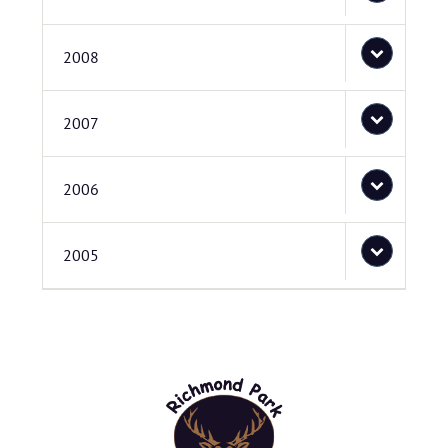
2008
2007
2006
2005