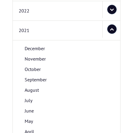
2022
2021
December
November
October
September
August
July
June
May
April