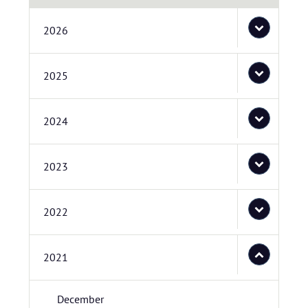
2026
2025
2024
2023
2022
2021
December