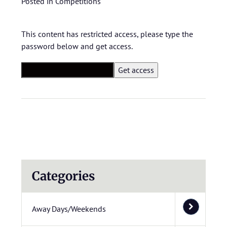
Posted in
Competitions
This content has restricted access, please type the
password below and get access.
Categories
Away Days/Weekends