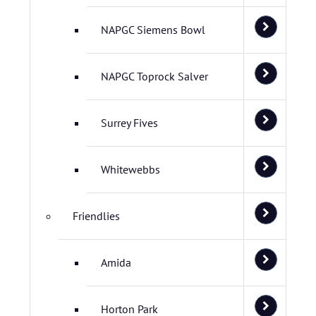
NAPGC Siemens Bowl
NAPGC Toprock Salver
Surrey Fives
Whitewebbs
Friendlies
Amida
Horton Park