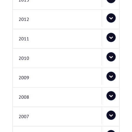
2012
2011
2010
2009
2008
2007