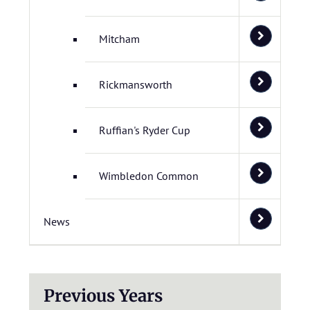
Mitcham
Rickmansworth
Ruffian's Ryder Cup
Wimbledon Common
News
Previous Years