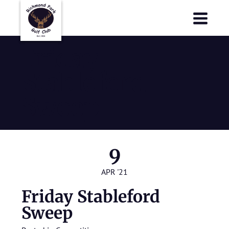
Richmond Park Golf Club
Richmond Park Golf Club
Friday
Stableford
Sweep
9
APR '21
Friday Stableford
Sweep