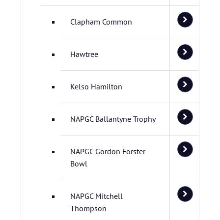
Clapham Common
Hawtree
Kelso Hamilton
NAPGC Ballantyne Trophy
NAPGC Gordon Forster
Bowl
NAPGC Mitchell
Thompson