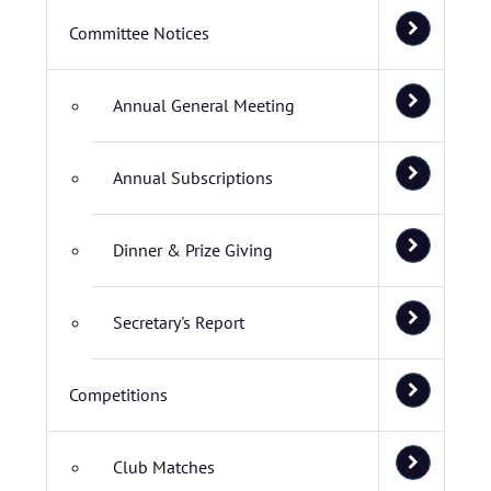
Committee Notices
Annual General Meeting
Annual Subscriptions
Dinner & Prize Giving
Secretary's Report
Competitions
Club Matches