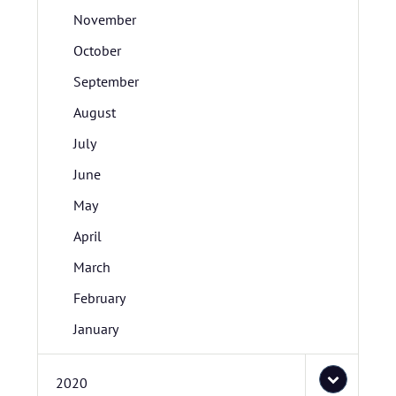
November
October
September
August
July
June
May
April
March
February
January
2020