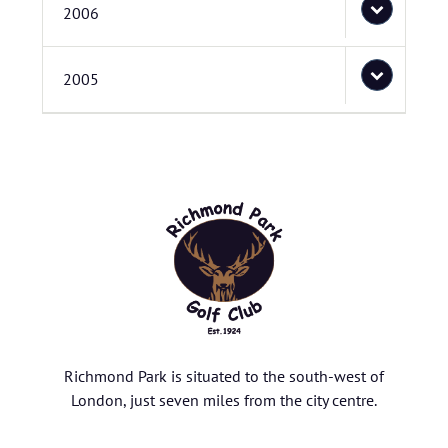
2006
2005
Richmond Park is situated to the south-west of
London, just seven miles from the city centre.