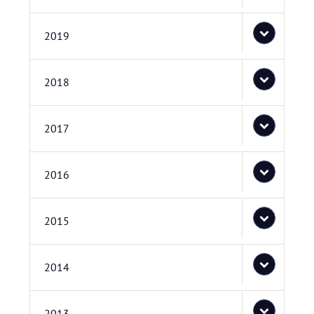
2019
2018
2017
2016
2015
2014
2013