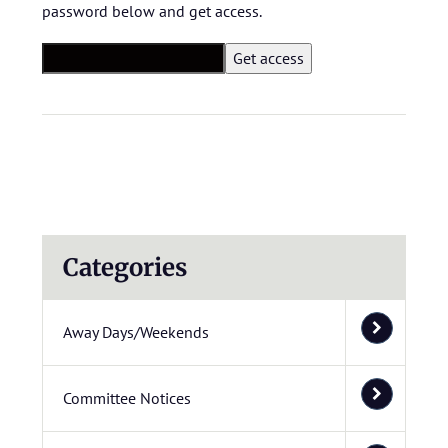
password below and get access.
Categories
Away Days/Weekends
Committee Notices