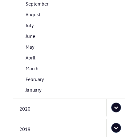
September
August
July
June
May
April
March
February
January
2020
2019