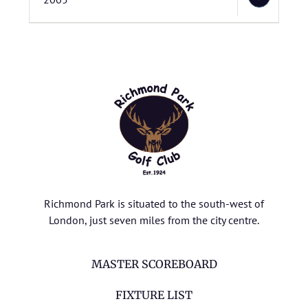
Richmond Park is situated to the south-west of
London, just seven miles from the city centre.
MASTER SCOREBOARD
FIXTURE LIST