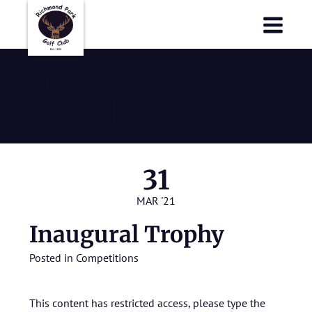
Richmond Park Golf Club
Richmond Park Golf Club
Inaugural
Trophy
31
MAR '21
Inaugural Trophy
Posted in
Competitions
This content has restricted access, please type the