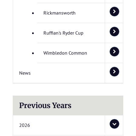
Rickmansworth
Ruffian's Ryder Cup
Wimbledon Common
News
Previous Years
2026