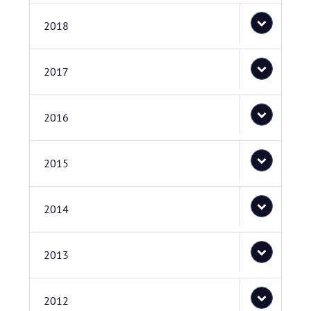
2018
2017
2016
2015
2014
2013
2012