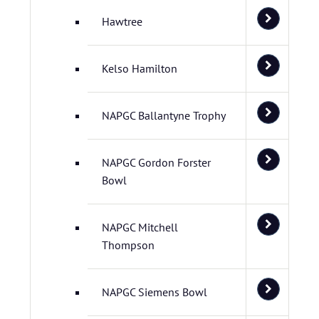
Hawtree
Kelso Hamilton
NAPGC Ballantyne Trophy
NAPGC Gordon Forster
Bowl
NAPGC Mitchell
Thompson
NAPGC Siemens Bowl