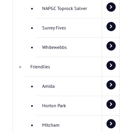
NAPGC Toprock Salver
Surrey Fives
Whitewebbs
Friendlies
Amida
Horton Park
Mitcham