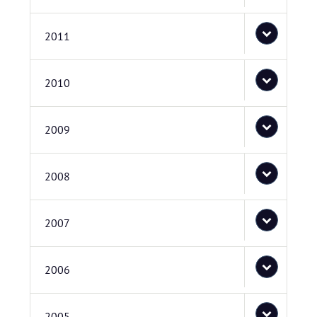
2011
2010
2009
2008
2007
2006
2005