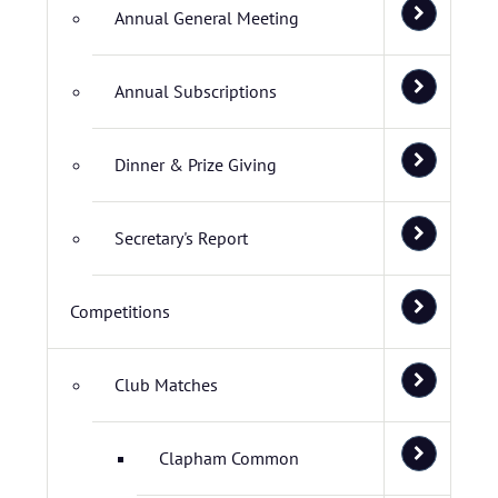
Annual General Meeting
Annual Subscriptions
Dinner & Prize Giving
Secretary's Report
Competitions
Club Matches
Clapham Common