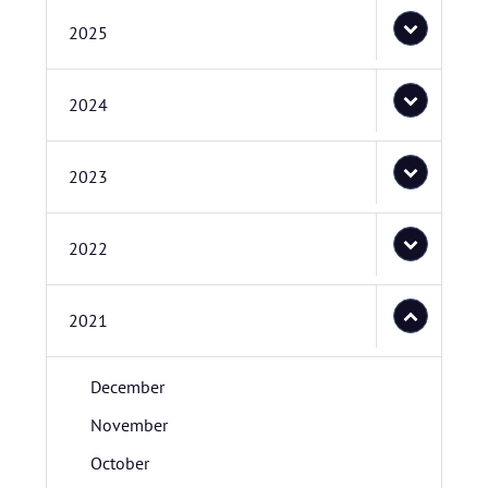
2025
2024
2023
2022
2021
December
November
October