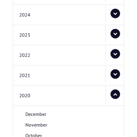
2024
2023
2022
2021
2020
December
November
October