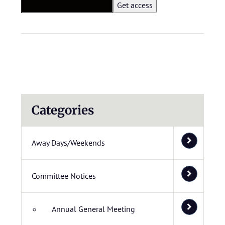
Categories
Away Days/Weekends
Committee Notices
Annual General Meeting