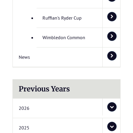
Ruffian's Ryder Cup
Wimbledon Common
News
Previous Years
2026
2025