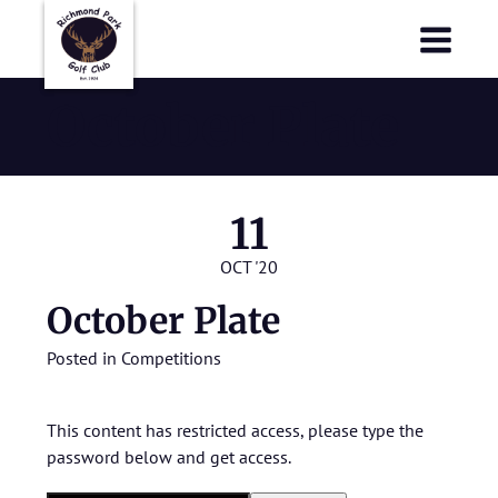
Richmond Park Golf Club
Richmond Park Golf Club
October Plate
11
OCT '20
October Plate
Posted in
Competitions
This content has restricted access, please type the
password below and get access.