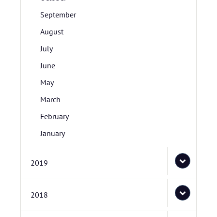
September
August
July
June
May
March
February
January
2019
2018