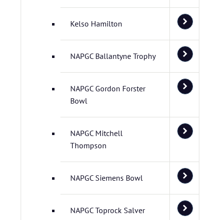
Kelso Hamilton
NAPGC Ballantyne Trophy
NAPGC Gordon Forster
Bowl
NAPGC Mitchell
Thompson
NAPGC Siemens Bowl
NAPGC Toprock Salver