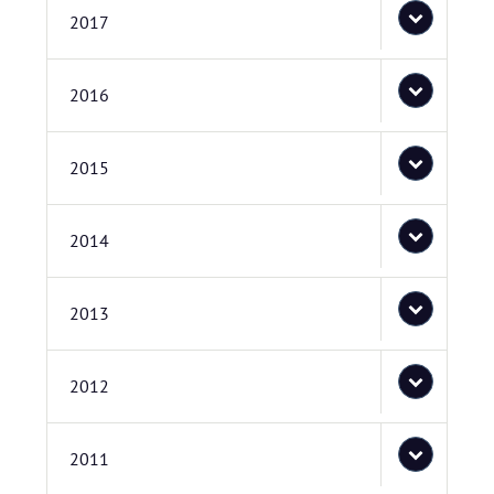
2017
2016
2015
2014
2013
2012
2011