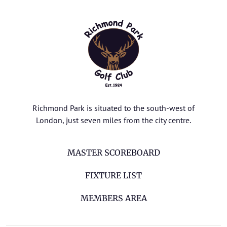
Richmond Park is situated to the south-west of
London, just seven miles from the city centre.
MASTER SCOREBOARD
FIXTURE LIST
MEMBERS AREA