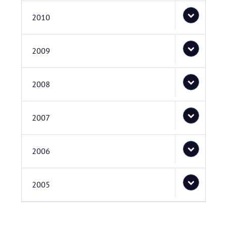
2010
2009
2008
2007
2006
2005