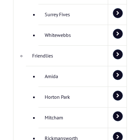
Surrey Fives
Whitewebbs
Friendlies
Amida
Horton Park
Mitcham
Rickmansworth