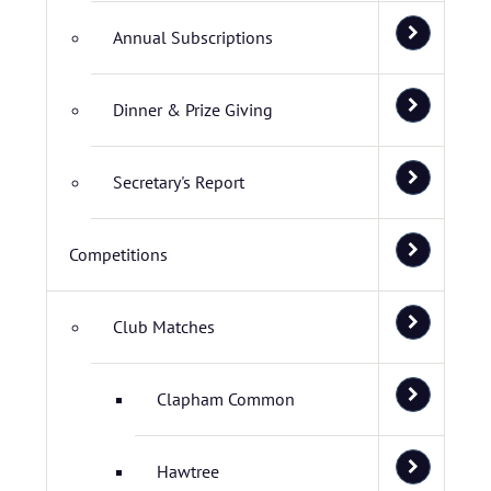
Annual Subscriptions
Dinner & Prize Giving
Secretary's Report
Competitions
Club Matches
Clapham Common
Hawtree