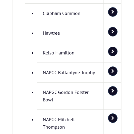
Clapham Common
Hawtree
Kelso Hamilton
NAPGC Ballantyne Trophy
NAPGC Gordon Forster
Bowl
NAPGC Mitchell
Thompson