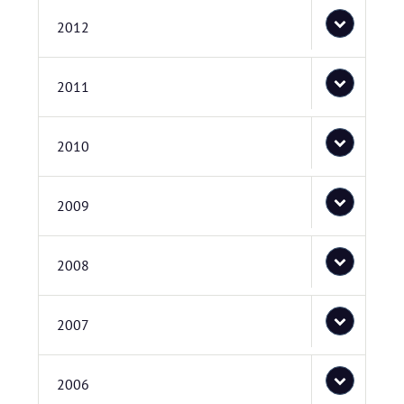
2012
2011
2010
2009
2008
2007
2006