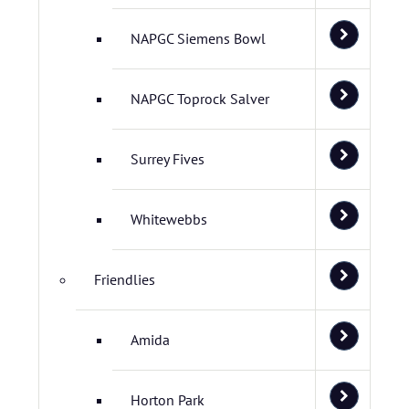
NAPGC Siemens Bowl
NAPGC Toprock Salver
Surrey Fives
Whitewebbs
Friendlies
Amida
Horton Park