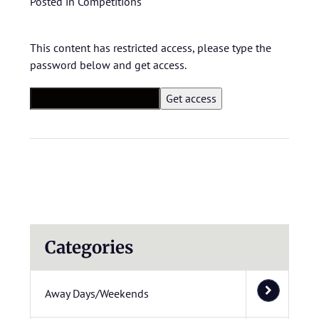
Posted in
Competitions
This content has restricted access, please type the
password below and get access.
Categories
Away Days/Weekends