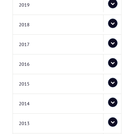
2019
2018
2017
2016
2015
2014
2013