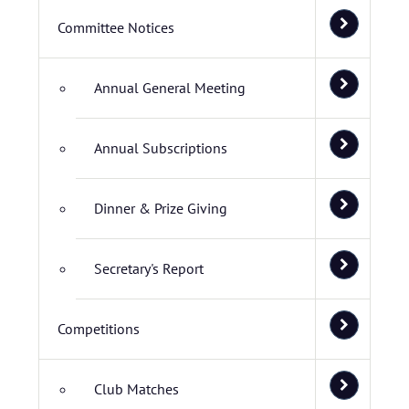
Committee Notices
Annual General Meeting
Annual Subscriptions
Dinner & Prize Giving
Secretary's Report
Competitions
Club Matches