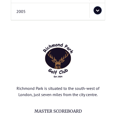
2005
Richmond Park is situated to the south-west of
London, just seven miles from the city centre.
MASTER SCOREBOARD