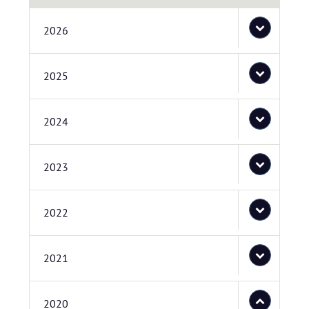
2026
2025
2024
2023
2022
2021
2020