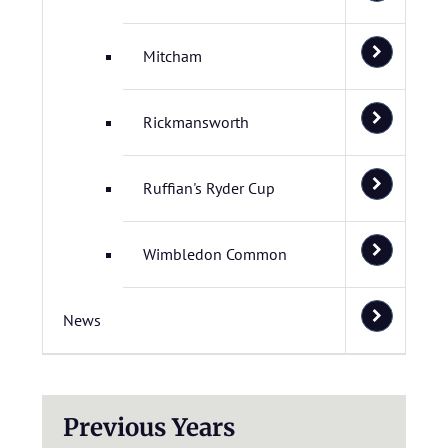
Mitcham
Rickmansworth
Ruffian's Ryder Cup
Wimbledon Common
News
Previous Years