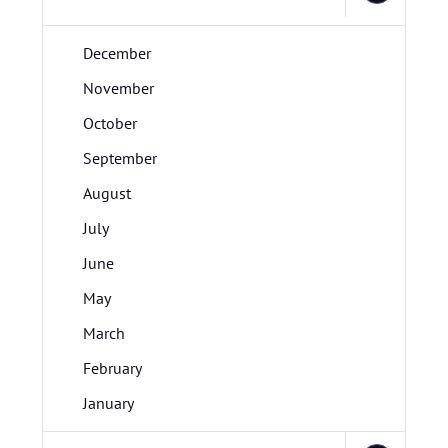
December
November
October
September
August
July
June
May
March
February
January