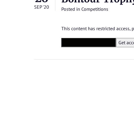
SEP '20
Posted in
Competitions
This content has restricted access,