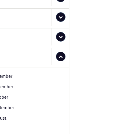
ember
ember
ober
tember
ust