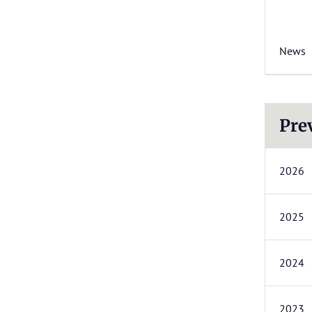
News
Pre
2026
2025
2024
2023