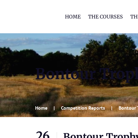
HOME
THE COURSES
TH
Bontour Trop
Home
Competition Reports
Bontour 
26
Bontour Troph