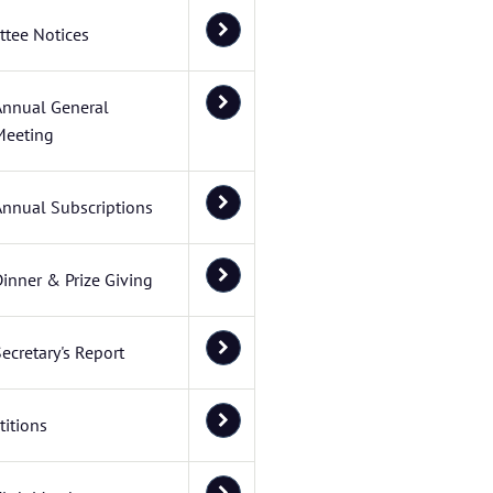
tee Notices
Annual General
Meeting
Annual Subscriptions
inner & Prize Giving
ecretary's Report
itions