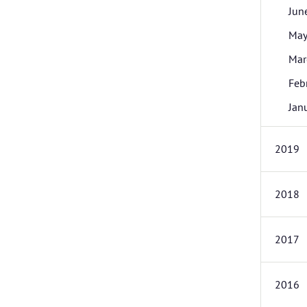
Jun
Ma
Mar
Feb
Jan
2019
2018
2017
2016