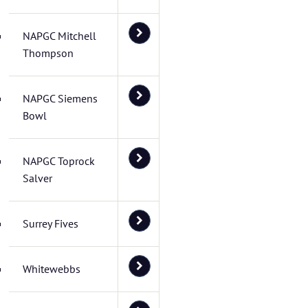
NAPGC Mitchell
Thompson
NAPGC Siemens
Bowl
NAPGC Toprock
Salver
Surrey Fives
Whitewebbs