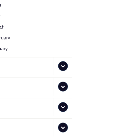
e
y
ch
ruary
uary