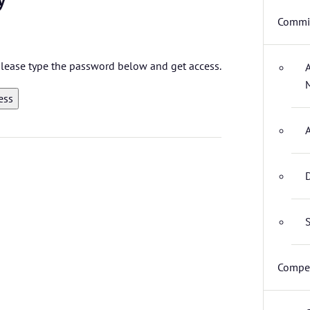
Commit
 please type the password below and get access.
D
S
Compet