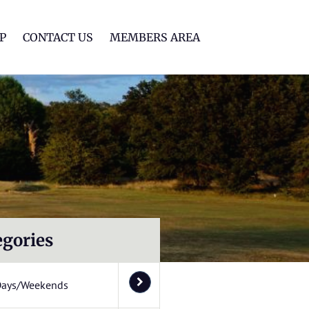
lf Club
P
CONTACT US
MEMBERS AREA
egories
Days/Weekends