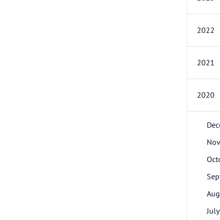
2022
2021
2020
Dec
Nov
Oct
Sep
Aug
July