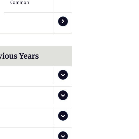
Common
vious Years