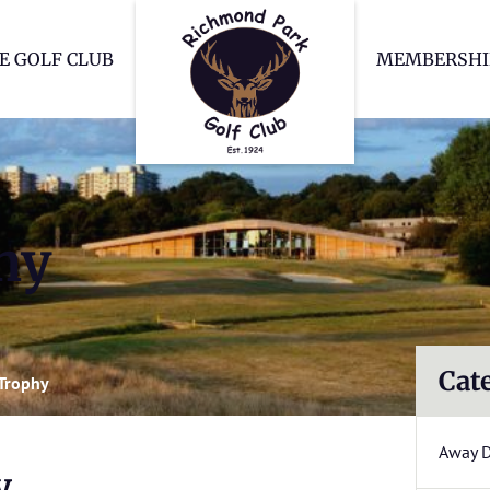
Richmond Park Go
E GOLF CLUB
MEMBERSHI
hy
Cat
Trophy
Away 
y