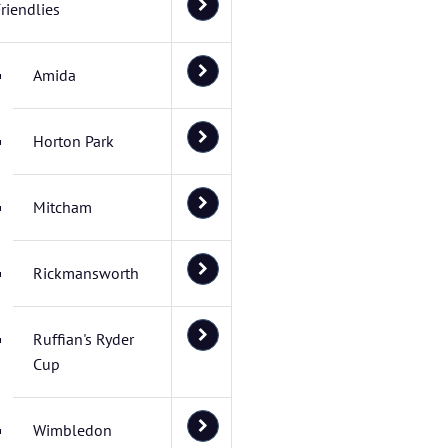
riendlies
Amida
Horton Park
Mitcham
Rickmansworth
Ruffian's Ryder
Cup
Wimbledon