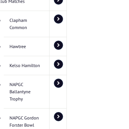
Club Matches
Clapham
Common
Hawtree
Kelso Hamilton
NAPGC
Ballantyne
Trophy
NAPGC Gordon
Forster Bowl