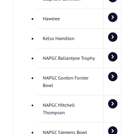
Hawtree
Kelso Hamilton
NAPGC Ballantyne Trophy
NAPGC Gordon Forster
Bowl
NAPGC Mitchell
Thompson
NAPGC Siemens Bowl