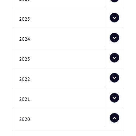
2025
2024
2023
2022
2021
2020