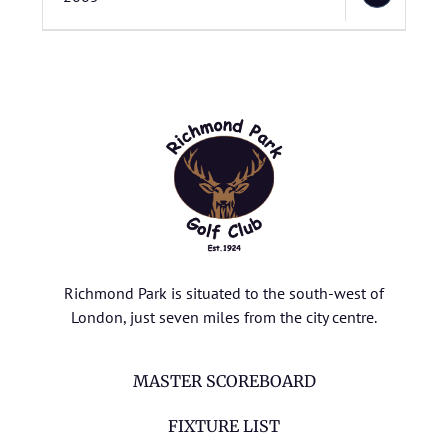
Richmond Park is situated to the south-west of
London, just seven miles from the city centre.
MASTER SCOREBOARD
FIXTURE LIST