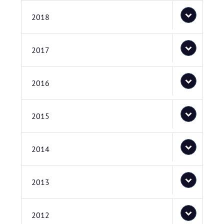
2018
2017
2016
2015
2014
2013
2012