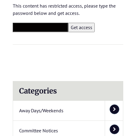
This content has restricted access, please type the
password below and get access.
Categories
Away Days/Weekends
Committee Notices