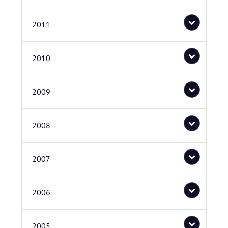
2011
2010
2009
2008
2007
2006
2005