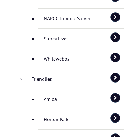
NAPGC Toprock Salver
Surrey Fives
Whitewebbs
Friendlies
Amida
Horton Park