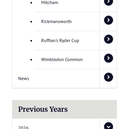
Mitcham
Rickmansworth
Ruffian's Ryder Cup
Wimbledon Common
News
Previous Years
2026