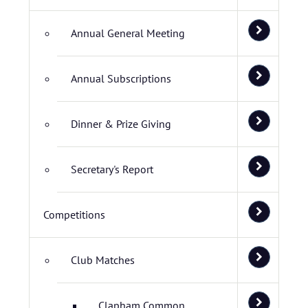
Annual General Meeting
Annual Subscriptions
Dinner & Prize Giving
Secretary's Report
Competitions
Club Matches
Clapham Common