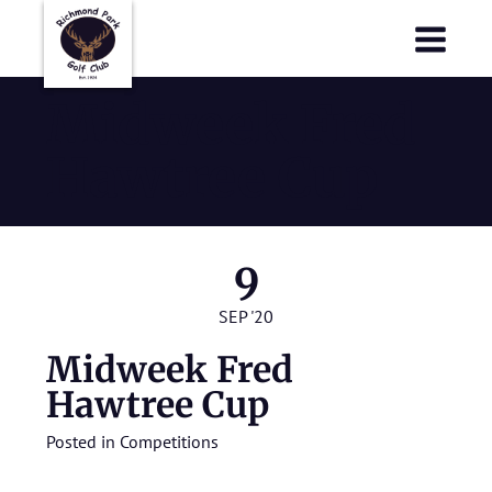
Richmond Park Golf Club
Richmond Park Golf Club
Midweek Fred
Hawtree Cup
9
SEP '20
Midweek Fred
Hawtree Cup
Posted in
Competitions