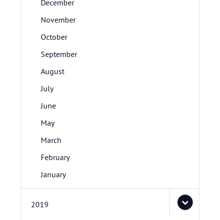
December
November
October
September
August
July
June
May
March
February
January
2019