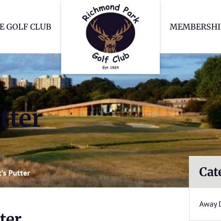
Richmond Park Go
E GOLF CLUB
MEMBERSHI
tter
Cat
’s Putter
Away 
ter