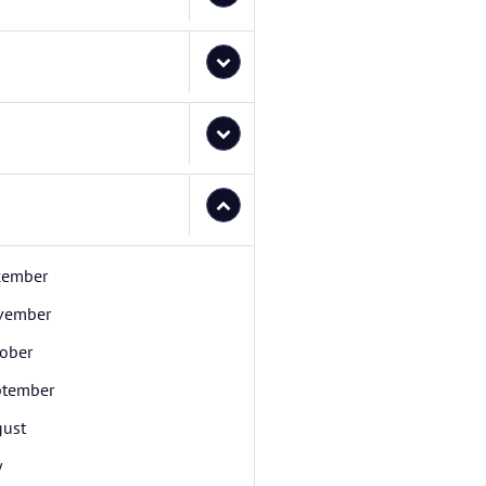
cember
vember
ober
ptember
ust
y