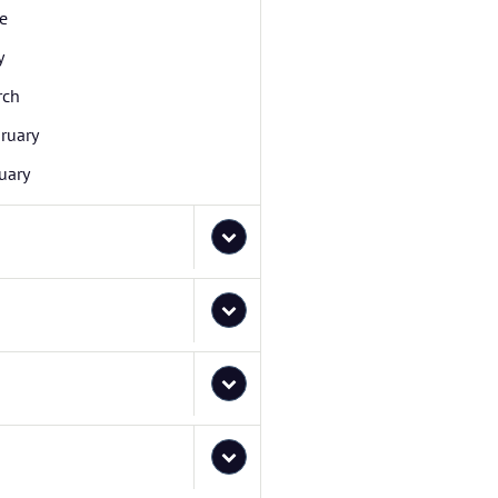
e
y
rch
ruary
uary