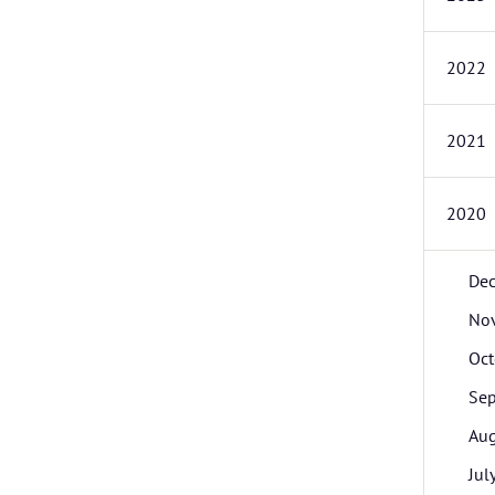
2022
2021
2020
De
No
Oct
Se
Aug
Jul