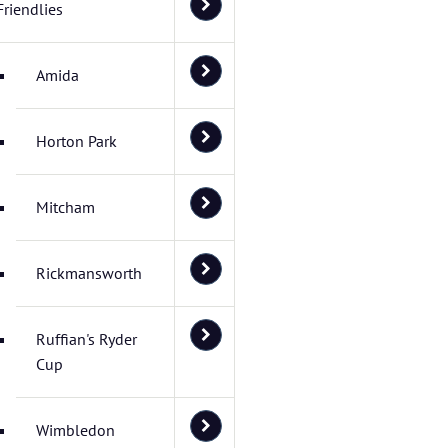
Friendlies
Amida
Horton Park
Mitcham
Rickmansworth
Ruffian's Ryder
Cup
Wimbledon