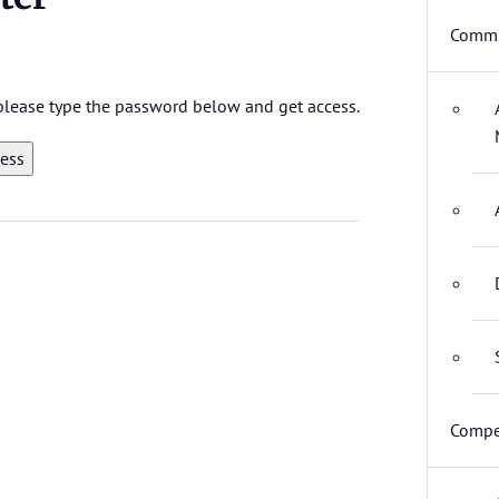
Commi
, please type the password below and get access.
Compe