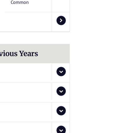
Common
vious Years