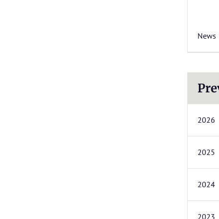
News
Pre
2026
2025
2024
2023