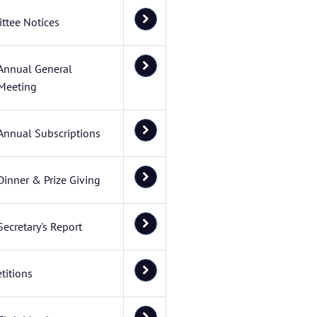
ttee Notices
Annual General
Meeting
Annual Subscriptions
Dinner & Prize Giving
Secretary's Report
titions