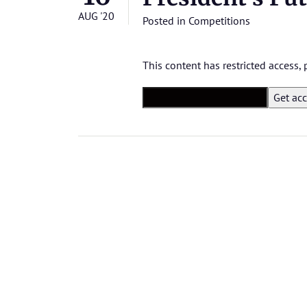
AUG '20
Posted in
Competitions
This content has restricted access