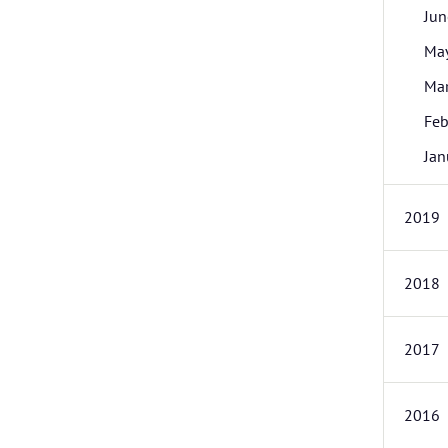
Jun
Ma
Ma
Feb
Jan
2019
2018
2017
2016