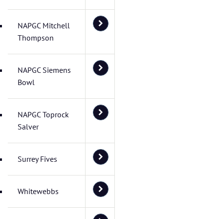
NAPGC Mitchell
Thompson
NAPGC Siemens
Bowl
NAPGC Toprock
Salver
Surrey Fives
Whitewebbs