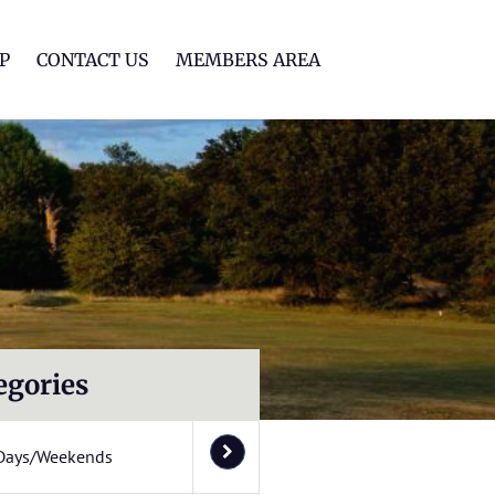
lf Club
P
CONTACT US
MEMBERS AREA
egories
Days/Weekends