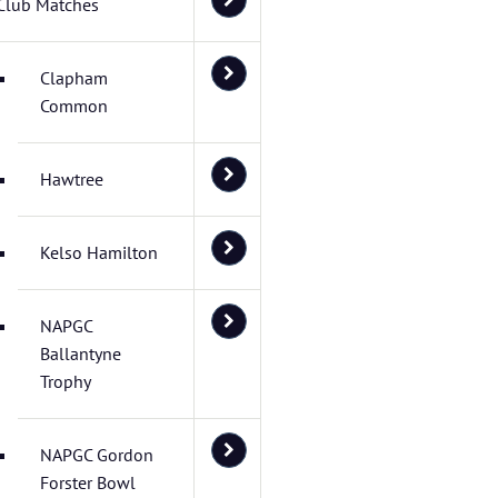
Club Matches
Clapham
Common
Hawtree
Kelso Hamilton
NAPGC
Ballantyne
Trophy
NAPGC Gordon
Forster Bowl