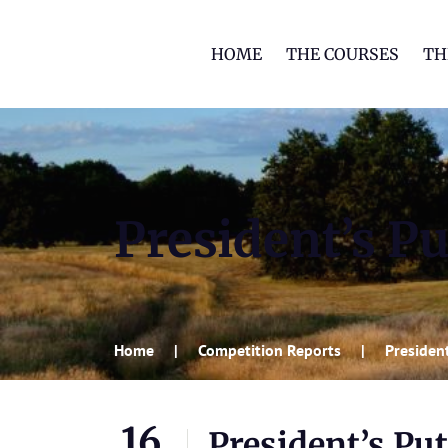
HOME
THE COURSES
TH
President’s Pu
Home
Competition Reports
President
16
President’s Put