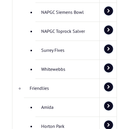
NAPGC Siemens Bowl
NAPGC Toprock Salver
Surrey Fives
Whitewebbs
Friendlies
Amida
Horton Park