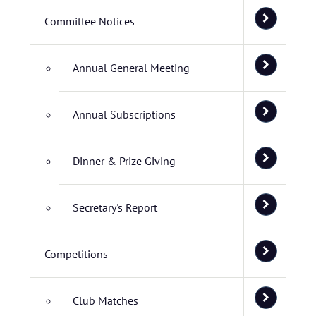
Committee Notices
Annual General Meeting
Annual Subscriptions
Dinner & Prize Giving
Secretary's Report
Competitions
Club Matches