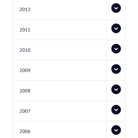
2012
2011
2010
2009
2008
2007
2006