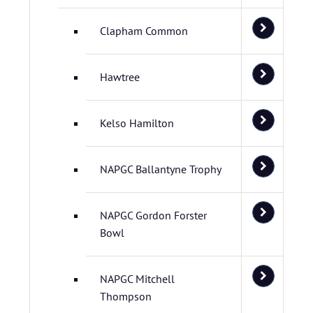
Clapham Common
Hawtree
Kelso Hamilton
NAPGC Ballantyne Trophy
NAPGC Gordon Forster
Bowl
NAPGC Mitchell
Thompson