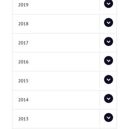
2019
2018
2017
2016
2015
2014
2013