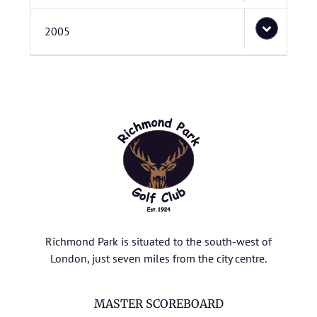
2005
Richmond Park is situated to the south-west of
London, just seven miles from the city centre.
MASTER SCOREBOARD