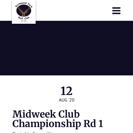
Richmond Park Golf Club
Richmond Park Golf Club
Midweek Club
Championship
Rd 1
12
AUG '20
Midweek Club
Championship Rd 1