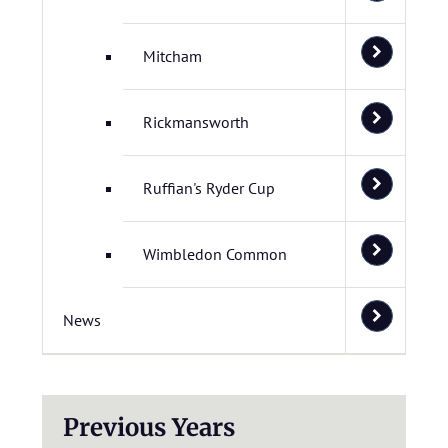
Mitcham
Rickmansworth
Ruffian's Ryder Cup
Wimbledon Common
News
Previous Years