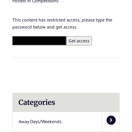
Posted in
Competitions
This content has restricted access, please type the
password below and get access.
Categories
Away Days/Weekends