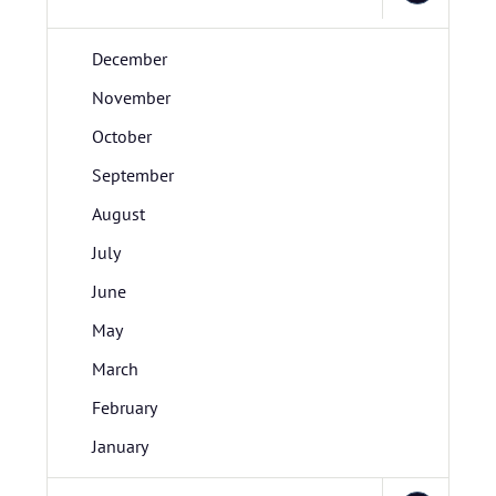
December
November
October
September
August
July
June
May
March
February
January