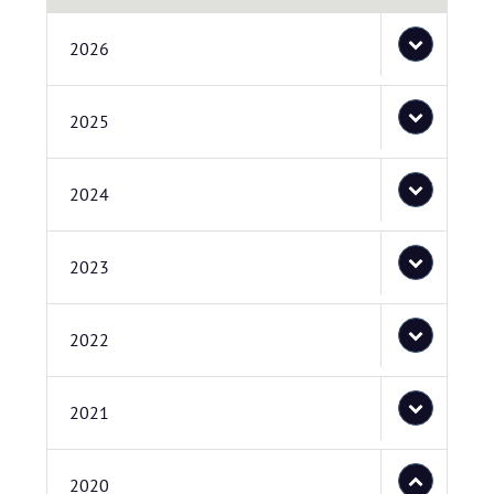
2026
2025
2024
2023
2022
2021
2020