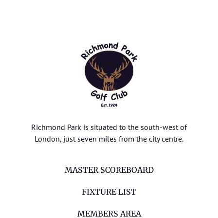
Richmond Park is situated to the south-west of
London, just seven miles from the city centre.
MASTER SCOREBOARD
FIXTURE LIST
MEMBERS AREA