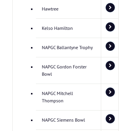
Hawtree
Kelso Hamilton
NAPGC Ballantyne Trophy
NAPGC Gordon Forster
Bowl
NAPGC Mitchell
Thompson
NAPGC Siemens Bowl