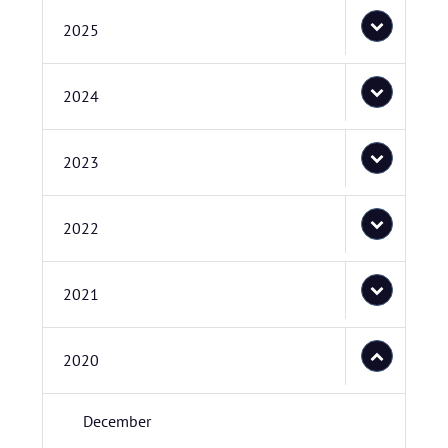
2025
2024
2023
2022
2021
2020
December