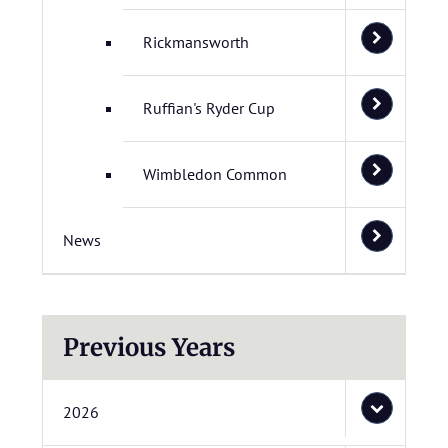
Rickmansworth
Ruffian's Ryder Cup
Wimbledon Common
News
Previous Years
2026