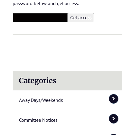
password below and get access.
Categories
Away Days/Weekends
Committee Notices