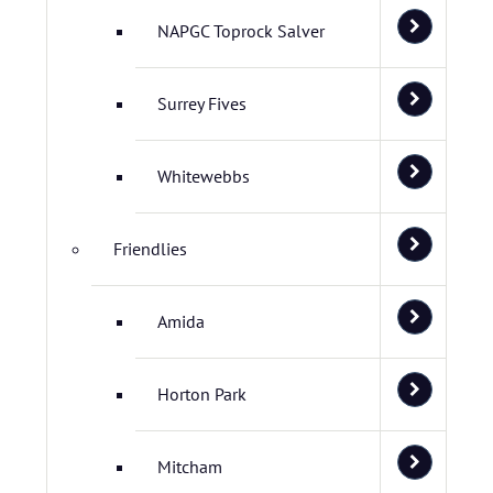
NAPGC Toprock Salver
Surrey Fives
Whitewebbs
Friendlies
Amida
Horton Park
Mitcham