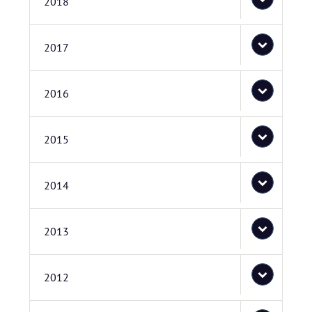
2018
2017
2016
2015
2014
2013
2012