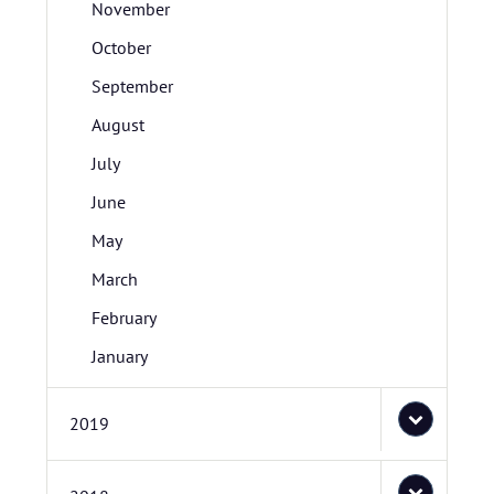
November
October
September
August
July
June
May
March
February
January
2019