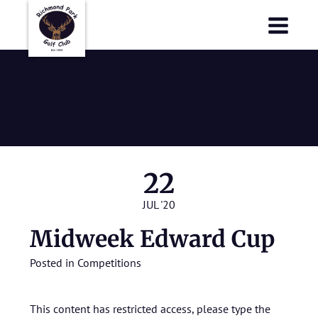
Richmond Park Golf Club
Richmond Park Golf Club
Midweek
Edward Cup
22
JUL '20
Midweek Edward Cup
Posted in
Competitions
This content has restricted access, please type the