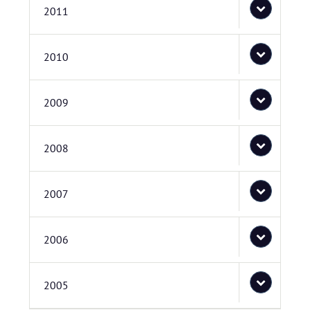
2011
2010
2009
2008
2007
2006
2005