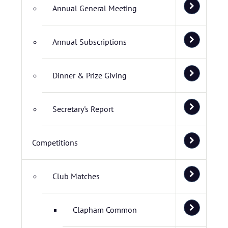
Annual General Meeting
Annual Subscriptions
Dinner & Prize Giving
Secretary's Report
Competitions
Club Matches
Clapham Common