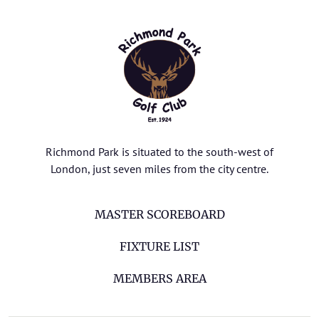
Richmond Park is situated to the south-west of
London, just seven miles from the city centre.
MASTER SCOREBOARD
FIXTURE LIST
MEMBERS AREA