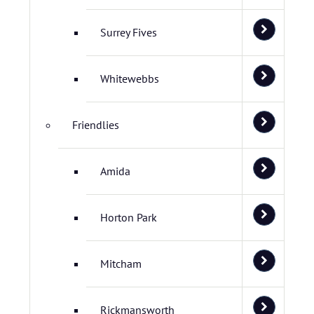
Surrey Fives
Whitewebbs
Friendlies
Amida
Horton Park
Mitcham
Rickmansworth