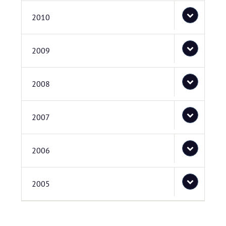
2010
2009
2008
2007
2006
2005