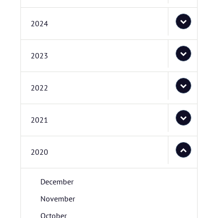
2024
2023
2022
2021
2020
December
November
October