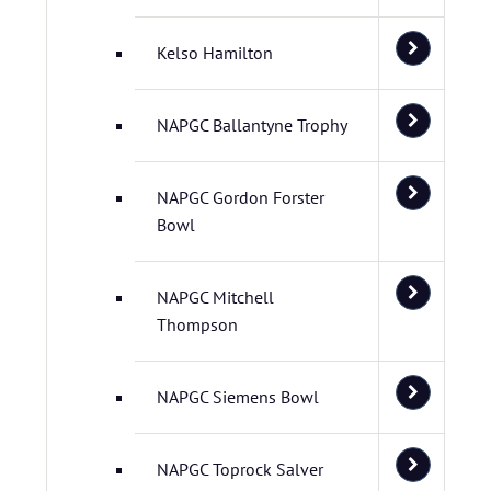
Kelso Hamilton
NAPGC Ballantyne Trophy
NAPGC Gordon Forster
Bowl
NAPGC Mitchell
Thompson
NAPGC Siemens Bowl
NAPGC Toprock Salver