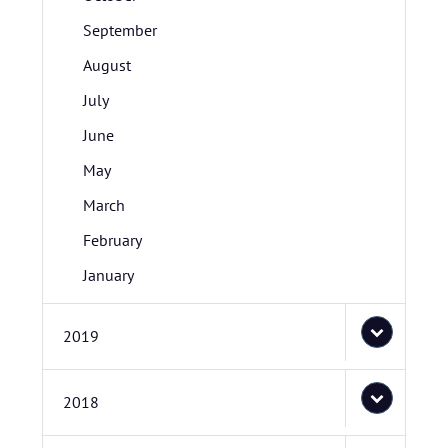
September
August
July
June
May
March
February
January
2019
2018