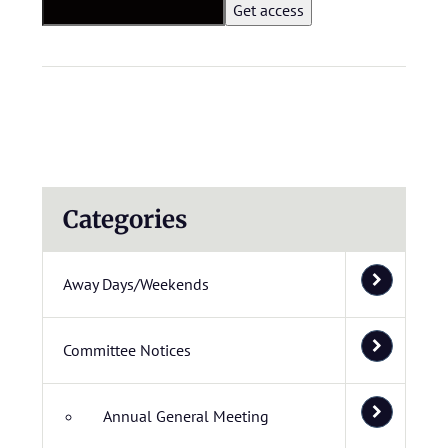
Categories
Away Days/Weekends
Committee Notices
Annual General Meeting