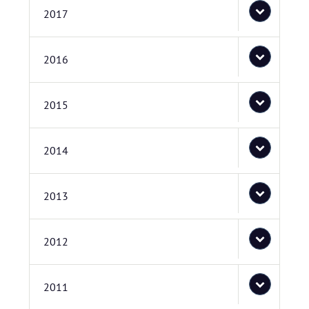
2017
2016
2015
2014
2013
2012
2011