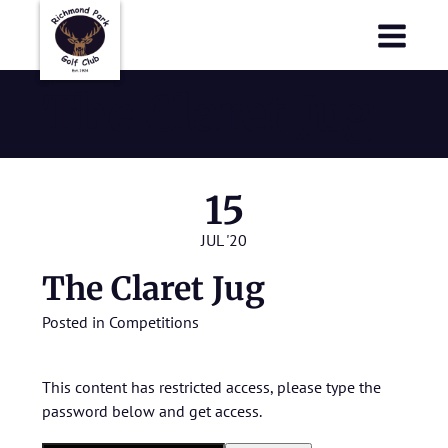
Richmond Park Golf Club
Richmond Park Golf Club
The Claret Jug
15
JUL '20
The Claret Jug
Posted in
Competitions
This content has restricted access, please type the
password below and get access.