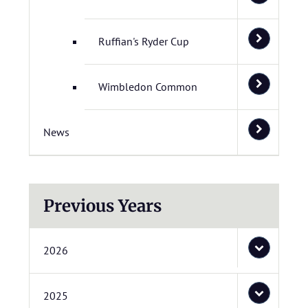
Ruffian's Ryder Cup
Wimbledon Common
News
Previous Years
2026
2025