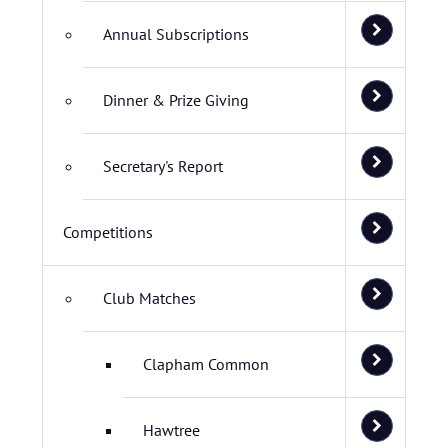
Annual Subscriptions
Dinner & Prize Giving
Secretary's Report
Competitions
Club Matches
Clapham Common
Hawtree