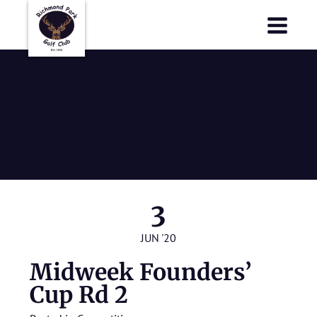
Richmond Park Golf Club
Richmond Park Golf Club
Midweek
Founders’ Cup
Rd 2
3
JUN '20
Midweek Founders’
Cup Rd 2