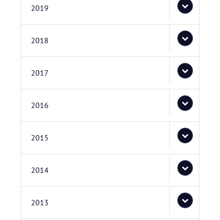
2019
2018
2017
2016
2015
2014
2013