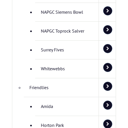
NAPGC Siemens Bowl
NAPGC Toprock Salver
Surrey Fives
Whitewebbs
Friendlies
Amida
Horton Park