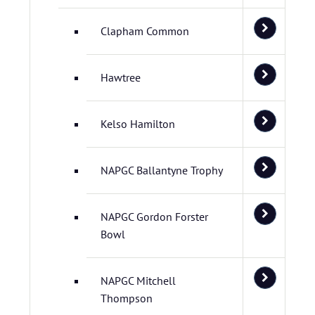
Clapham Common
Hawtree
Kelso Hamilton
NAPGC Ballantyne Trophy
NAPGC Gordon Forster
Bowl
NAPGC Mitchell
Thompson