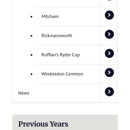
Mitcham
Rickmansworth
Ruffian's Ryder Cup
Wimbledon Common
News
Previous Years