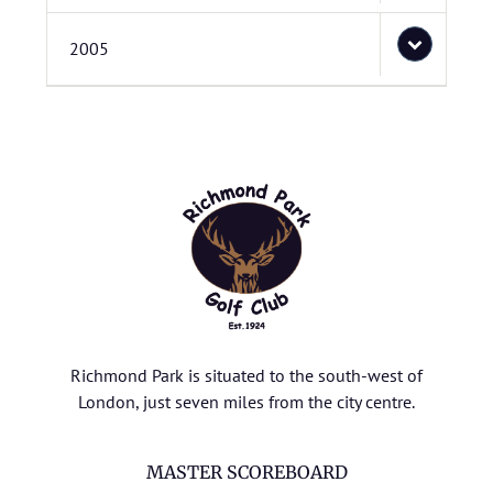
2005
Richmond Park is situated to the south-west of
London, just seven miles from the city centre.
MASTER SCOREBOARD