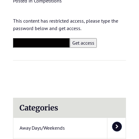
Posted in
Competitions
This content has restricted access, please type the
password below and get access.
Categories
Away Days/Weekends