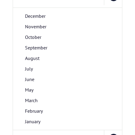
December
November
October
September
August
July
June
May
March
February
January