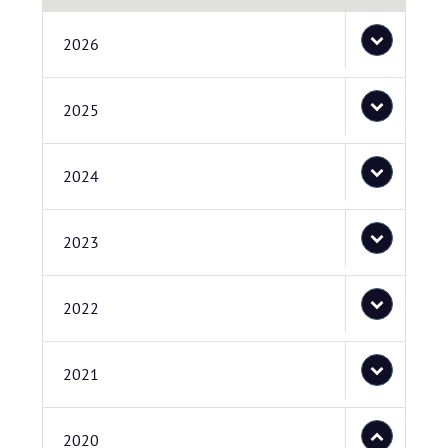
2026
2025
2024
2023
2022
2021
2020