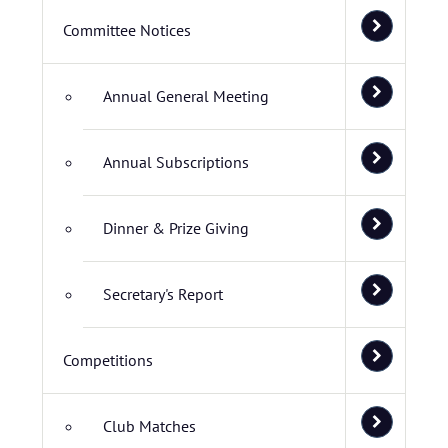
Committee Notices
Annual General Meeting
Annual Subscriptions
Dinner & Prize Giving
Secretary's Report
Competitions
Club Matches