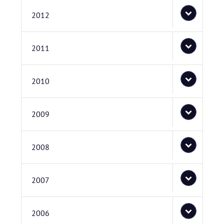
2012
2011
2010
2009
2008
2007
2006