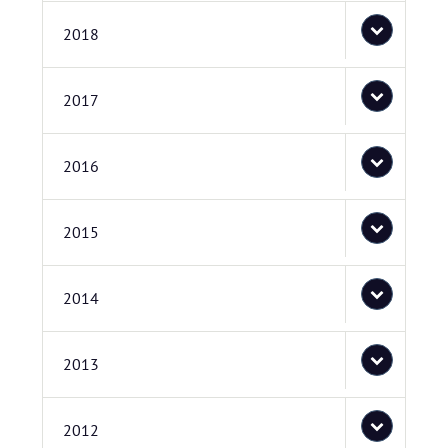
2018
2017
2016
2015
2014
2013
2012