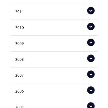
2011
2010
2009
2008
2007
2006
2005