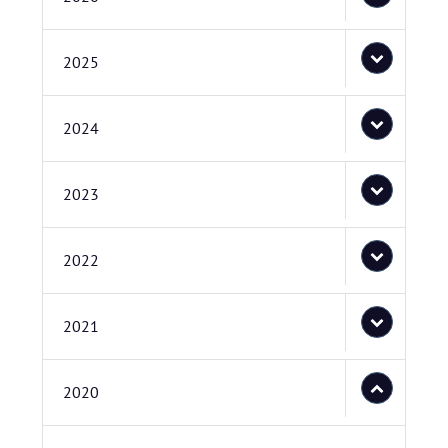
2025
2024
2023
2022
2021
2020