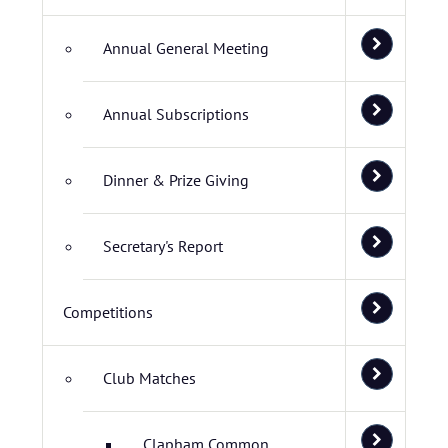
Annual General Meeting
Annual Subscriptions
Dinner & Prize Giving
Secretary's Report
Competitions
Club Matches
Clapham Common