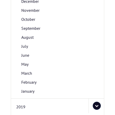
December
November
October
September
August
July
June
May
March
February
January
2019