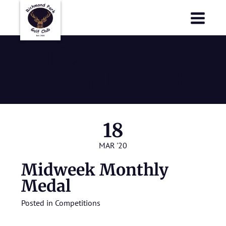
Richmond Park Golf Club
Richmond Park Golf Club
Midweek
Monthly Medal
18
MAR '20
Midweek Monthly
Medal
Posted in
Competitions