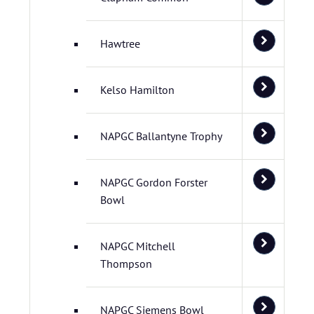
Hawtree
Kelso Hamilton
NAPGC Ballantyne Trophy
NAPGC Gordon Forster
Bowl
NAPGC Mitchell
Thompson
NAPGC Siemens Bowl