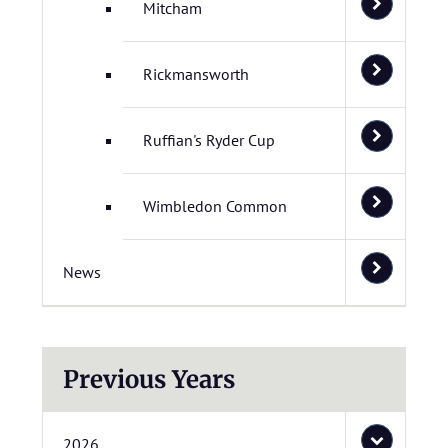
Mitcham
Rickmansworth
Ruffian's Ryder Cup
Wimbledon Common
News
Previous Years
2026