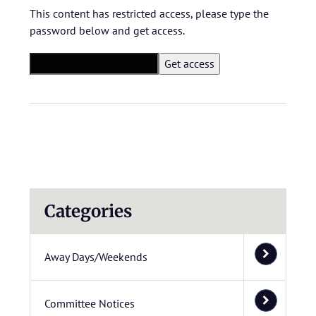
This content has restricted access, please type the
password below and get access.
Categories
Away Days/Weekends
Committee Notices