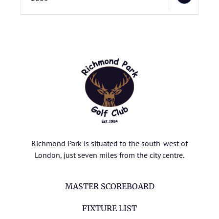
Richmond Park is situated to the south-west of
London, just seven miles from the city centre.
MASTER SCOREBOARD
FIXTURE LIST