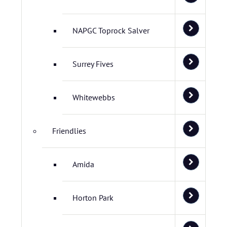
NAPGC Toprock Salver
Surrey Fives
Whitewebbs
Friendlies
Amida
Horton Park