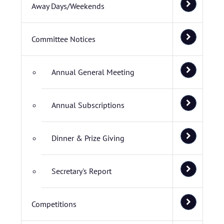
Away Days/Weekends
Committee Notices
Annual General Meeting
Annual Subscriptions
Dinner & Prize Giving
Secretary's Report
Competitions