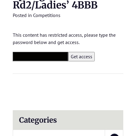
Rd2/Ladies’ 4BBB
Posted in
Competitions
This content has restricted access, please type the
password below and get access.
Categories