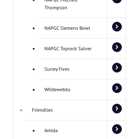
Thompson
NAPGC Siemens Bowl
NAPGC Toprock Salver
Surrey Fives
Whitewebbs
Friendlies
Amida