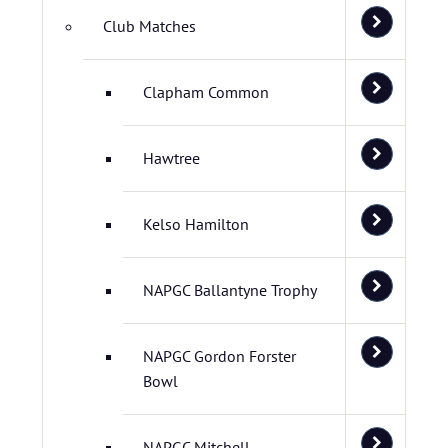
Club Matches
Clapham Common
Hawtree
Kelso Hamilton
NAPGC Ballantyne Trophy
NAPGC Gordon Forster
Bowl
NAPGC Mitchell