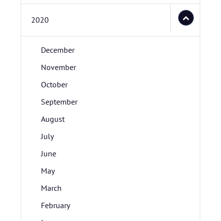
2020
December
November
October
September
August
July
June
May
March
February