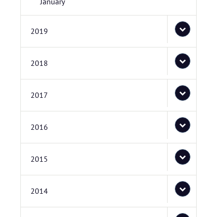
January
2019
2018
2017
2016
2015
2014