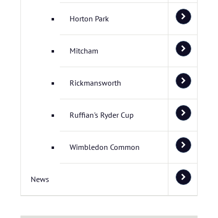
Horton Park
Mitcham
Rickmansworth
Ruffian's Ryder Cup
Wimbledon Common
News