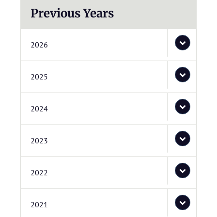
Previous Years
2026
2025
2024
2023
2022
2021