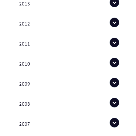
2013
2012
2011
2010
2009
2008
2007