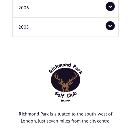
2006
2005
Richmond Park is situated to the south-west of
London, just seven miles from the city centre.