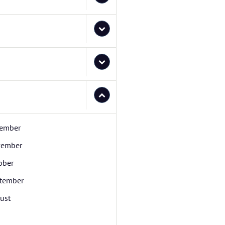
ember
ember
ober
tember
ust