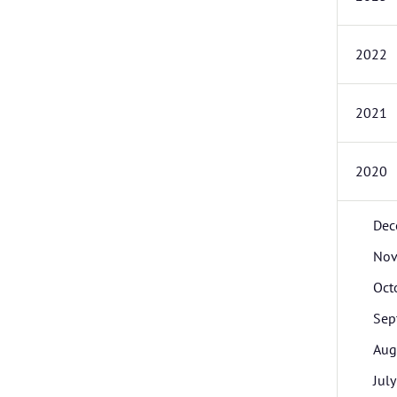
2022
2021
2020
Dec
Nov
Oct
Sep
Aug
July