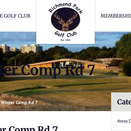
Richmond Park Go
E GOLF CLUB
MEMBERSHI
er Comp Rd 7
Cat
 Winter Comp Rd 7
Away 
r Comp Rd 7