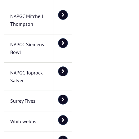
NAPGC Mitchell
Thompson
NAPGC Siemens
Bowl
NAPGC Toprock
Salver
Surrey Fives
Whitewebbs