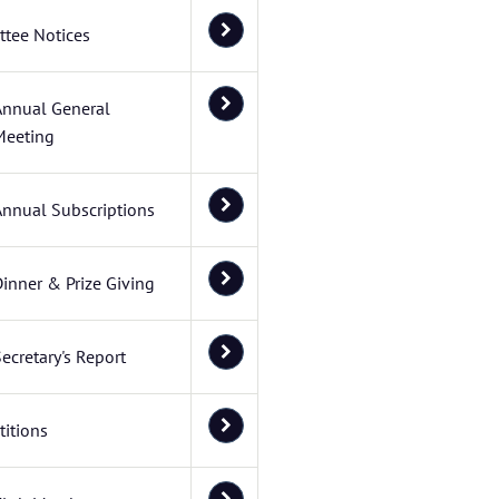
tee Notices
Annual General
Meeting
Annual Subscriptions
inner & Prize Giving
ecretary's Report
itions