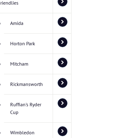
riendlies
Amida
Horton Park
Mitcham
Rickmansworth
Ruffian's Ryder
Cup
Wimbledon