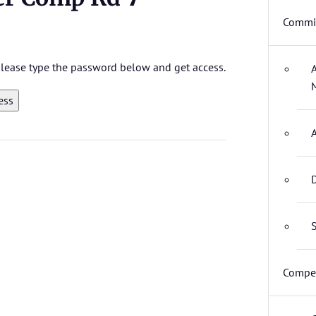
Commit
 please type the password below and get access.
D
S
Compet