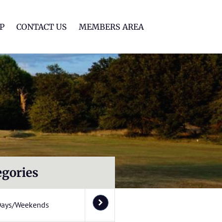
lf Club
P
CONTACT US
MEMBERS AREA
egories
Days/Weekends