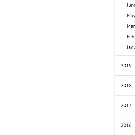
Jun
Ma
Mar
Feb
Jan
2019
2018
2017
2016