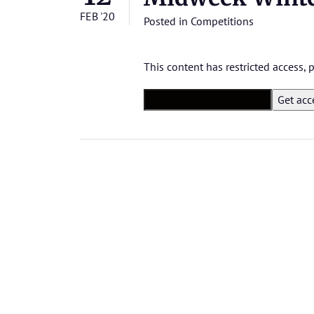
FEB '20
Posted in
Competitions
This content has restricted access,