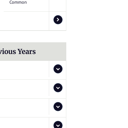
Common
vious Years