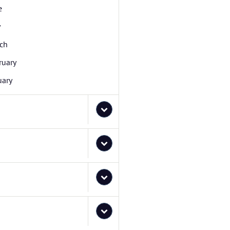
e
y
ch
ruary
uary