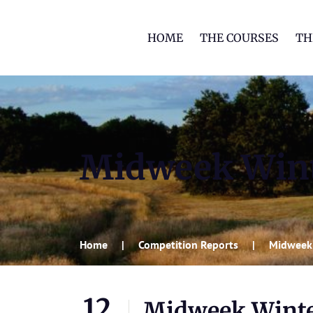
HOME
THE COURSES
TH
Midweek Wint
Home
Competition Reports
Midweek
12
Midweek Winte