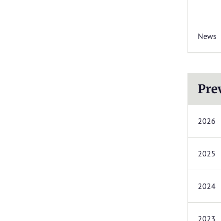
News
Pre
2026
2025
2024
2023