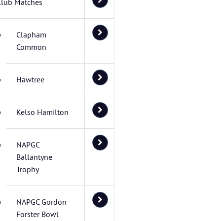
Club Matches
Clapham
Common
Hawtree
Kelso Hamilton
NAPGC
Ballantyne
Trophy
NAPGC Gordon
Forster Bowl