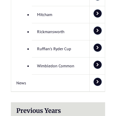
Mitcham
Rickmansworth
Ruffian's Ryder Cup
Wimbledon Common
News
Previous Years