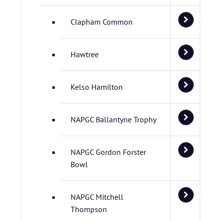
Clapham Common
Hawtree
Kelso Hamilton
NAPGC Ballantyne Trophy
NAPGC Gordon Forster
Bowl
NAPGC Mitchell
Thompson