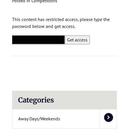
Posted in
Competitions
This content has restricted access, please type the
password below and get access.
Categories
Away Days/Weekends