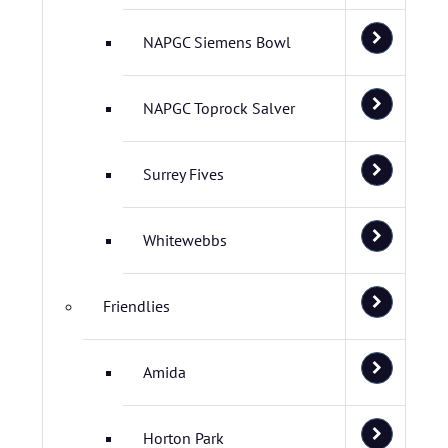
NAPGC Siemens Bowl
NAPGC Toprock Salver
Surrey Fives
Whitewebbs
Friendlies
Amida
Horton Park