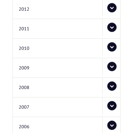
2012
2011
2010
2009
2008
2007
2006