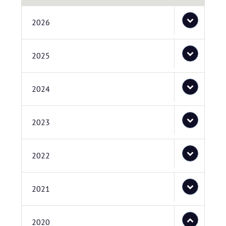
2026
2025
2024
2023
2022
2021
2020