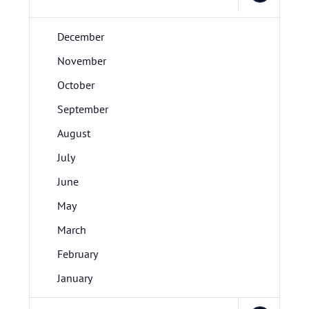
December
November
October
September
August
July
June
May
March
February
January