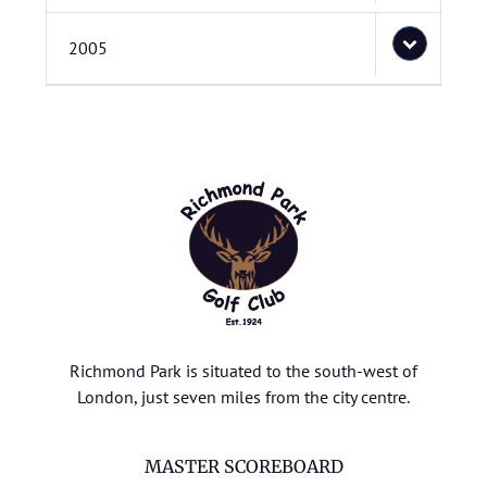
2005
Richmond Park is situated to the south-west of
London, just seven miles from the city centre.
MASTER SCOREBOARD