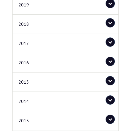
2019
2018
2017
2016
2015
2014
2013