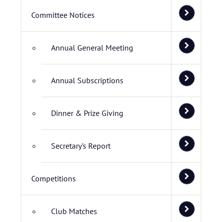
Committee Notices
Annual General Meeting
Annual Subscriptions
Dinner & Prize Giving
Secretary's Report
Competitions
Club Matches