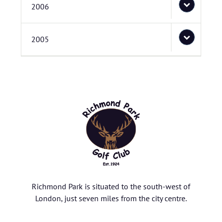
2006
2005
Richmond Park is situated to the south-west of
London, just seven miles from the city centre.