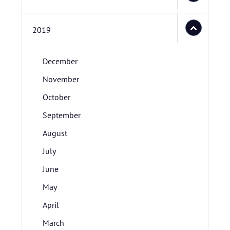
2019
December
November
October
September
August
July
June
May
April
March