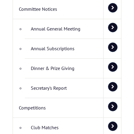
Committee Notices
Annual General Meeting
Annual Subscriptions
Dinner & Prize Giving
Secretary's Report
Competitions
Club Matches