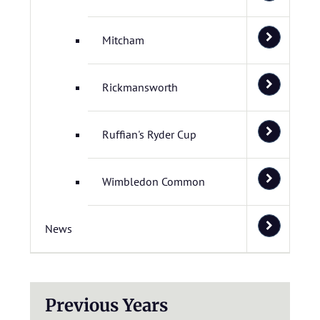
Mitcham
Rickmansworth
Ruffian's Ryder Cup
Wimbledon Common
News
Previous Years