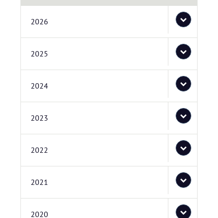
2026
2025
2024
2023
2022
2021
2020