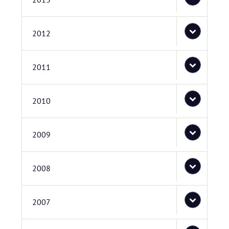
2012
2011
2010
2009
2008
2007