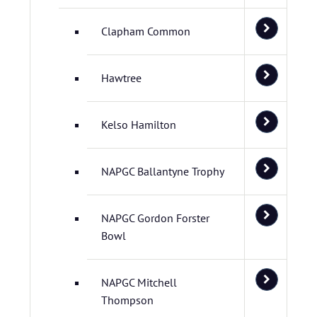
Clapham Common
Hawtree
Kelso Hamilton
NAPGC Ballantyne Trophy
NAPGC Gordon Forster
Bowl
NAPGC Mitchell
Thompson