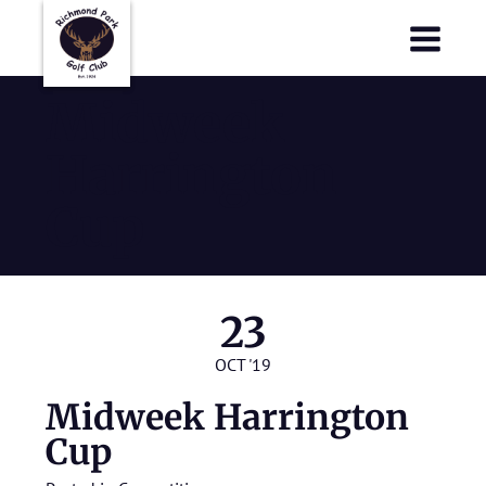
Richmond Park Golf Club
Richmond Park Golf Club
Midweek
Harrington
Cup
23
OCT '19
Midweek Harrington
Cup