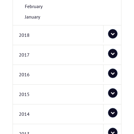
February
January
2018
2017
2016
2015
2014
2013