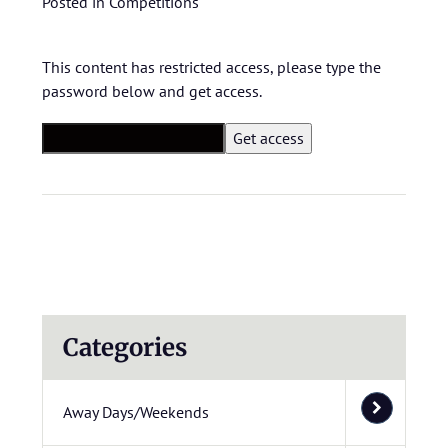
Posted in
Competitions
This content has restricted access, please type the
password below and get access.
Categories
Away Days/Weekends