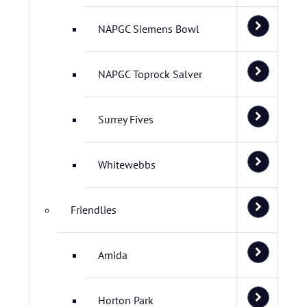
NAPGC Siemens Bowl
NAPGC Toprock Salver
Surrey Fives
Whitewebbs
Friendlies
Amida
Horton Park