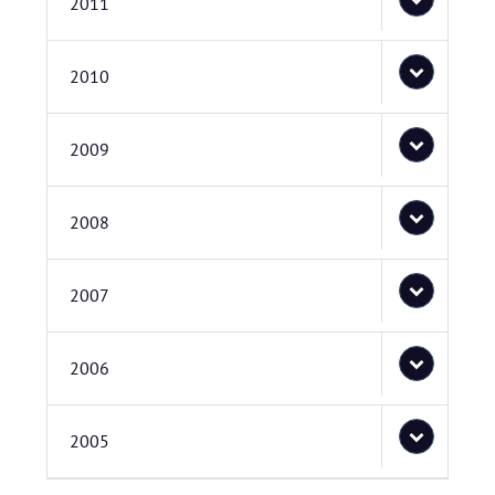
2011
2010
2009
2008
2007
2006
2005