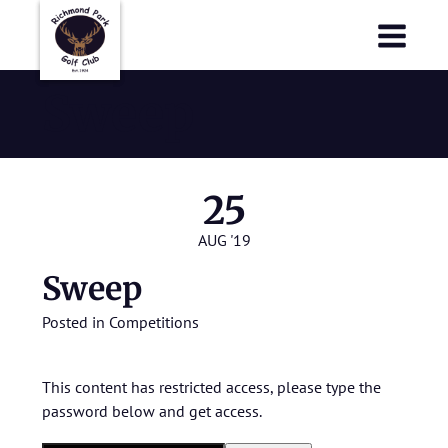
Richmond Park Golf Club
Richmond Park Golf Club
Sweep
25
AUG '19
Sweep
Posted in
Competitions
This content has restricted access, please type the
password below and get access.