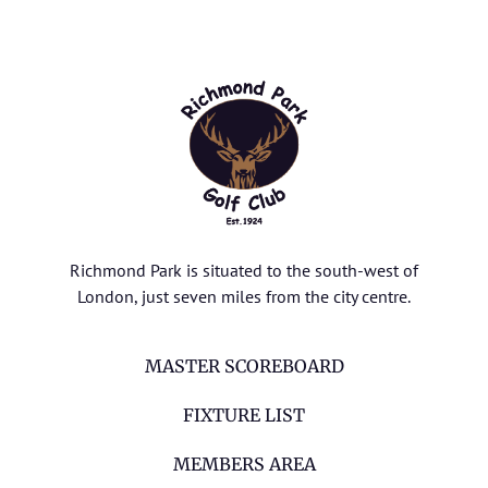
Richmond Park is situated to the south-west of
London, just seven miles from the city centre.
MASTER SCOREBOARD
FIXTURE LIST
MEMBERS AREA