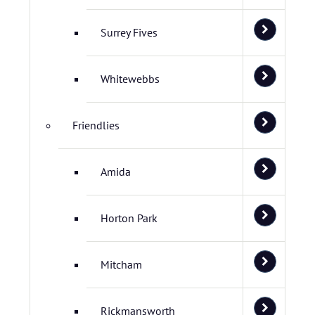
Surrey Fives
Whitewebbs
Friendlies
Amida
Horton Park
Mitcham
Rickmansworth