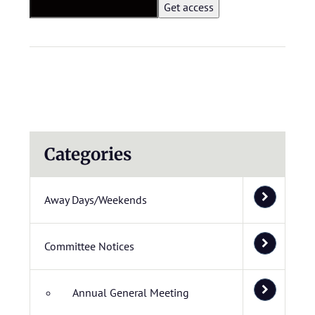
Categories
Away Days/Weekends
Committee Notices
Annual General Meeting