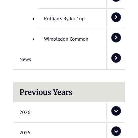
Ruffian's Ryder Cup
Wimbledon Common
News
Previous Years
2026
2025