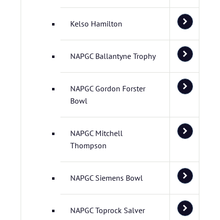
Kelso Hamilton
NAPGC Ballantyne Trophy
NAPGC Gordon Forster
Bowl
NAPGC Mitchell
Thompson
NAPGC Siemens Bowl
NAPGC Toprock Salver