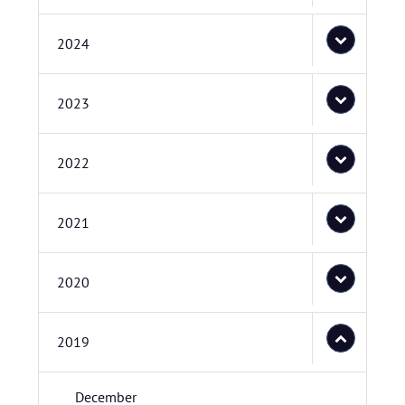
2024
2023
2022
2021
2020
2019
December