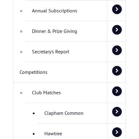
Annual Subscriptions
Dinner & Prize Giving
Secretary's Report
Competitions
Club Matches
Clapham Common
Hawtree