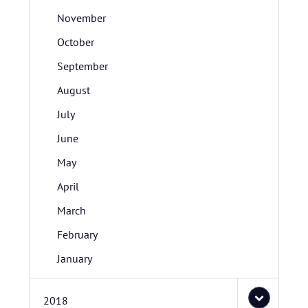
November
October
September
August
July
June
May
April
March
February
January
2018