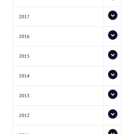
2017
2016
2015
2014
2013
2012