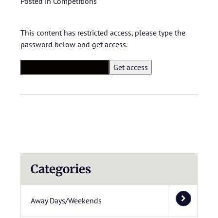
Posted in
Competitions
This content has restricted access, please type the
password below and get access.
Categories
Away Days/Weekends