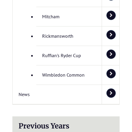
Mitcham
Rickmansworth
Ruffian's Ryder Cup
Wimbledon Common
News
Previous Years