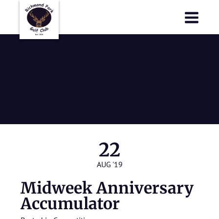
Richmond Park Golf Club
Richmond Park Golf Club
Midweek
Anniversary
Accumulator
22
AUG '19
Midweek Anniversary
Accumulator