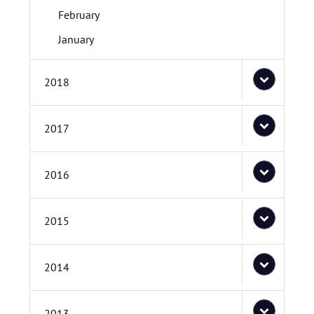
February
January
2018
2017
2016
2015
2014
2013