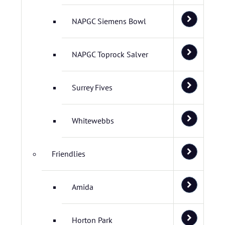
NAPGC Siemens Bowl
NAPGC Toprock Salver
Surrey Fives
Whitewebbs
Friendlies
Amida
Horton Park