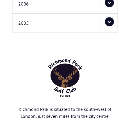
2006
2005
Richmond Park is situated to the south-west of
London, just seven miles from the city centre.