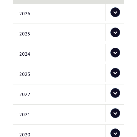
2026
2025
2024
2023
2022
2021
2020