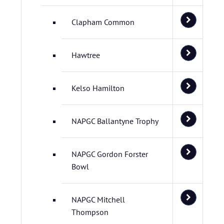
Clapham Common
Hawtree
Kelso Hamilton
NAPGC Ballantyne Trophy
NAPGC Gordon Forster
Bowl
NAPGC Mitchell
Thompson