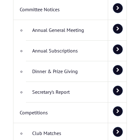
Committee Notices
Annual General Meeting
Annual Subscriptions
Dinner & Prize Giving
Secretary's Report
Competitions
Club Matches