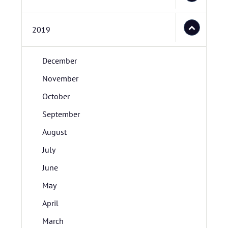
2019
December
November
October
September
August
July
June
May
April
March