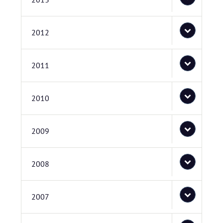
2012
2011
2010
2009
2008
2007