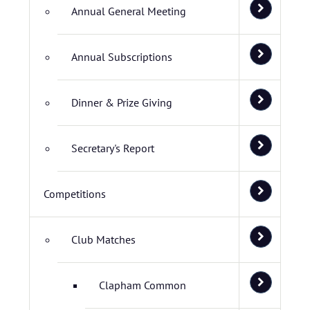
Annual General Meeting
Annual Subscriptions
Dinner & Prize Giving
Secretary's Report
Competitions
Club Matches
Clapham Common