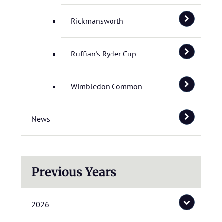
Rickmansworth
Ruffian's Ryder Cup
Wimbledon Common
News
Previous Years
2026