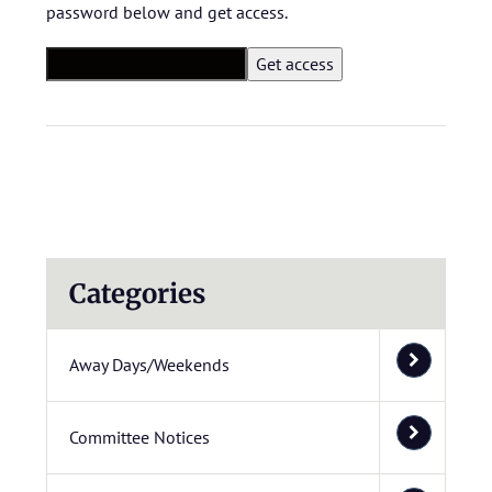
password below and get access.
Categories
Away Days/Weekends
Committee Notices