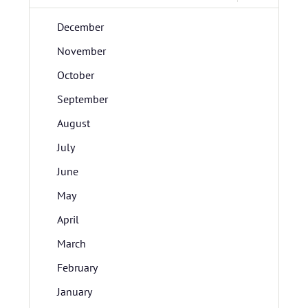
December
November
October
September
August
July
June
May
April
March
February
January