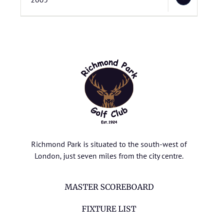
Richmond Park is situated to the south-west of
London, just seven miles from the city centre.
MASTER SCOREBOARD
FIXTURE LIST