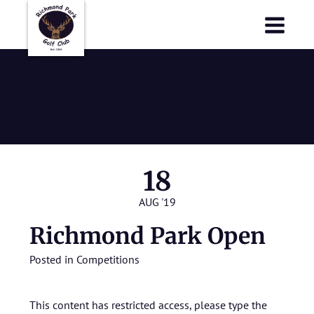
Richmond Park Golf Club
Richmond Park Golf Club
Richmond
Park Open
18
AUG '19
Richmond Park Open
Posted in
Competitions
This content has restricted access, please type the