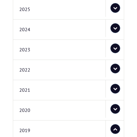
2025
2024
2023
2022
2021
2020
2019