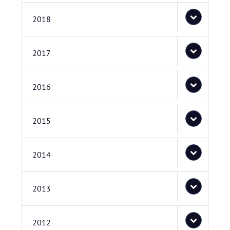
2018
2017
2016
2015
2014
2013
2012