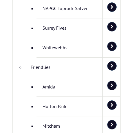
NAPGC Toprock Salver
Surrey Fives
Whitewebbs
Friendlies
Amida
Horton Park
Mitcham