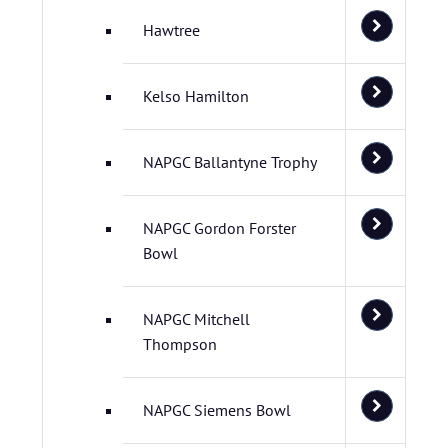
Hawtree
Kelso Hamilton
NAPGC Ballantyne Trophy
NAPGC Gordon Forster
Bowl
NAPGC Mitchell
Thompson
NAPGC Siemens Bowl