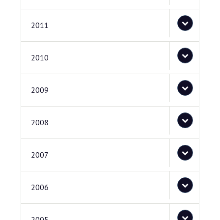
2011
2010
2009
2008
2007
2006
2005