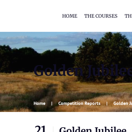
HOME
THE COURSES
TH
Golden Jubile
Home
Competition Reports
Golden J
21
Golden Jubilee