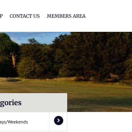
lf Club
P
CONTACT US
MEMBERS AREA
gories
ays/Weekends