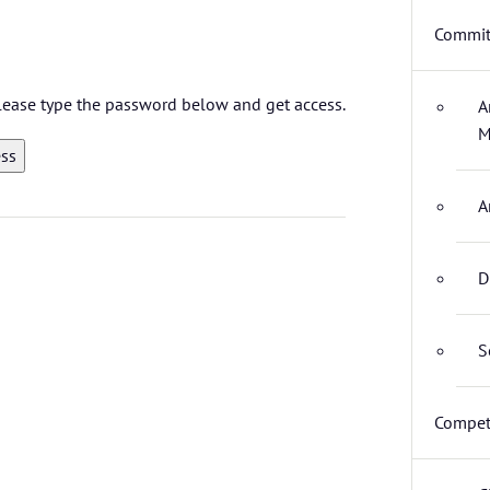
Commit
 please type the password below and get access.
A
M
A
D
S
Compet