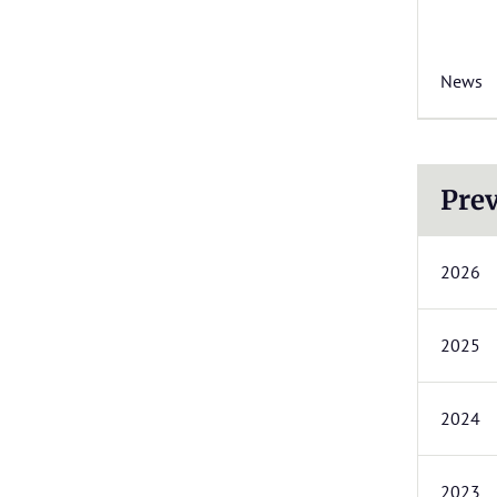
News
Prev
2026
2025
2024
2023