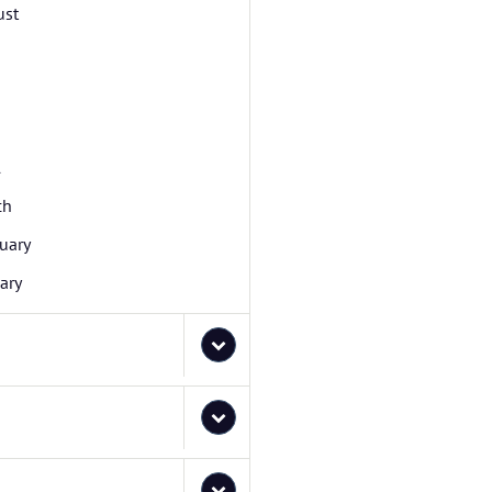
ust
l
ch
uary
ary