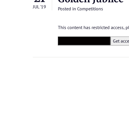
JUL '19
Posted in
Competitions
This content has restricted access,