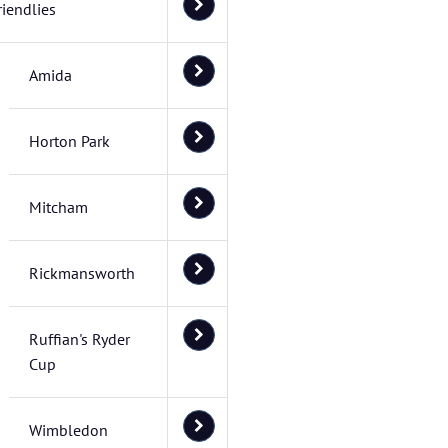
riendlies
Amida
Horton Park
Mitcham
Rickmansworth
Ruffian's Ryder
Cup
Wimbledon