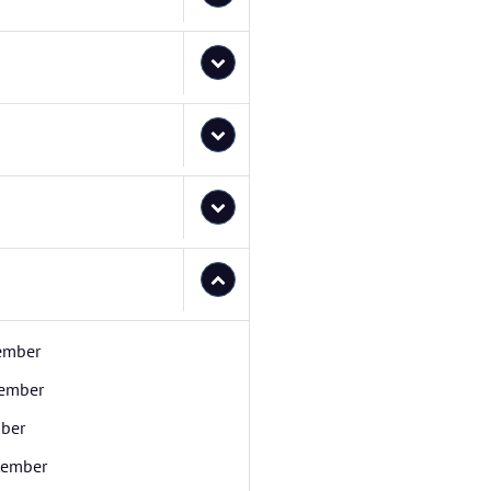
ember
ember
ber
tember