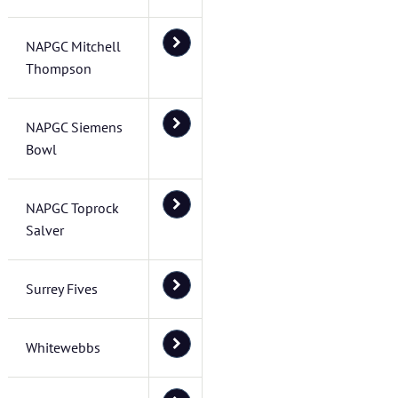
NAPGC Mitchell
Thompson
NAPGC Siemens
Bowl
NAPGC Toprock
Salver
Surrey Fives
Whitewebbs