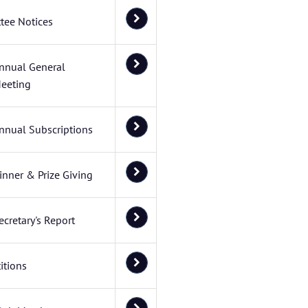
tee Notices
nnual General
eeting
nnual Subscriptions
inner & Prize Giving
ecretary's Report
itions