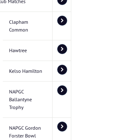
lub Matches
Clapham
Common
Hawtree
Kelso Hamilton
NAPGC
Ballantyne
Trophy
NAPGC Gordon
Forster Bowl