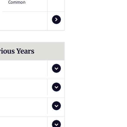
Common
ious Years