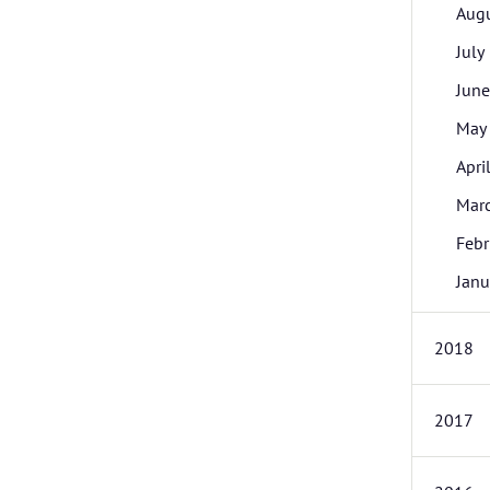
Aug
July
June
May
Apri
Mar
Febr
Janu
2018
2017