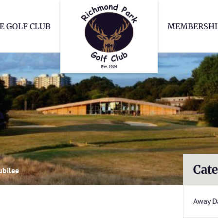
Richmond Park Go
E GOLF CLUB
MEMBERSHI
e
Cate
ubilee
Away D