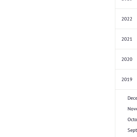
2022
2021
2020
2019
Dec
Nov
Octo
Sep