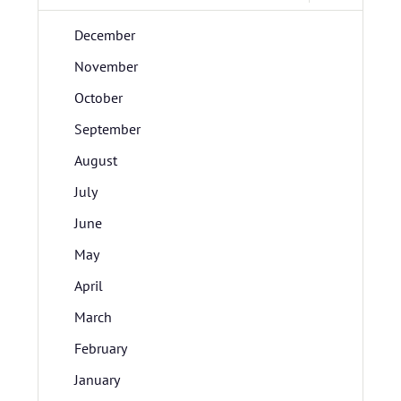
December
November
October
September
August
July
June
May
April
March
February
January