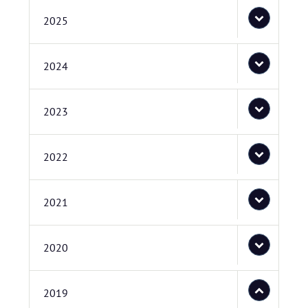
2025
2024
2023
2022
2021
2020
2019