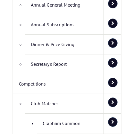
Annual General Meeting
Annual Subscriptions
Dinner & Prize Giving
Secretary's Report
Competitions
Club Matches
Clapham Common