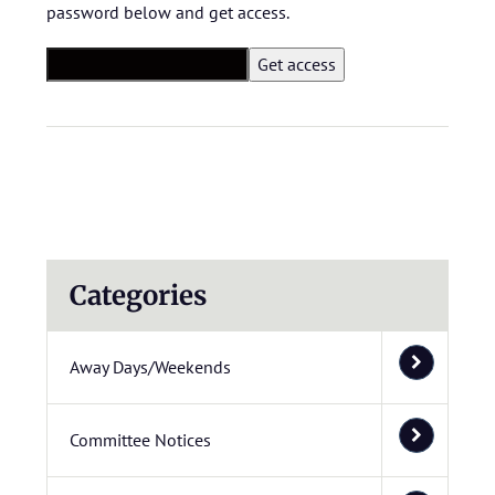
password below and get access.
Categories
Away Days/Weekends
Committee Notices