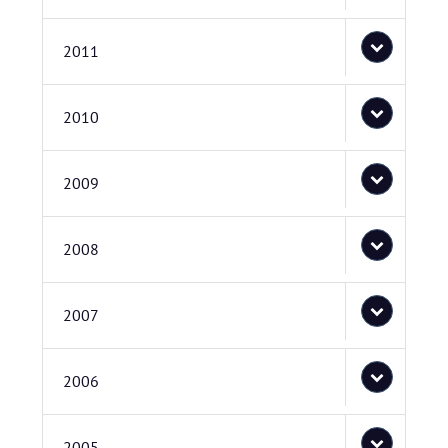
2011
2010
2009
2008
2007
2006
2005