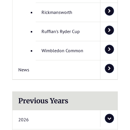
Rickmansworth
Ruffian's Ryder Cup
Wimbledon Common
News
Previous Years
2026