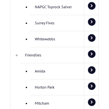
NAPGC Toprock Salver
Surrey Fives
Whitewebbs
Friendlies
Amida
Horton Park
Mitcham