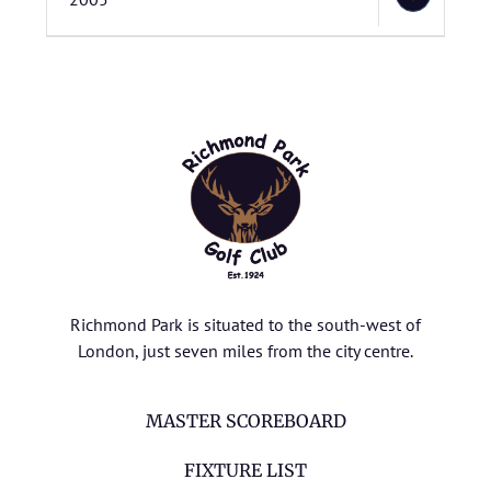
Richmond Park is situated to the south-west of
London, just seven miles from the city centre.
MASTER SCOREBOARD
FIXTURE LIST