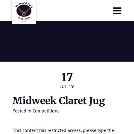
Richmond Park Golf Club
Richmond Park Golf Club
Midweek
Claret Jug
17
JUL '19
Midweek Claret Jug
Posted in
Competitions
This content has restricted access, please type the