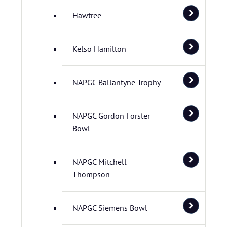
Hawtree
Kelso Hamilton
NAPGC Ballantyne Trophy
NAPGC Gordon Forster
Bowl
NAPGC Mitchell
Thompson
NAPGC Siemens Bowl