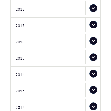
2018
2017
2016
2015
2014
2013
2012