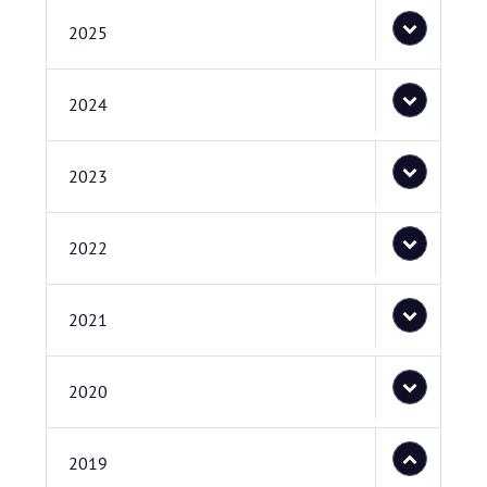
2025
2024
2023
2022
2021
2020
2019