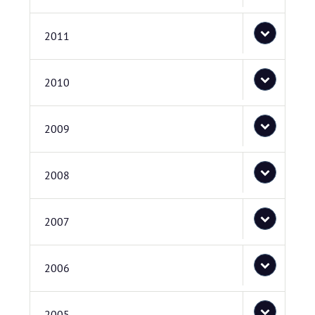
2011
2010
2009
2008
2007
2006
2005