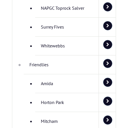
NAPGC Toprock Salver
Surrey Fives
Whitewebbs
Friendlies
Amida
Horton Park
Mitcham