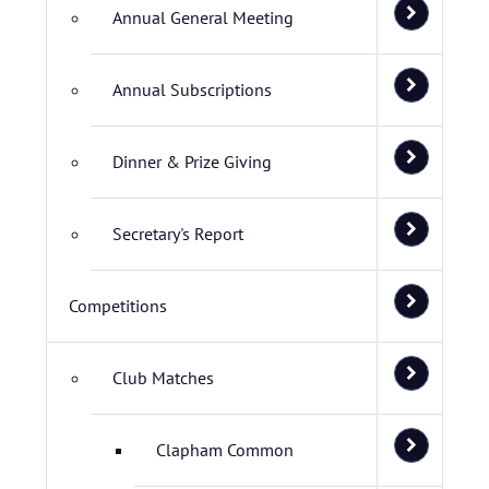
Annual General Meeting
Annual Subscriptions
Dinner & Prize Giving
Secretary's Report
Competitions
Club Matches
Clapham Common