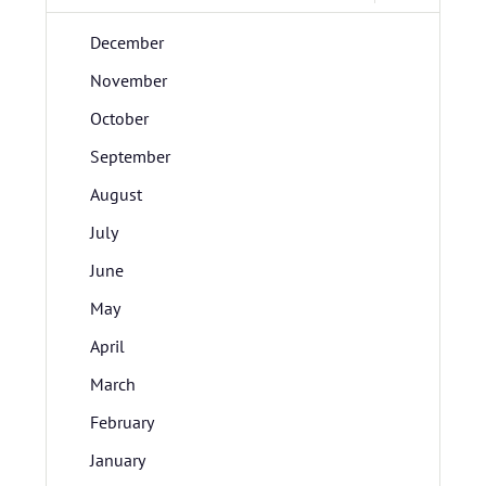
December
November
October
September
August
July
June
May
April
March
February
January