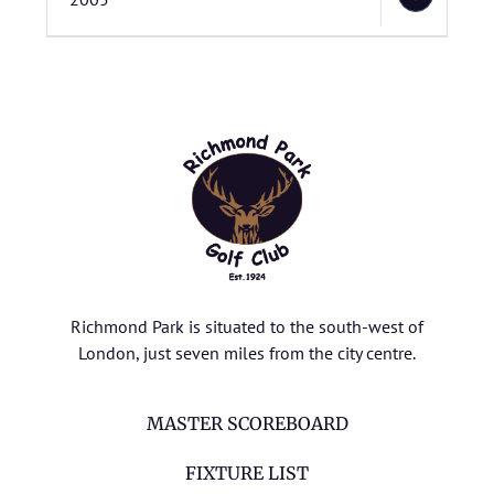
Richmond Park is situated to the south-west of
London, just seven miles from the city centre.
MASTER SCOREBOARD
FIXTURE LIST