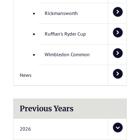
Rickmansworth
Ruffian's Ryder Cup
Wimbledon Common
News
Previous Years
2026