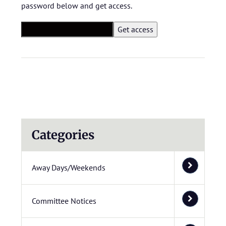
password below and get access.
Categories
Away Days/Weekends
Committee Notices