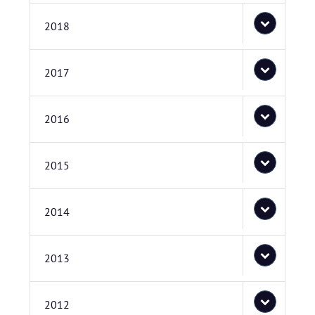
2018
2017
2016
2015
2014
2013
2012