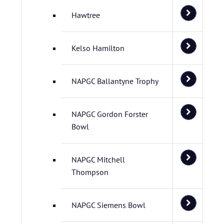
Hawtree
Kelso Hamilton
NAPGC Ballantyne Trophy
NAPGC Gordon Forster
Bowl
NAPGC Mitchell
Thompson
NAPGC Siemens Bowl