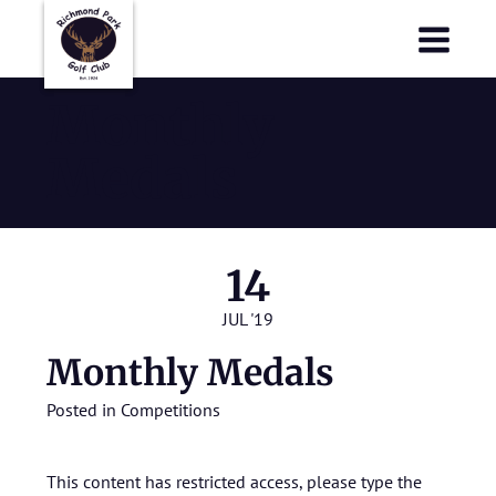
Richmond Park Golf Club
Richmond Park Golf Club
Monthly
Medals
14
JUL '19
Monthly Medals
Posted in
Competitions
This content has restricted access, please type the