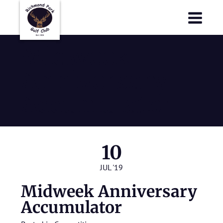
Richmond Park Golf Club
Richmond Park Golf Club
Midweek
Anniversary
Accumulator
10
JUL '19
Midweek Anniversary
Accumulator