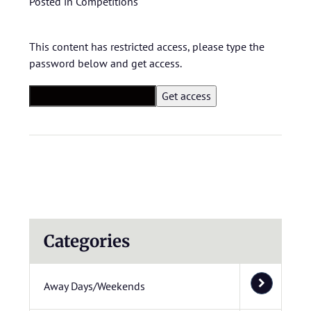
Posted in
Competitions
This content has restricted access, please type the
password below and get access.
Categories
Away Days/Weekends