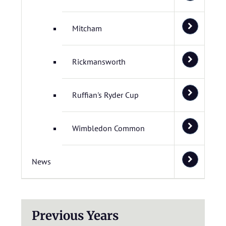
Mitcham
Rickmansworth
Ruffian's Ryder Cup
Wimbledon Common
News
Previous Years