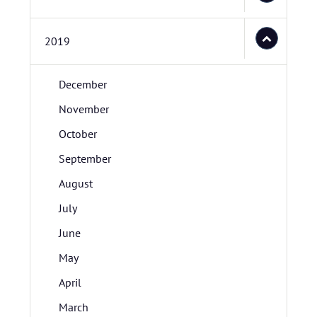
2019
December
November
October
September
August
July
June
May
April
March