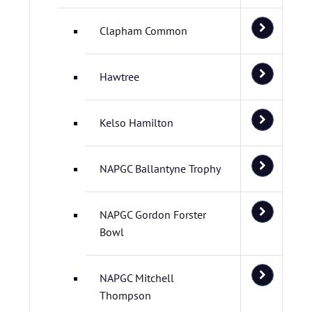
Clapham Common
Hawtree
Kelso Hamilton
NAPGC Ballantyne Trophy
NAPGC Gordon Forster
Bowl
NAPGC Mitchell
Thompson