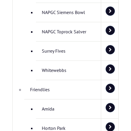
NAPGC Siemens Bowl
NAPGC Toprock Salver
Surrey Fives
Whitewebbs
Friendlies
Amida
Horton Park