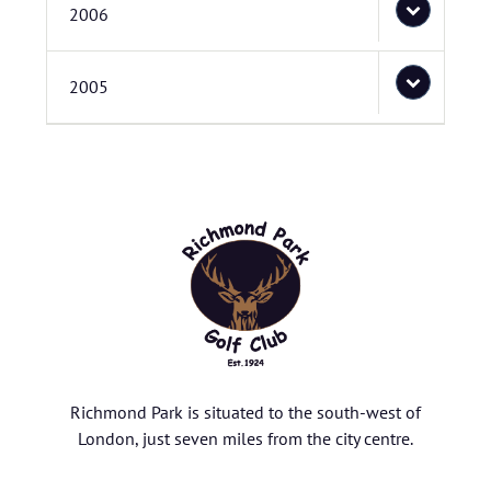
2006
2005
Richmond Park is situated to the south-west of
London, just seven miles from the city centre.