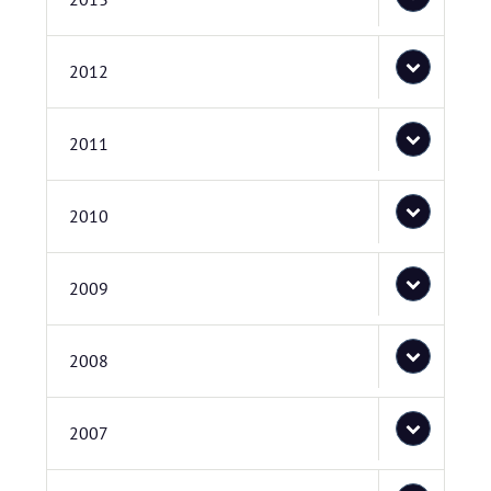
2012
2011
2010
2009
2008
2007