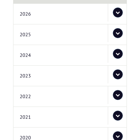
2026
2025
2024
2023
2022
2021
2020