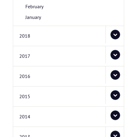
February
January
2018
2017
2016
2015
2014
2013