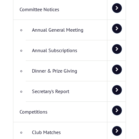
Committee Notices
Annual General Meeting
Annual Subscriptions
Dinner & Prize Giving
Secretary's Report
Competitions
Club Matches