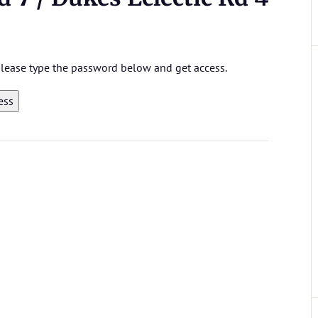
 please type the password below and get access.