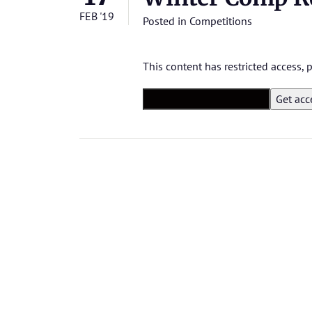
FEB '19
Posted in
Competitions
This content has restricted access,