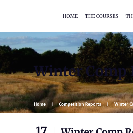
HOME
THE COURSES
TH
Winter Comp R
Home
Competition Reports
Winter C
17
Winter Comp Rd