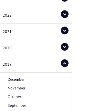
2022
2021
2020
2019
December
November
October
September