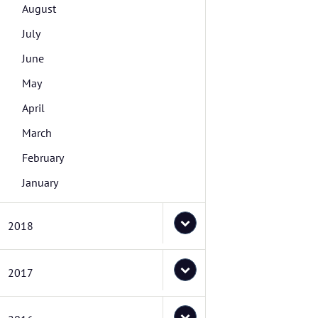
August
July
June
May
April
March
February
January
2018
2017