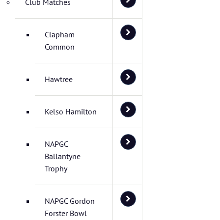
Club Matches
Clapham
Common
Hawtree
Kelso Hamilton
NAPGC
Ballantyne
Trophy
NAPGC Gordon
Forster Bowl