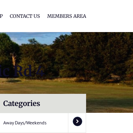
lf Club
P
CONTACT US
MEMBERS AREA
ic Rd 4
Categories
Away Days/Weekends