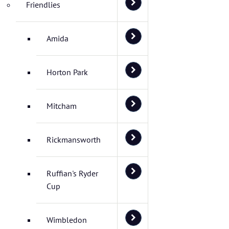
Friendlies
Amida
Horton Park
Mitcham
Rickmansworth
Ruffian's Ryder
Cup
Wimbledon