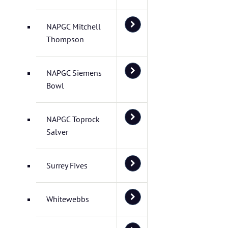
NAPGC Mitchell
Thompson
NAPGC Siemens
Bowl
NAPGC Toprock
Salver
Surrey Fives
Whitewebbs