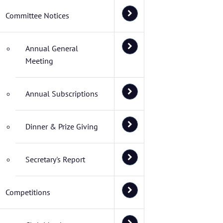
Committee Notices
Annual General
Meeting
Annual Subscriptions
Dinner & Prize Giving
Secretary's Report
Competitions