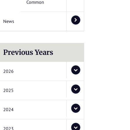
Common
News
Previous Years
2026
2025
2024
2023