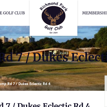
Richmond Park Go
E GOLF CLUB
MEMBERSHI
d 7 / Dukes Eclect
omp Rd 7 / Dukes Eclectic Rd 4
 7 / Dukes Eclectic Rd 4