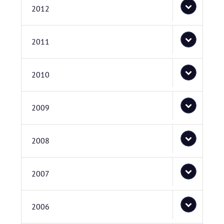
2012
2011
2010
2009
2008
2007
2006