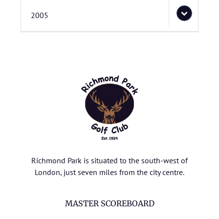
2005
Richmond Park is situated to the south-west of
London, just seven miles from the city centre.
MASTER SCOREBOARD