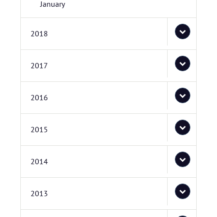
January
2018
2017
2016
2015
2014
2013