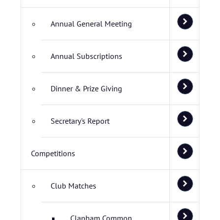
Annual General Meeting
Annual Subscriptions
Dinner & Prize Giving
Secretary's Report
Competitions
Club Matches
Clapham Common