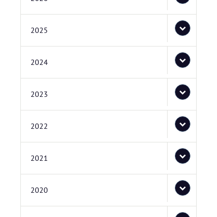
2025
2024
2023
2022
2021
2020