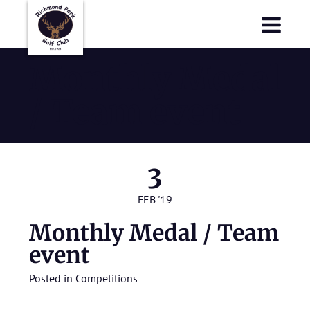
Richmond Park Golf Club
Richmond Park Golf Club
Monthly Medal
/ Team event
3
FEB '19
Monthly Medal / Team
event
Posted in
Competitions