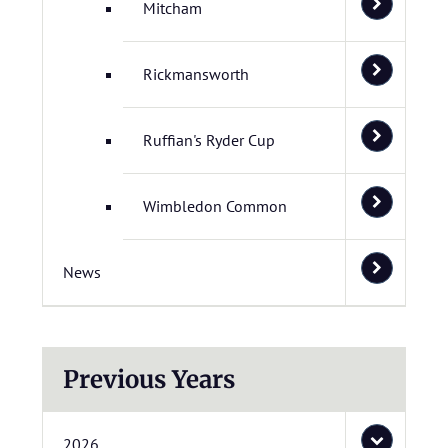
Mitcham
Rickmansworth
Ruffian's Ryder Cup
Wimbledon Common
News
Previous Years
2026