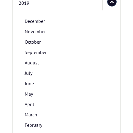
2019
December
November
October
September
August
July
June
May
April
March
February