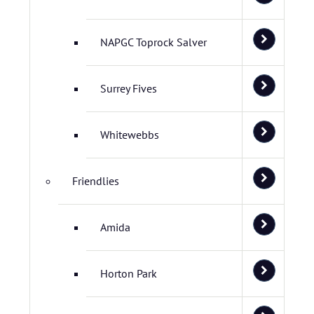
NAPGC Toprock Salver
Surrey Fives
Whitewebbs
Friendlies
Amida
Horton Park