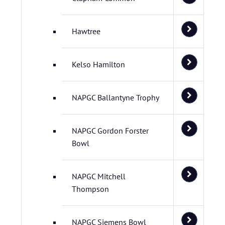
Hawtree
Kelso Hamilton
NAPGC Ballantyne Trophy
NAPGC Gordon Forster
Bowl
NAPGC Mitchell
Thompson
NAPGC Siemens Bowl