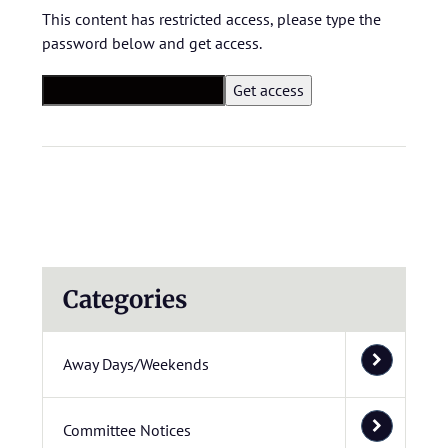
This content has restricted access, please type the
password below and get access.
Categories
Away Days/Weekends
Committee Notices