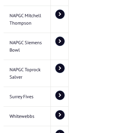
NAPGC Mitchell
Thompson
NAPGC Siemens
Bowl
NAPGC Toprock
Salver
Surrey Fives
Whitewebbs