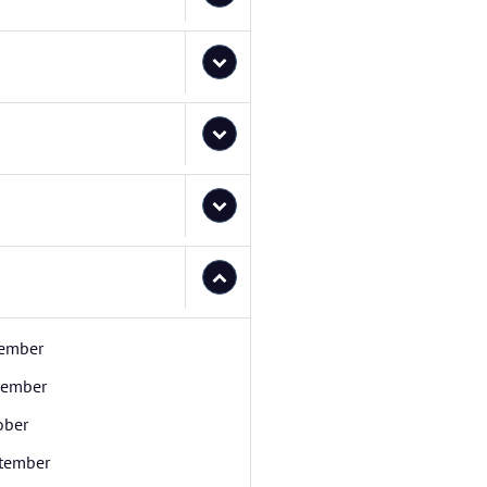
ember
ember
ober
tember