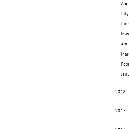
Aug
July
Jun
May
Apri
Mar
Feb
Jan
2018
2017