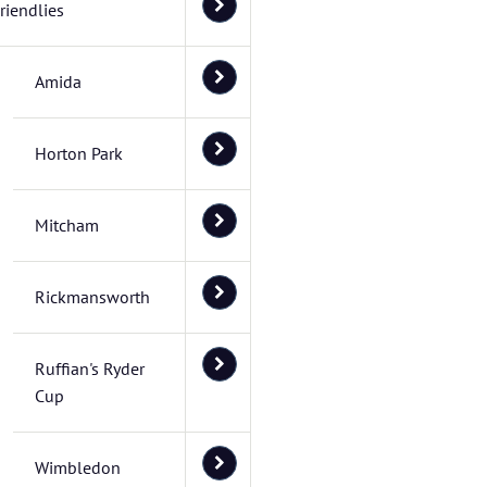
riendlies
Amida
Horton Park
Mitcham
Rickmansworth
Ruffian's Ryder
Cup
Wimbledon