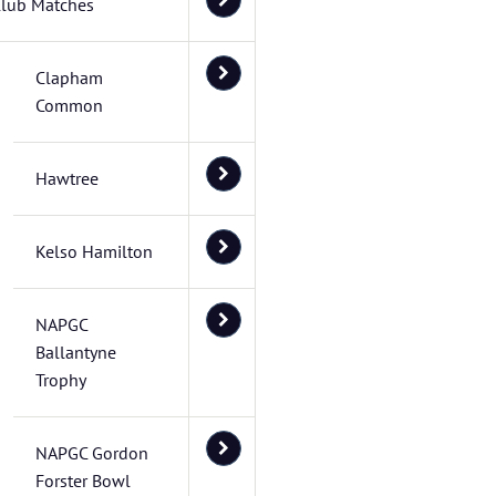
lub Matches
Clapham
Common
Hawtree
Kelso Hamilton
NAPGC
Ballantyne
Trophy
NAPGC Gordon
Forster Bowl