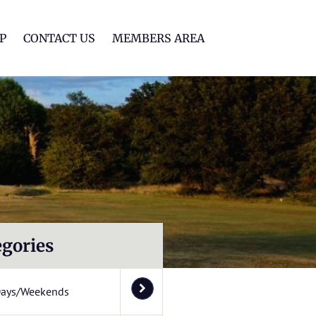
lf Club
P
CONTACT US
MEMBERS AREA
egories
Days/Weekends