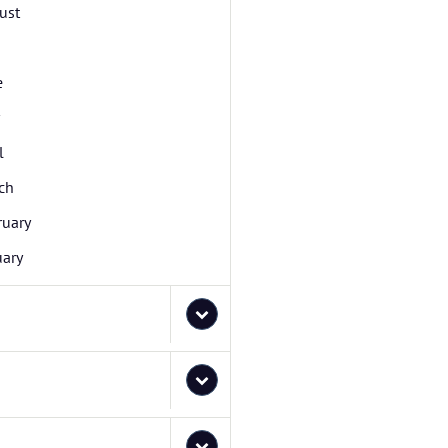
ust
e
l
ch
ruary
uary