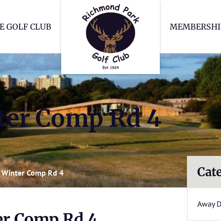
Richmond Park Go
E GOLF CLUB
MEMBERSHI
er Comp Rd 4
Cat
 Winter Comp Rd 4
Away 
r Comp Rd 4