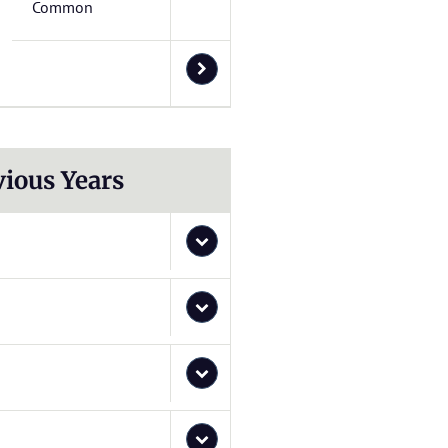
Common
vious Years