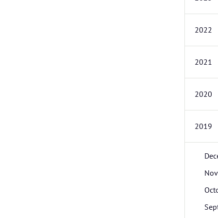
2022
2021
2020
2019
Dec
Nov
Oct
Sep