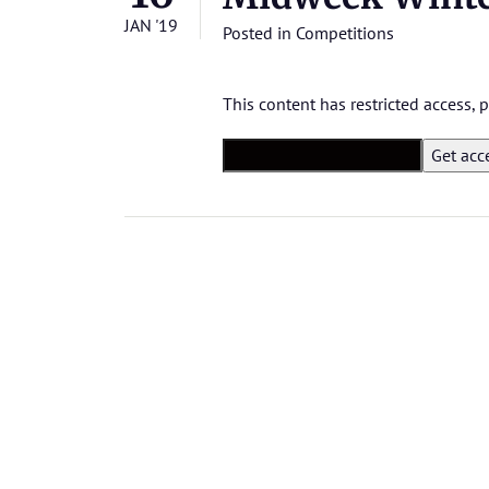
JAN '19
Posted in
Competitions
This content has restricted access,