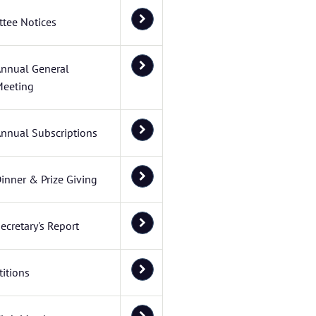
tee Notices
nnual General
eeting
nnual Subscriptions
inner & Prize Giving
ecretary's Report
itions