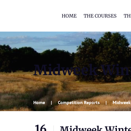
HOME
THE COURSES
TH
Midweek Wint
Home
Competition Reports
Midweek
16
Midweek Winte