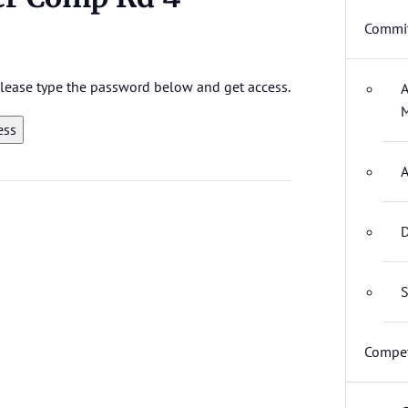
Commit
 please type the password below and get access.
A
M
A
D
S
Compet