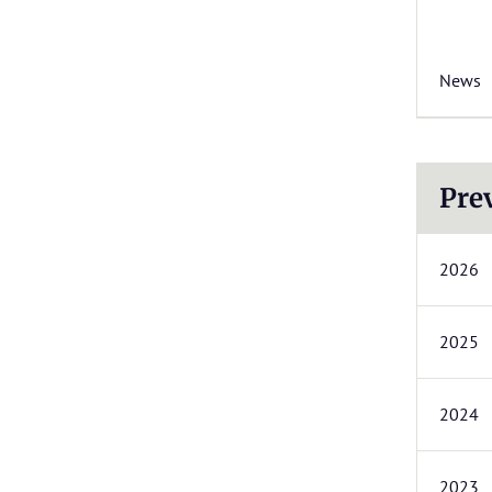
News
Pre
2026
2025
2024
2023