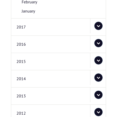
February
January
2017
2016
2015
2014
2013
2012