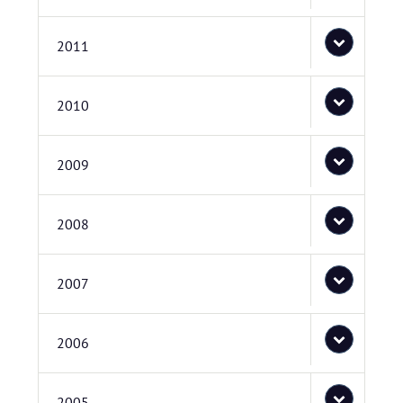
2011
2010
2009
2008
2007
2006
2005