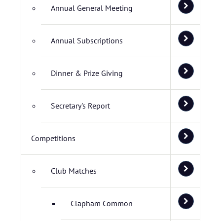
Annual General Meeting
Annual Subscriptions
Dinner & Prize Giving
Secretary's Report
Competitions
Club Matches
Clapham Common