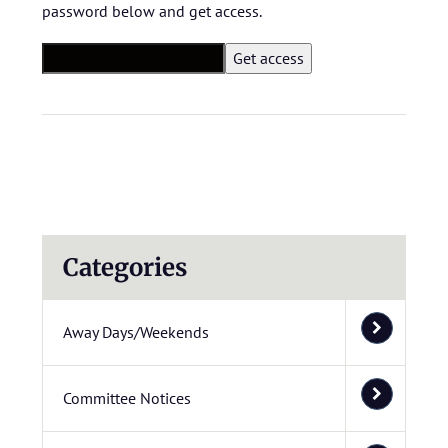
password below and get access.
Categories
Away Days/Weekends
Committee Notices