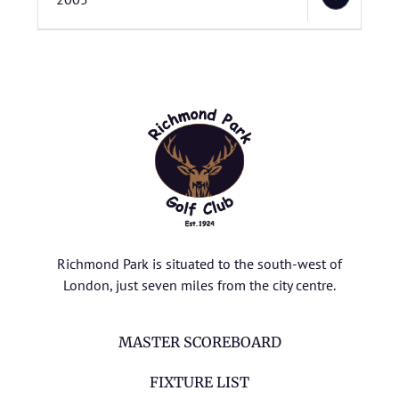
Richmond Park is situated to the south-west of
London, just seven miles from the city centre.
MASTER SCOREBOARD
FIXTURE LIST