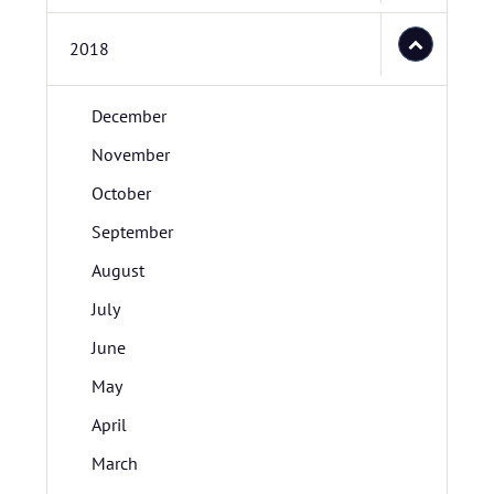
2018
December
November
October
September
August
July
June
May
April
March