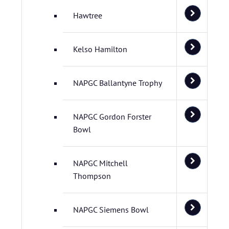
Hawtree
Kelso Hamilton
NAPGC Ballantyne Trophy
NAPGC Gordon Forster
Bowl
NAPGC Mitchell
Thompson
NAPGC Siemens Bowl