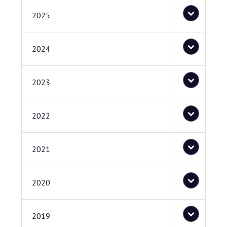
2025
2024
2023
2022
2021
2020
2019