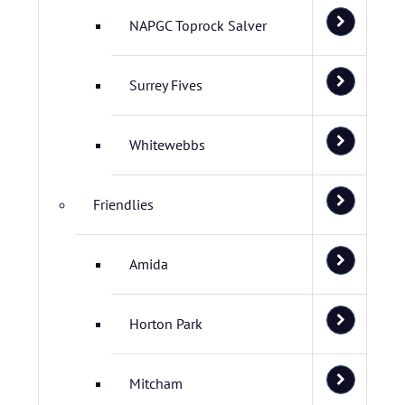
NAPGC Toprock Salver
Surrey Fives
Whitewebbs
Friendlies
Amida
Horton Park
Mitcham