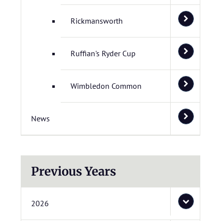
Rickmansworth
Ruffian's Ryder Cup
Wimbledon Common
News
Previous Years
2026