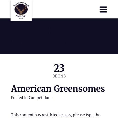
Richmond Park Golf Club
Richmond Park Golf Club
American
Greensomes
23
DEC '18
American Greensomes
Posted in
Competitions
This content has restricted access, please type the