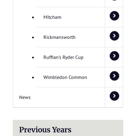
Mitcham
Rickmansworth
Ruffian's Ryder Cup
Wimbledon Common
News
Previous Years