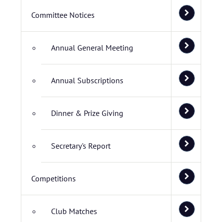
Committee Notices
Annual General Meeting
Annual Subscriptions
Dinner & Prize Giving
Secretary's Report
Competitions
Club Matches