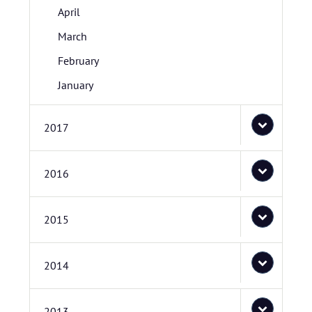
April
March
February
January
2017
2016
2015
2014
2013