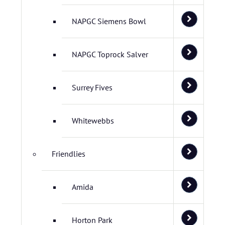
NAPGC Siemens Bowl
NAPGC Toprock Salver
Surrey Fives
Whitewebbs
Friendlies
Amida
Horton Park