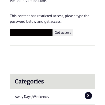
Posted in
Competitions
This content has restricted access, please type the
password below and get access.
Categories
Away Days/Weekends