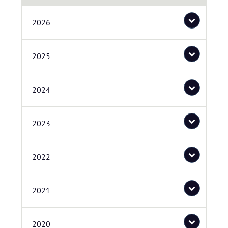
2026
2025
2024
2023
2022
2021
2020