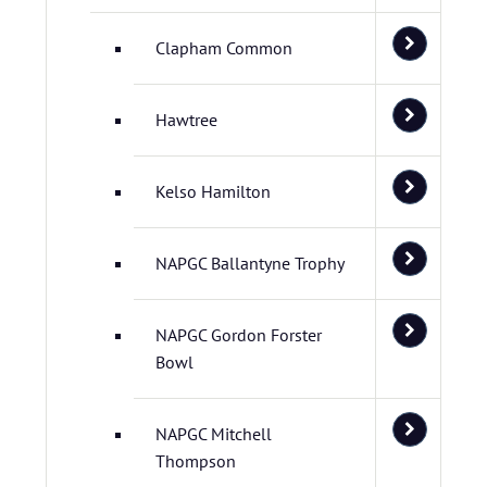
Clapham Common
Hawtree
Kelso Hamilton
NAPGC Ballantyne Trophy
NAPGC Gordon Forster
Bowl
NAPGC Mitchell
Thompson