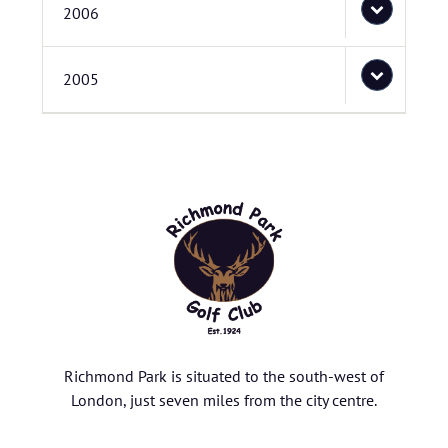
2006
2005
Richmond Park is situated to the south-west of
London, just seven miles from the city centre.