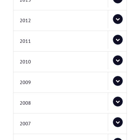
2012
2011
2010
2009
2008
2007