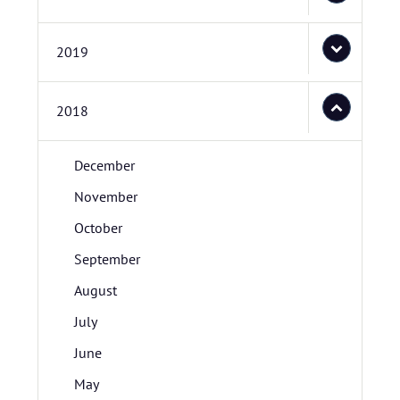
2019
2018
December
November
October
September
August
July
June
May