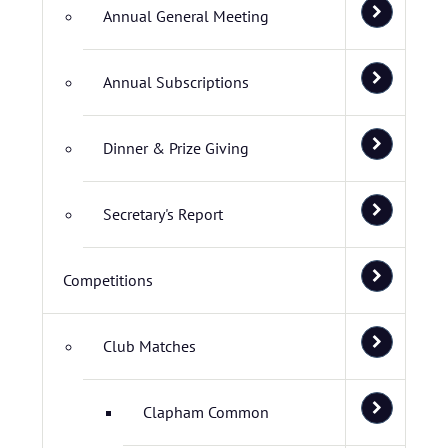
Annual General Meeting
Annual Subscriptions
Dinner & Prize Giving
Secretary's Report
Competitions
Club Matches
Clapham Common