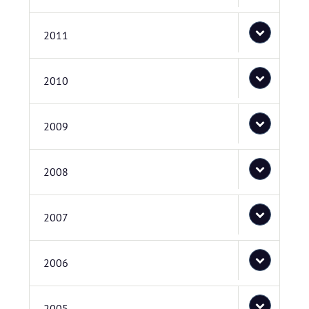
2011
2010
2009
2008
2007
2006
2005