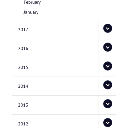
February
January
2017
2016
2015
2014
2013
2012