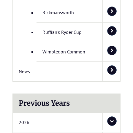
Rickmansworth
Ruffian's Ryder Cup
Wimbledon Common
News
Previous Years
2026