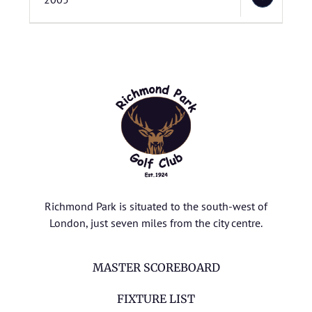
Richmond Park is situated to the south-west of
London, just seven miles from the city centre.
MASTER SCOREBOARD
FIXTURE LIST