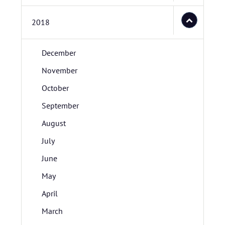
2018
December
November
October
September
August
July
June
May
April
March