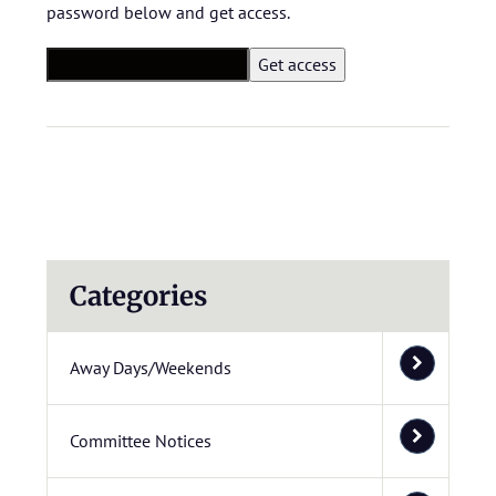
password below and get access.
Categories
Away Days/Weekends
Committee Notices