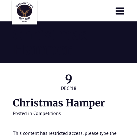
Richmond Park Golf Club
Richmond Park Golf Club
Christmas
Hamper
9
DEC '18
Christmas Hamper
Posted in
Competitions
This content has restricted access, please type the