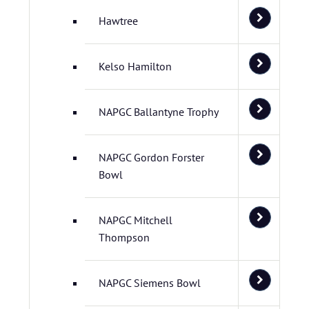
Hawtree
Kelso Hamilton
NAPGC Ballantyne Trophy
NAPGC Gordon Forster
Bowl
NAPGC Mitchell
Thompson
NAPGC Siemens Bowl