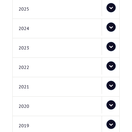
2025
2024
2023
2022
2021
2020
2019