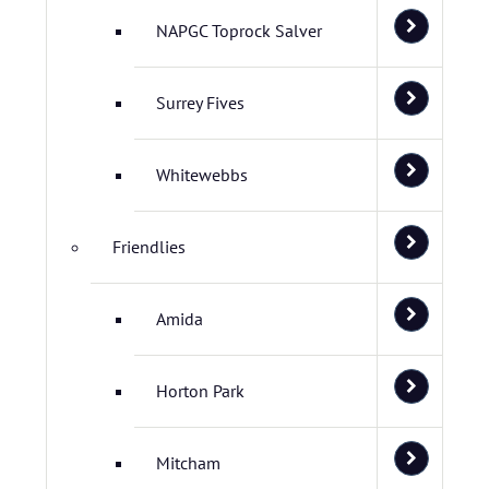
NAPGC Toprock Salver
Surrey Fives
Whitewebbs
Friendlies
Amida
Horton Park
Mitcham