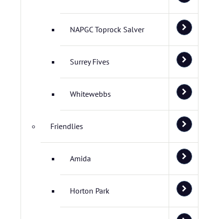
NAPGC Toprock Salver
Surrey Fives
Whitewebbs
Friendlies
Amida
Horton Park