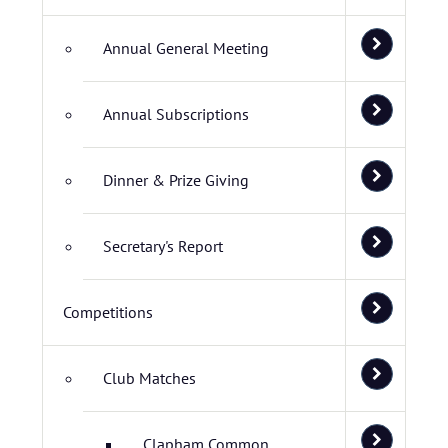
Annual General Meeting
Annual Subscriptions
Dinner & Prize Giving
Secretary's Report
Competitions
Club Matches
Clapham Common