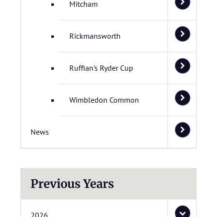
Mitcham
Rickmansworth
Ruffian's Ryder Cup
Wimbledon Common
News
Previous Years
2026