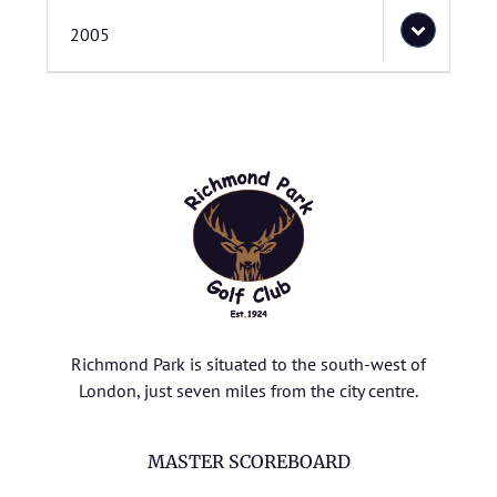
2005
Richmond Park is situated to the south-west of
London, just seven miles from the city centre.
MASTER SCOREBOARD