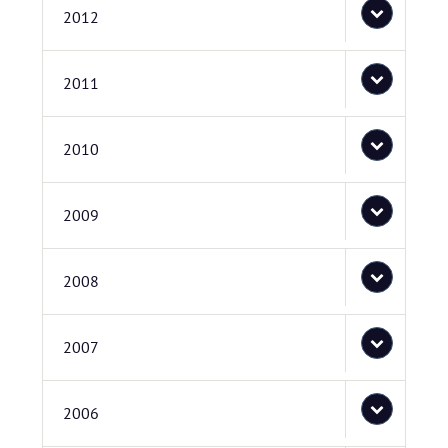
2012
2011
2010
2009
2008
2007
2006