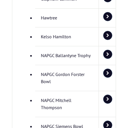
Hawtree
Kelso Hamilton
NAPGC Ballantyne Trophy
NAPGC Gordon Forster
Bowl
NAPGC Mitchell
Thompson
NAPGC Siemens Bowl