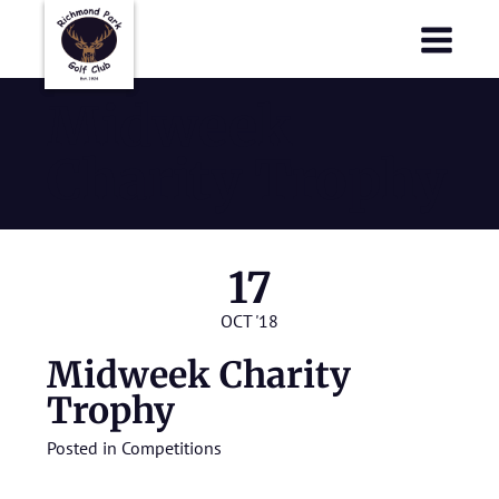
Richmond Park Golf Club
Richmond Park Golf Club
Midweek
Charity Trophy
17
OCT '18
Midweek Charity
Trophy
Posted in
Competitions