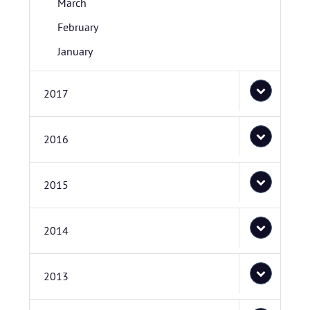
March
February
January
2017
2016
2015
2014
2013