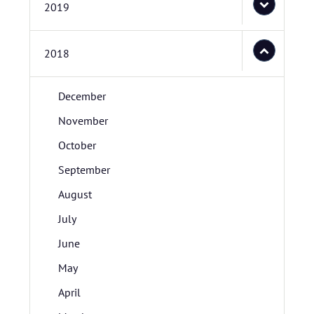
2019
2018
December
November
October
September
August
July
June
May
April