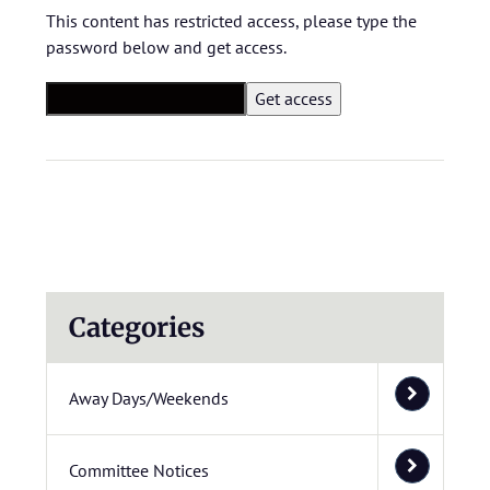
This content has restricted access, please type the
password below and get access.
Categories
Away Days/Weekends
Committee Notices