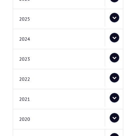
2025
2024
2023
2022
2021
2020