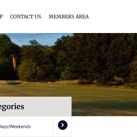
lf Club
P
CONTACT US
MEMBERS AREA
egories
Days/Weekends