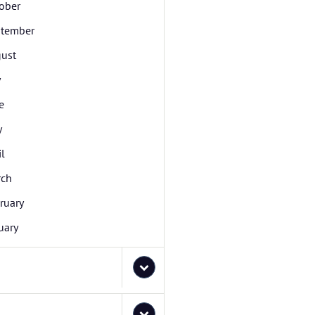
ober
tember
ust
y
e
y
il
rch
ruary
uary