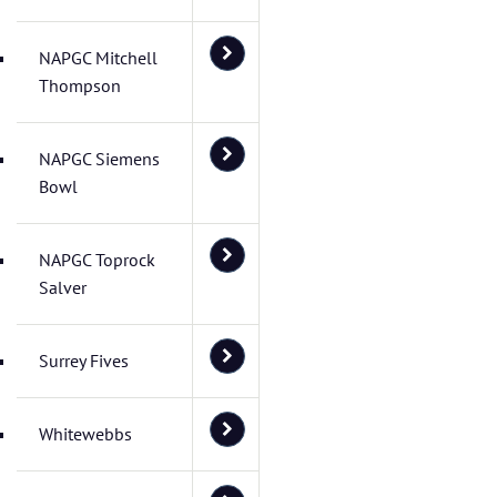
NAPGC Mitchell
Thompson
NAPGC Siemens
Bowl
NAPGC Toprock
Salver
Surrey Fives
Whitewebbs