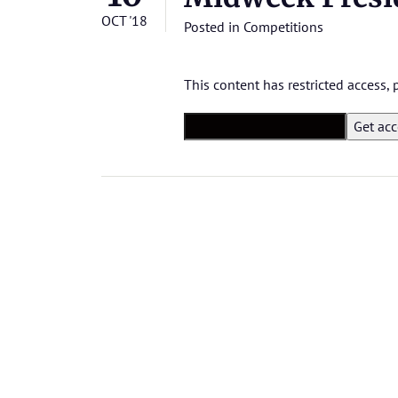
OCT '18
Posted in
Competitions
This content has restricted access,