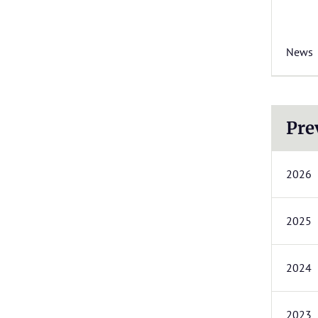
News
Pre
2026
2025
2024
2023