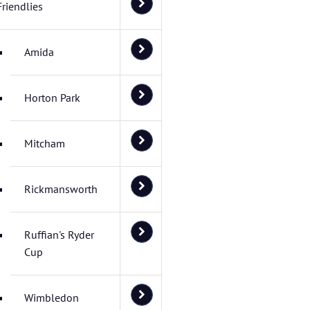
Friendlies
Amida
Horton Park
Mitcham
Rickmansworth
Ruffian's Ryder
Cup
Wimbledon