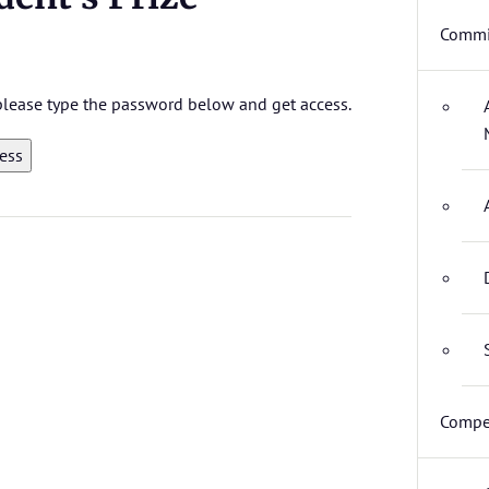
Commi
 please type the password below and get access.
Compet