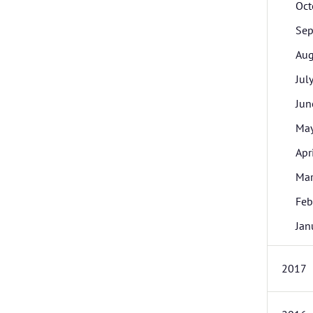
Oct
Sep
Aug
Jul
Jun
Ma
Apr
Ma
Feb
Jan
2017