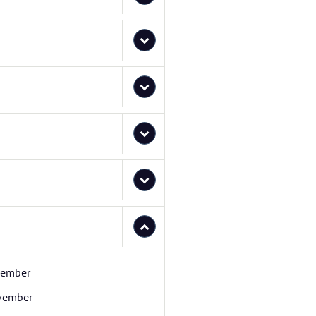
cember
vember