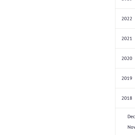
2022
2021
2020
2019
2018
De
No