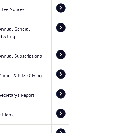
ttee Notices
Annual General
Meeting
Annual Subscriptions
Dinner & Prize Giving
Secretary's Report
itions