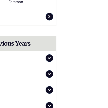
Common
vious Years