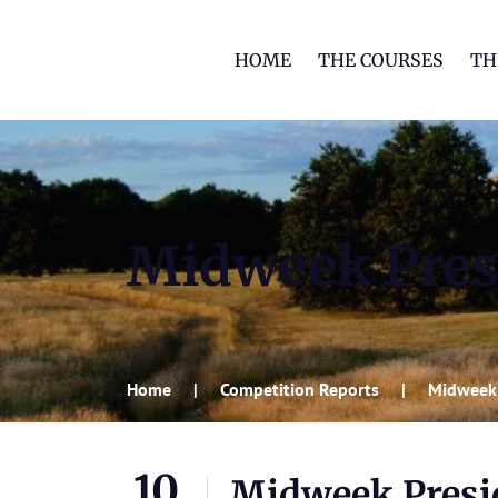
HOME
THE COURSES
TH
Midweek Presi
Home
Competition Reports
Midweek 
10
Midweek Presid