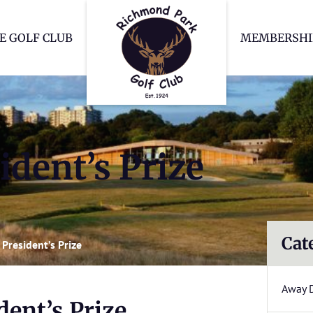
Richmond Park Go
E GOLF CLUB
MEMBERSHI
dent’s Prize
Cat
President’s Prize
Away 
ent’s Prize