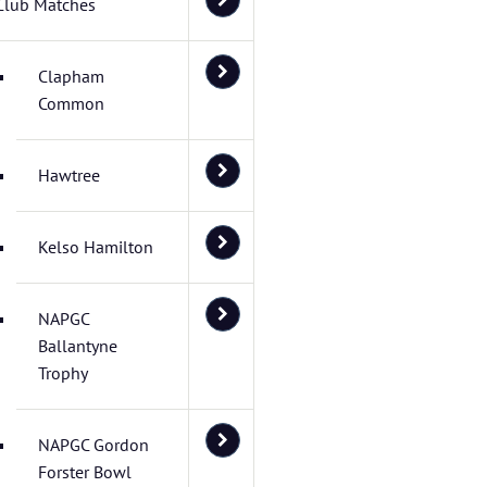
Club Matches
Clapham
Common
Hawtree
Kelso Hamilton
NAPGC
Ballantyne
Trophy
NAPGC Gordon
Forster Bowl