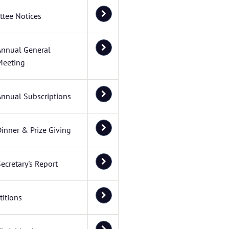
tee Notices
Annual General
Meeting
Annual Subscriptions
inner & Prize Giving
ecretary's Report
itions