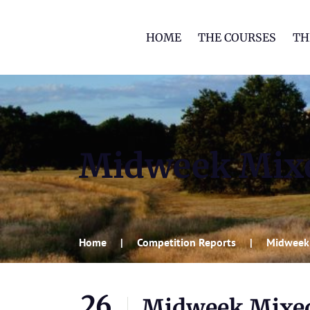
HOME
THE COURSES
TH
Midweek Mixed
Home
Competition Reports
Midweek 
26
Midweek Mixed 