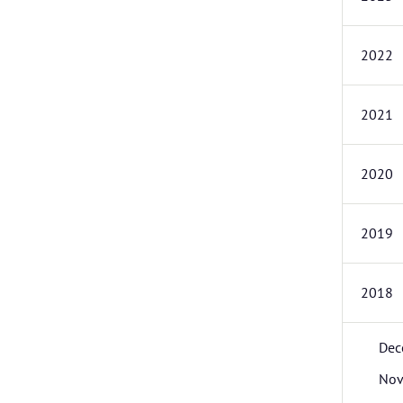
2022
2021
2020
2019
2018
Dec
Nov