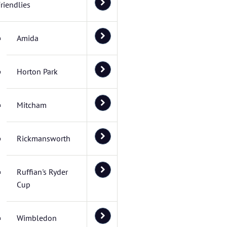
riendlies
Amida
Horton Park
Mitcham
Rickmansworth
Ruffian's Ryder
Cup
Wimbledon