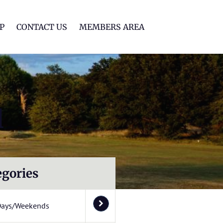
lf Club
P
CONTACT US
MEMBERS AREA
l
egories
Days/Weekends