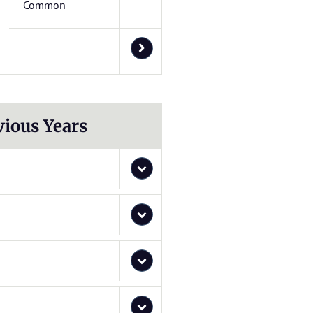
Common
vious Years