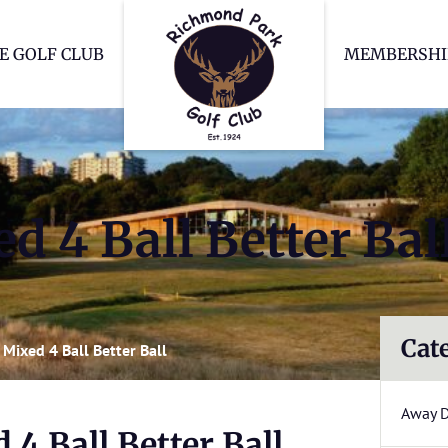
Richmond Park Go
E GOLF CLUB
MEMBERSHI
 4 Ball Better Bal
Cat
Mixed 4 Ball Better Ball
Away 
4 Ball Better Ball