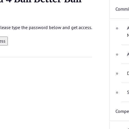
Commit
 please type the password below and get access.
D
S
Compet