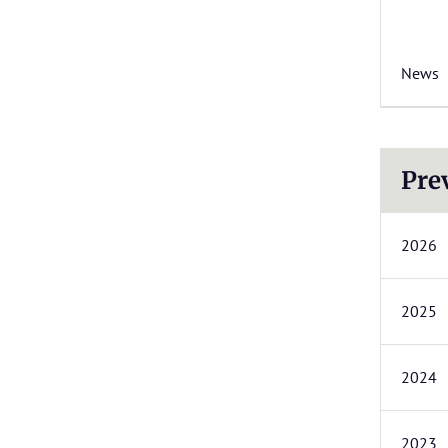
News
Pre
2026
2025
2024
2023