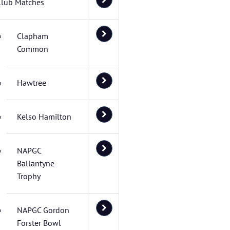
Club Matches
Clapham
Common
Hawtree
Kelso Hamilton
NAPGC
Ballantyne
Trophy
NAPGC Gordon
Forster Bowl