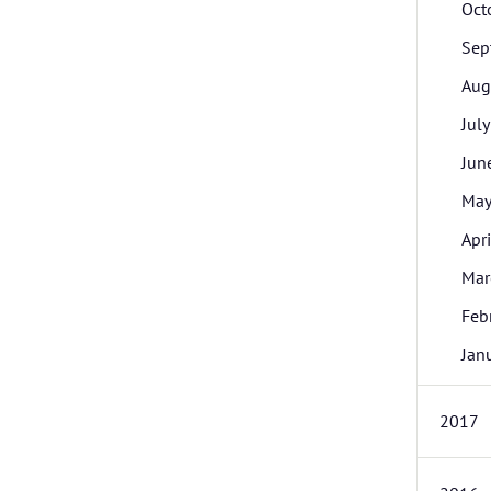
Oct
Sep
Aug
July
Jun
Ma
Apri
Mar
Feb
Jan
2017