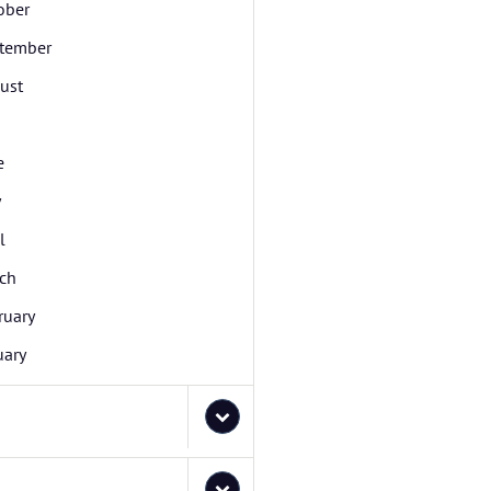
ober
tember
ust
e
y
l
ch
ruary
uary