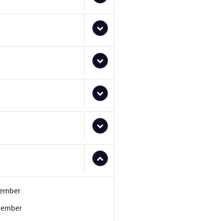
ember
ember