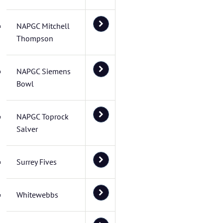
NAPGC Mitchell
Thompson
NAPGC Siemens
Bowl
NAPGC Toprock
Salver
Surrey Fives
Whitewebbs