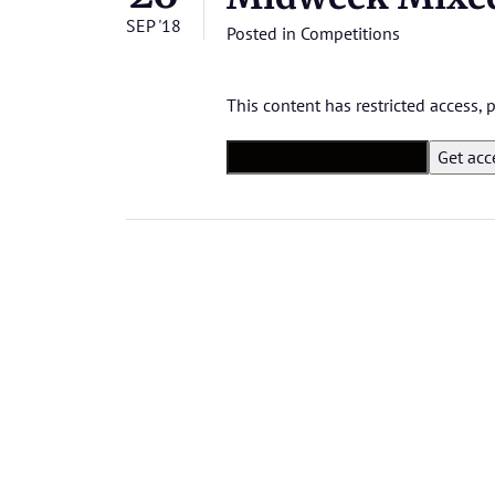
SEP '18
Posted in
Competitions
This content has restricted access,