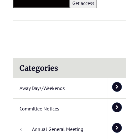
Categories
Away Days/Weekends
Committee Notices
Annual General Meeting