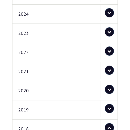
2024
2023
2022
2021
2020
2019
2018