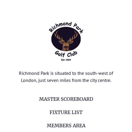
Richmond Park is situated to the south-west of
London, just seven miles from the city centre.
MASTER SCOREBOARD
FIXTURE LIST
MEMBERS AREA