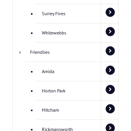
Surrey Fives
Whitewebbs
Friendlies
Amida
Horton Park
Mitcham
Rickmansworth