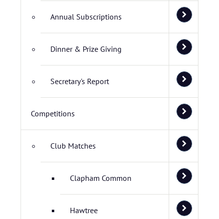
Annual Subscriptions
Dinner & Prize Giving
Secretary's Report
Competitions
Club Matches
Clapham Common
Hawtree