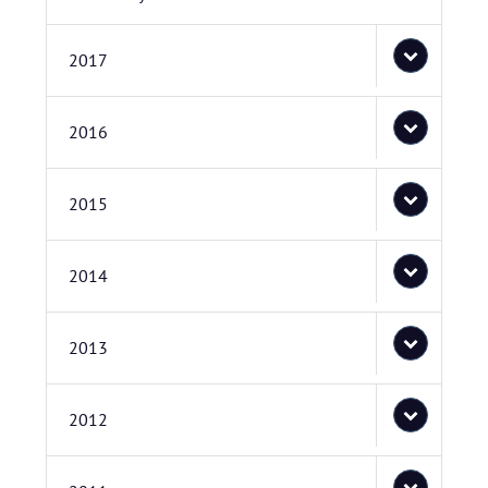
2017
2016
2015
2014
2013
2012