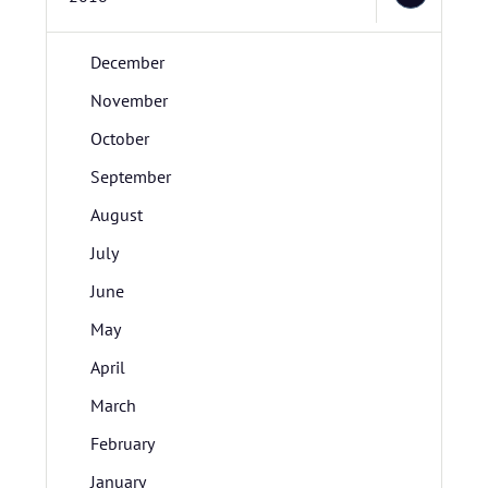
December
November
October
September
August
July
June
May
April
March
February
January