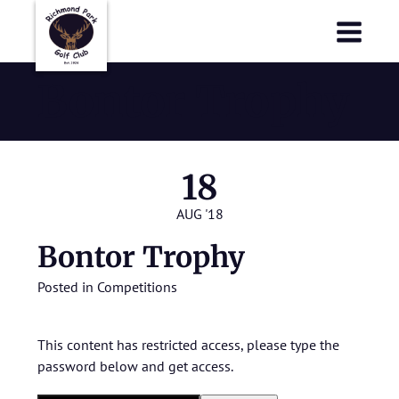
Richmond Park Golf Club
Richmond Park Golf Club
Bontor Trophy
18
AUG '18
Bontor Trophy
Posted in
Competitions
This content has restricted access, please type the
password below and get access.