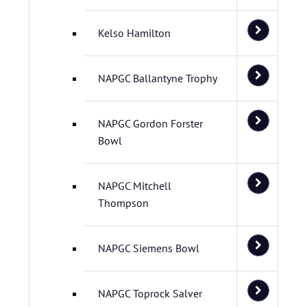
Kelso Hamilton
NAPGC Ballantyne Trophy
NAPGC Gordon Forster
Bowl
NAPGC Mitchell
Thompson
NAPGC Siemens Bowl
NAPGC Toprock Salver