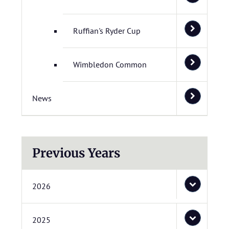
Ruffian's Ryder Cup
Wimbledon Common
News
Previous Years
2026
2025