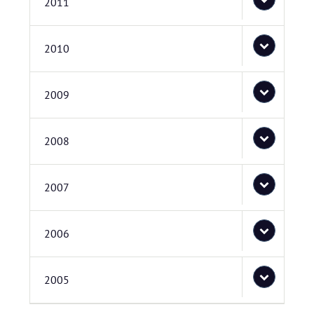
2011
2010
2009
2008
2007
2006
2005