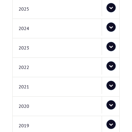
2025
2024
2023
2022
2021
2020
2019