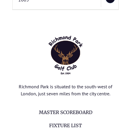
Richmond Park is situated to the south-west of
London, just seven miles from the city centre.
MASTER SCOREBOARD
FIXTURE LIST