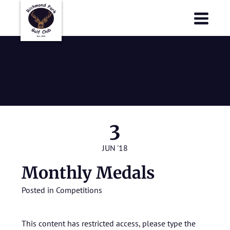
Richmond Park Golf Club
Richmond Park Golf Club
Monthly
Medals
3
JUN '18
Monthly Medals
Posted in
Competitions
This content has restricted access, please type the