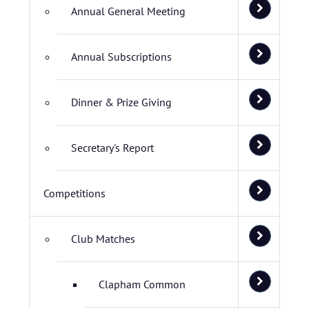
Annual General Meeting
Annual Subscriptions
Dinner & Prize Giving
Secretary's Report
Competitions
Club Matches
Clapham Common