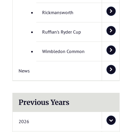
Rickmansworth
Ruffian's Ryder Cup
Wimbledon Common
News
Previous Years
2026