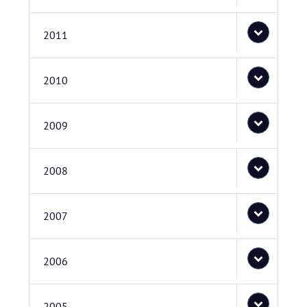
2011
2010
2009
2008
2007
2006
2005