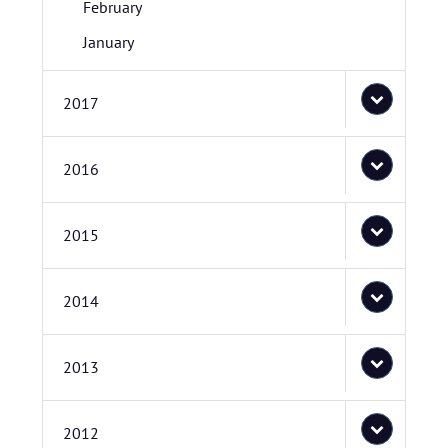
February
January
2017
2016
2015
2014
2013
2012