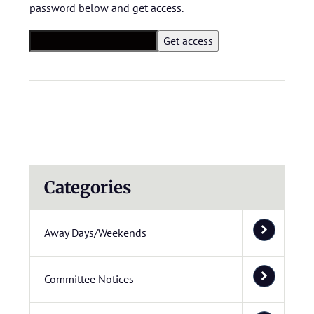
password below and get access.
Categories
Away Days/Weekends
Committee Notices