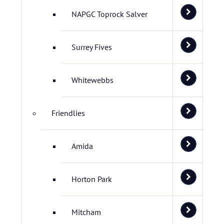
NAPGC Toprock Salver
Surrey Fives
Whitewebbs
Friendlies
Amida
Horton Park
Mitcham