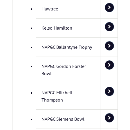
Hawtree
Kelso Hamilton
NAPGC Ballantyne Trophy
NAPGC Gordon Forster
Bowl
NAPGC Mitchell
Thompson
NAPGC Siemens Bowl