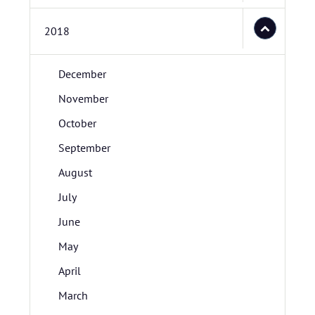
2018
December
November
October
September
August
July
June
May
April
March