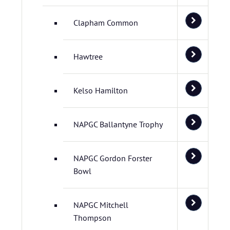
Clapham Common
Hawtree
Kelso Hamilton
NAPGC Ballantyne Trophy
NAPGC Gordon Forster
Bowl
NAPGC Mitchell
Thompson