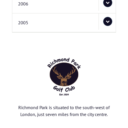
2006
2005
Richmond Park is situated to the south-west of
London, just seven miles from the city centre.