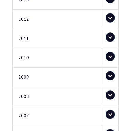
2012
2011
2010
2009
2008
2007