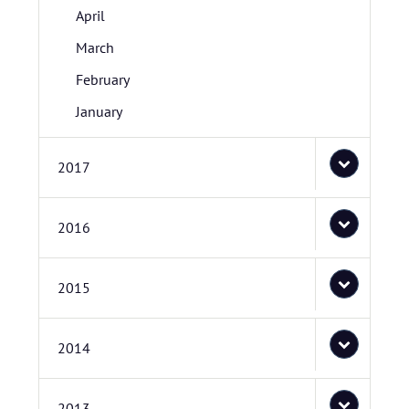
April
March
February
January
2017
2016
2015
2014
2013