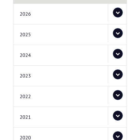
2026
2025
2024
2023
2022
2021
2020