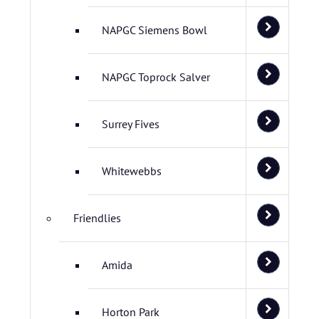
NAPGC Siemens Bowl
NAPGC Toprock Salver
Surrey Fives
Whitewebbs
Friendlies
Amida
Horton Park