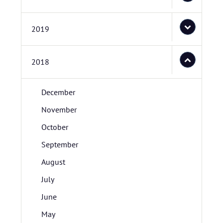
2019
2018
December
November
October
September
August
July
June
May