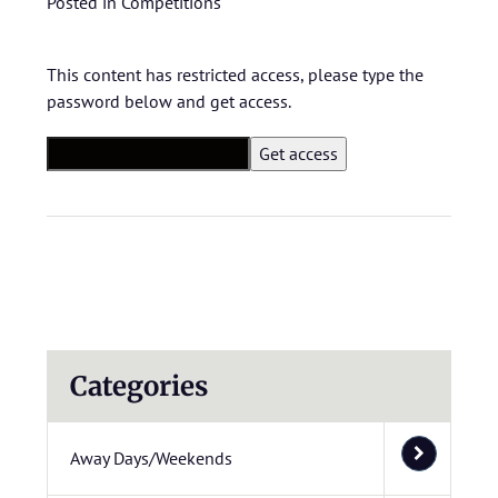
Posted in
Competitions
This content has restricted access, please type the
password below and get access.
Categories
Away Days/Weekends