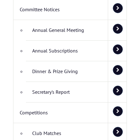
Committee Notices
Annual General Meeting
Annual Subscriptions
Dinner & Prize Giving
Secretary's Report
Competitions
Club Matches