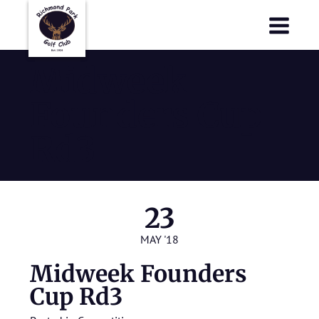
Richmond Park Golf Club
Richmond Park Golf Club
Midweek
Founders Cup
Rd3
23
MAY '18
Midweek Founders
Cup Rd3