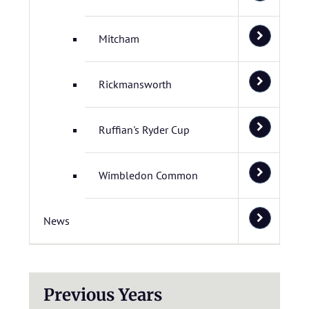
Mitcham
Rickmansworth
Ruffian's Ryder Cup
Wimbledon Common
News
Previous Years