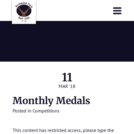
Richmond Park Golf Club
Richmond Park Golf Club
Monthly
Medals
11
MAR '18
Monthly Medals
Posted in
Competitions
This content has restricted access, please type the