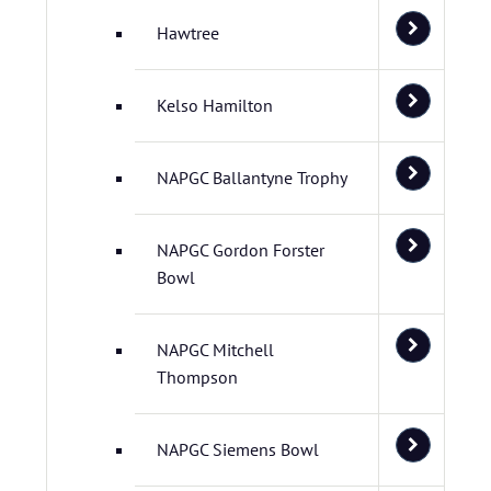
Hawtree
Kelso Hamilton
NAPGC Ballantyne Trophy
NAPGC Gordon Forster
Bowl
NAPGC Mitchell
Thompson
NAPGC Siemens Bowl