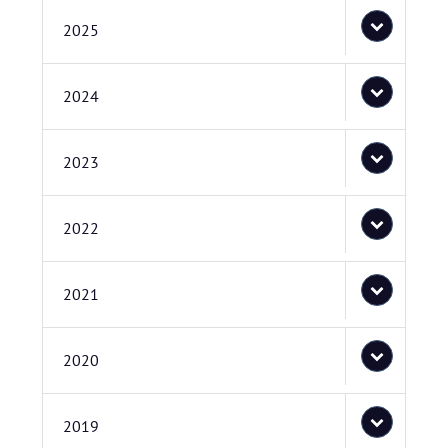
2025
2024
2023
2022
2021
2020
2019