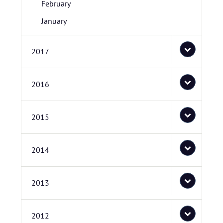
February
January
2017
2016
2015
2014
2013
2012