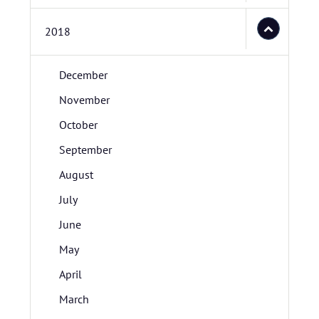
2018
December
November
October
September
August
July
June
May
April
March