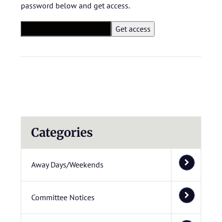
password below and get access.
Categories
Away Days/Weekends
Committee Notices