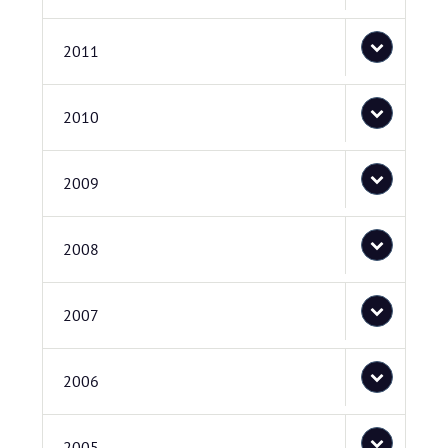
2011
2010
2009
2008
2007
2006
2005