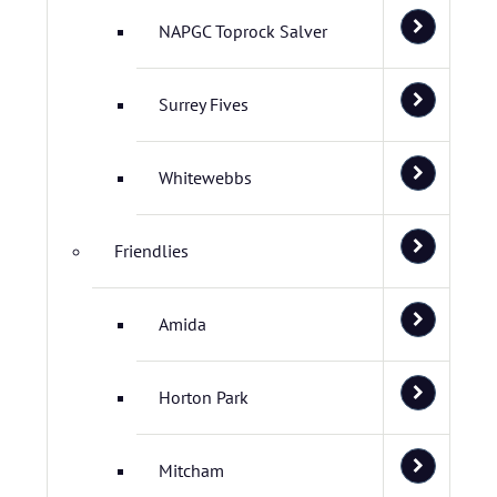
NAPGC Toprock Salver
Surrey Fives
Whitewebbs
Friendlies
Amida
Horton Park
Mitcham