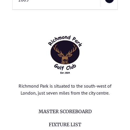
Richmond Park is situated to the south-west of
London, just seven miles from the city centre.
MASTER SCOREBOARD
FIXTURE LIST