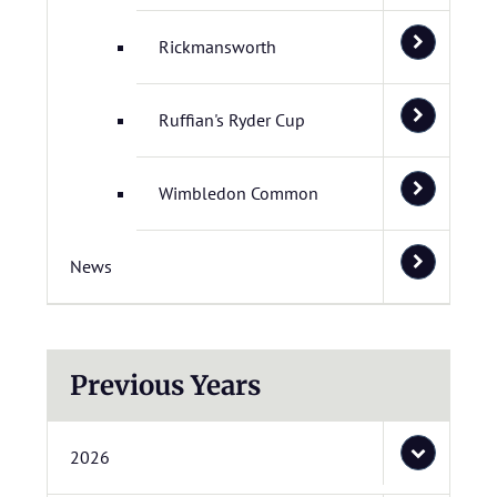
Rickmansworth
Ruffian's Ryder Cup
Wimbledon Common
News
Previous Years
2026