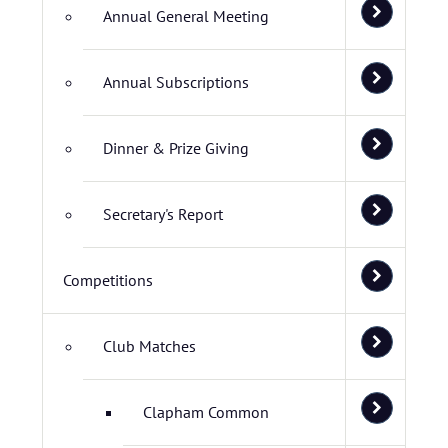
Annual General Meeting
Annual Subscriptions
Dinner & Prize Giving
Secretary's Report
Competitions
Club Matches
Clapham Common