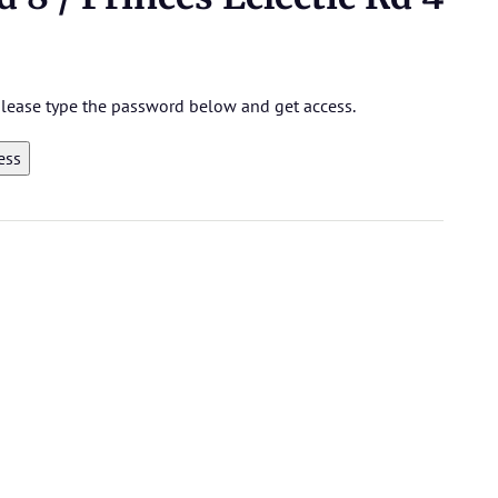
 please type the password below and get access.