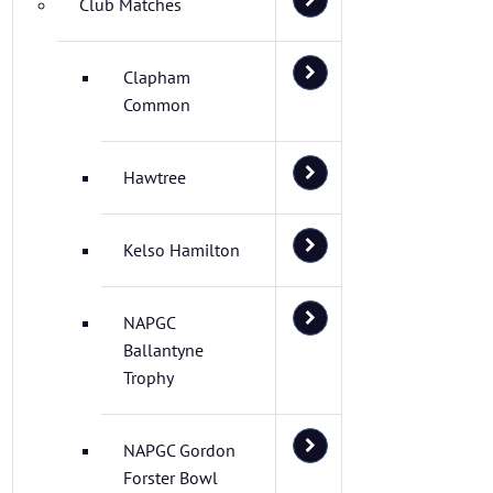
Club Matches
Clapham
Common
Hawtree
Kelso Hamilton
NAPGC
Ballantyne
Trophy
NAPGC Gordon
Forster Bowl