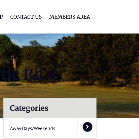
lf Club
P
CONTACT US
MEMBERS AREA
tic Rd 4
Categories
Away Days/Weekends