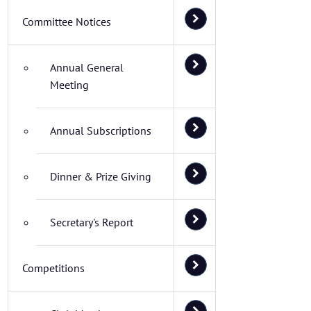
Committee Notices
Annual General
Meeting
Annual Subscriptions
Dinner & Prize Giving
Secretary's Report
Competitions