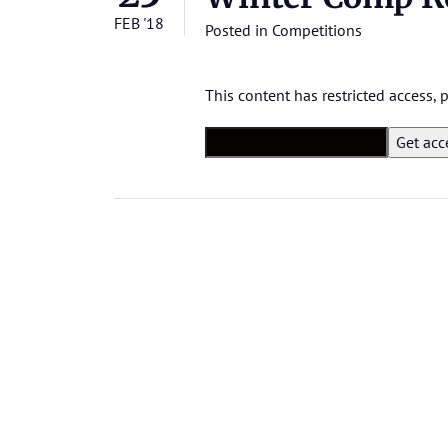
FEB '18
Posted in
Competitions
This content has restricted access,