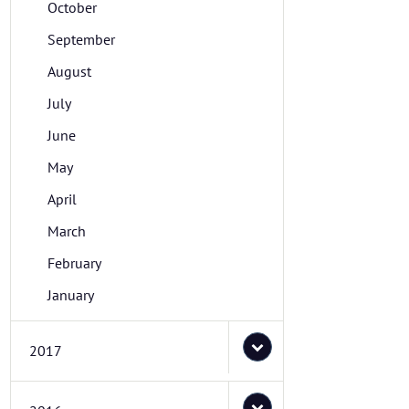
October
September
August
July
June
May
April
March
February
January
2017