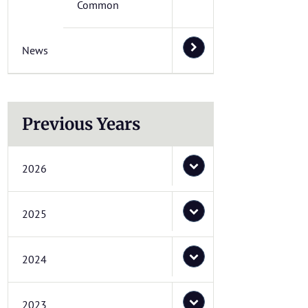
Common
News
Previous Years
2026
2025
2024
2023