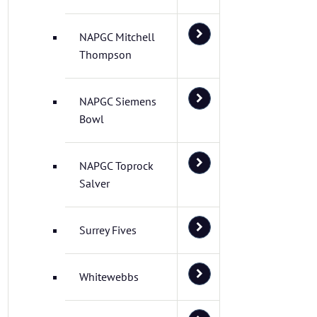
NAPGC Mitchell
Thompson
NAPGC Siemens
Bowl
NAPGC Toprock
Salver
Surrey Fives
Whitewebbs