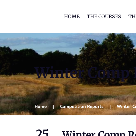
HOME
THE COURSES
TH
Winter Comp R
Home
Competition Reports
Winter C
25
Winter Comp Rd 