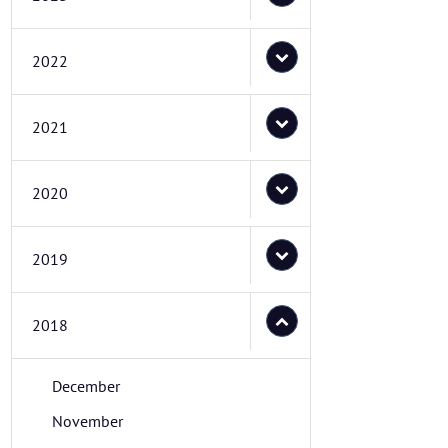
2022
2021
2020
2019
2018
December
November