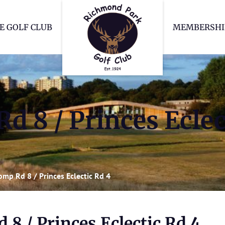
Richmond Park Go
E GOLF CLUB
MEMBERSHI
d 8 / Princes Eclec
omp Rd 8 / Princes Eclectic Rd 4
8 / Princes Eclectic Rd 4