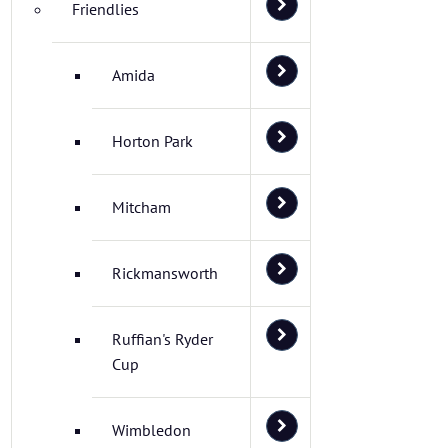
Friendlies
Amida
Horton Park
Mitcham
Rickmansworth
Ruffian's Ryder
Cup
Wimbledon