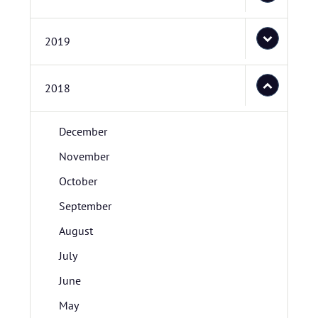
2019
2018
December
November
October
September
August
July
June
May