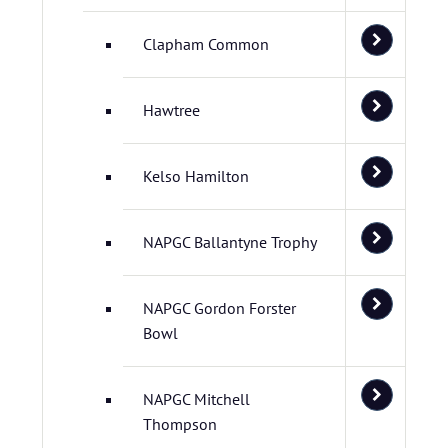
Clapham Common
Hawtree
Kelso Hamilton
NAPGC Ballantyne Trophy
NAPGC Gordon Forster
Bowl
NAPGC Mitchell
Thompson