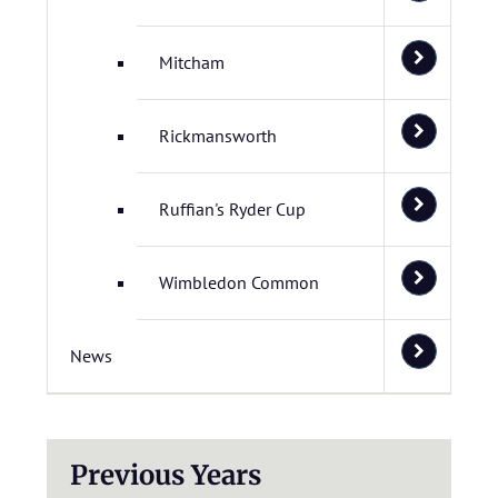
Mitcham
Rickmansworth
Ruffian's Ryder Cup
Wimbledon Common
News
Previous Years