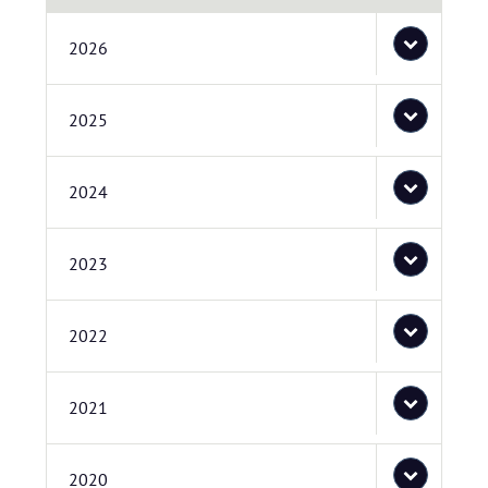
2026
2025
2024
2023
2022
2021
2020