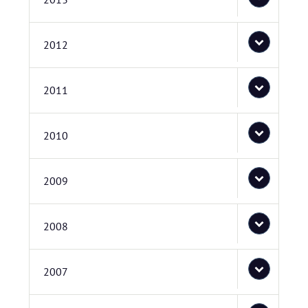
2012
2011
2010
2009
2008
2007