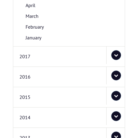
April
March
February
January
2017
2016
2015
2014
2013