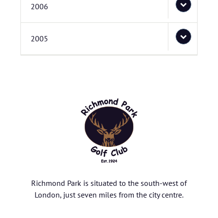
2006
2005
Richmond Park is situated to the south-west of
London, just seven miles from the city centre.