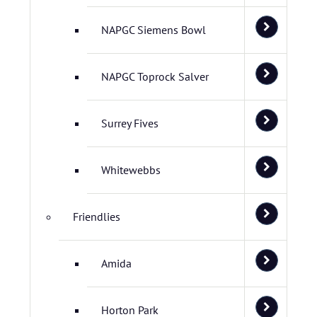
NAPGC Siemens Bowl
NAPGC Toprock Salver
Surrey Fives
Whitewebbs
Friendlies
Amida
Horton Park