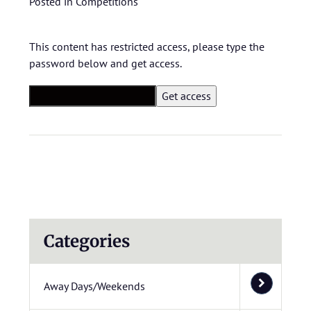
Posted in
Competitions
This content has restricted access, please type the
password below and get access.
Categories
Away Days/Weekends