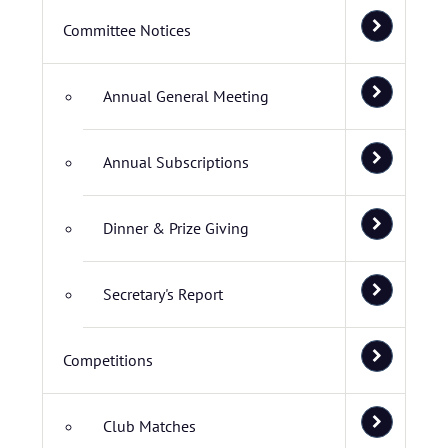
Committee Notices
Annual General Meeting
Annual Subscriptions
Dinner & Prize Giving
Secretary's Report
Competitions
Club Matches