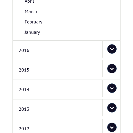
April
March
February
January
2016
2015
2014
2013
2012