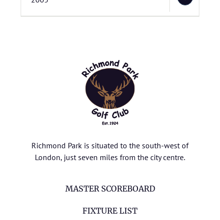
Richmond Park is situated to the south-west of
London, just seven miles from the city centre.
MASTER SCOREBOARD
FIXTURE LIST