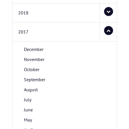
2018
2017
December
November
October
September
August
July
June
May