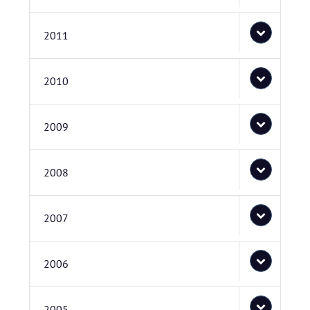
2011
2010
2009
2008
2007
2006
2005