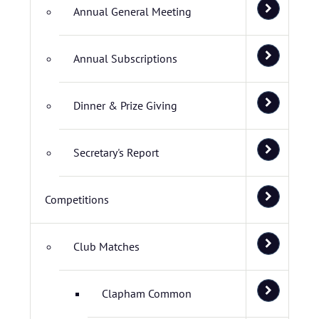
Annual General Meeting
Annual Subscriptions
Dinner & Prize Giving
Secretary's Report
Competitions
Club Matches
Clapham Common