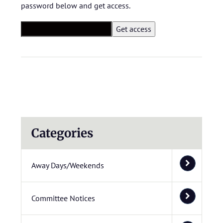
password below and get access.
Categories
Away Days/Weekends
Committee Notices