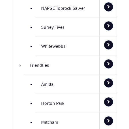
NAPGC Toprock Salver
Surrey Fives
Whitewebbs
Friendlies
Amida
Horton Park
Mitcham