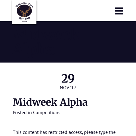
Richmond Park Golf Club
Richmond Park Golf Club
Midweek
Alpha
29
NOV '17
Midweek Alpha
Posted in
Competitions
This content has restricted access, please type the