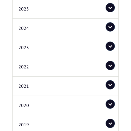
2025
2024
2023
2022
2021
2020
2019