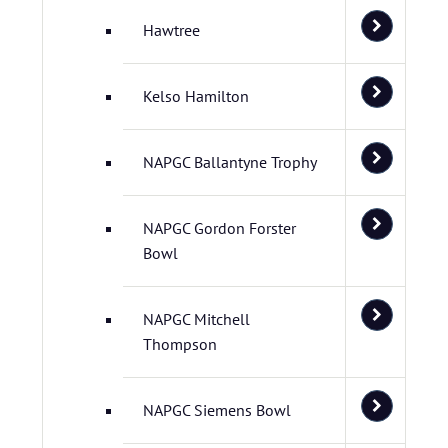
Hawtree
Kelso Hamilton
NAPGC Ballantyne Trophy
NAPGC Gordon Forster
Bowl
NAPGC Mitchell
Thompson
NAPGC Siemens Bowl