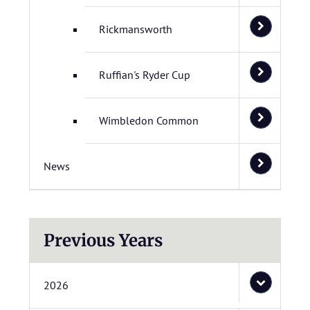
Rickmansworth
Ruffian's Ryder Cup
Wimbledon Common
News
Previous Years
2026