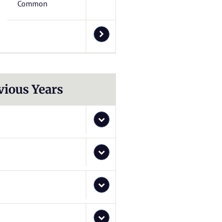
Common
vious Years