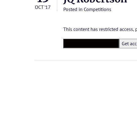
OCT '17
Posted in
Competitions
This content has restricted access,