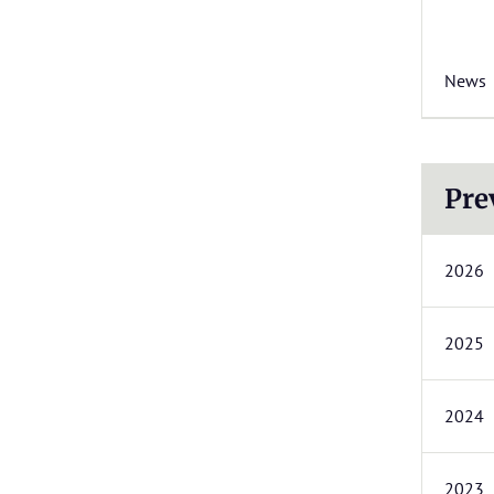
News
Pre
2026
2025
2024
2023