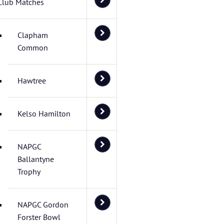
Club Matches
Clapham
Common
Hawtree
Kelso Hamilton
NAPGC
Ballantyne
Trophy
NAPGC Gordon
Forster Bowl