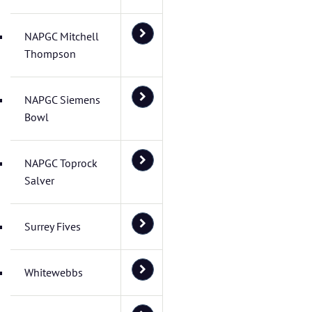
NAPGC Mitchell
Thompson
NAPGC Siemens
Bowl
NAPGC Toprock
Salver
Surrey Fives
Whitewebbs