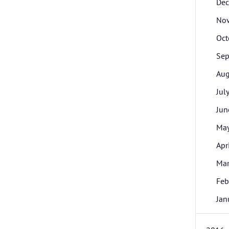
De
No
Oct
Sep
Aug
Jul
Jun
Ma
Apr
Ma
Feb
Jan