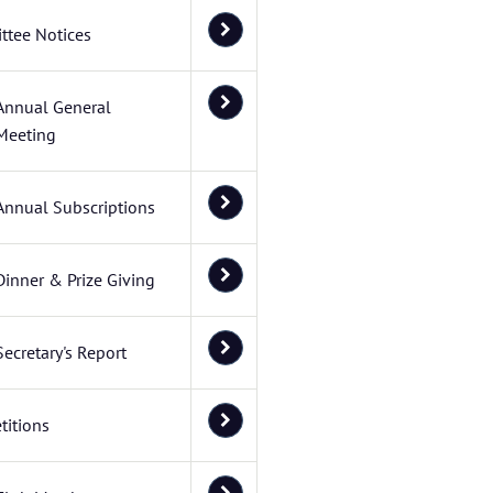
ttee Notices
Annual General
Meeting
Annual Subscriptions
Dinner & Prize Giving
Secretary's Report
itions