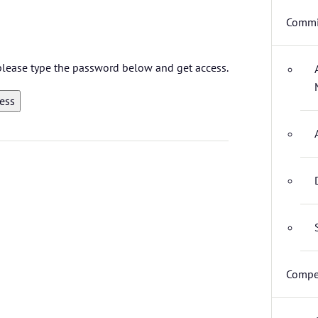
Commi
 please type the password below and get access.
Compet