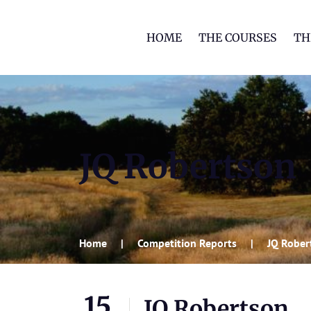
HOME
THE COURSES
TH
JQ Robertson
Home
Competition Reports
JQ Rober
15
JQ Robertson