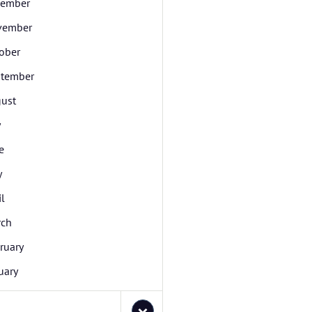
cember
vember
ober
tember
ust
y
e
y
il
rch
ruary
uary