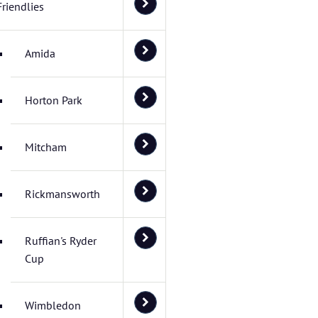
Friendlies
Amida
Horton Park
Mitcham
Rickmansworth
Ruffian's Ryder
Cup
Wimbledon