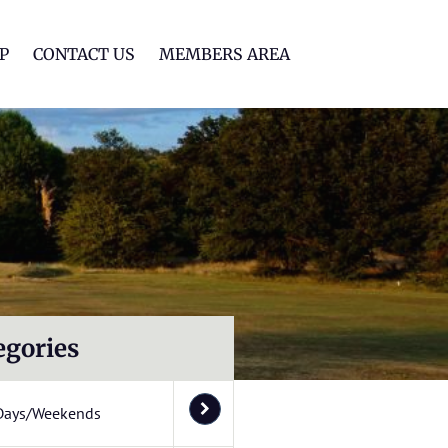
lf Club
P
CONTACT US
MEMBERS AREA
egories
Days/Weekends