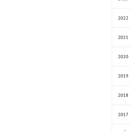
2022
2021
2020
2019
2018
2017