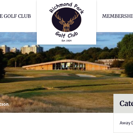
Richmond Park Go
E GOLF CLUB
MEMBERSHI
Cat
tson
Away 