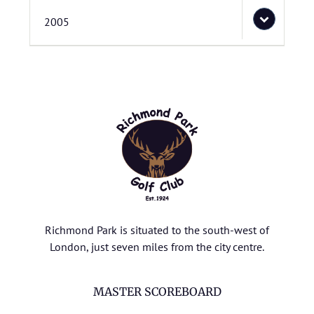
2005
Richmond Park is situated to the south-west of
London, just seven miles from the city centre.
MASTER SCOREBOARD