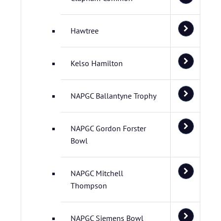
Hawtree
Kelso Hamilton
NAPGC Ballantyne Trophy
NAPGC Gordon Forster
Bowl
NAPGC Mitchell
Thompson
NAPGC Siemens Bowl