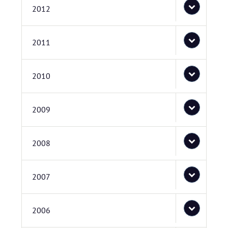
2012
2011
2010
2009
2008
2007
2006