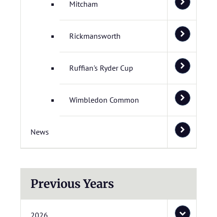
Mitcham
Rickmansworth
Ruffian's Ryder Cup
Wimbledon Common
News
Previous Years
2026