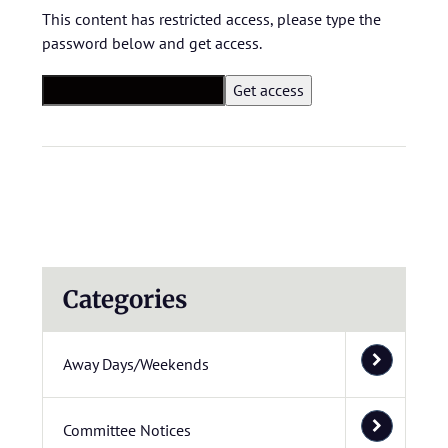
This content has restricted access, please type the
password below and get access.
Categories
Away Days/Weekends
Committee Notices