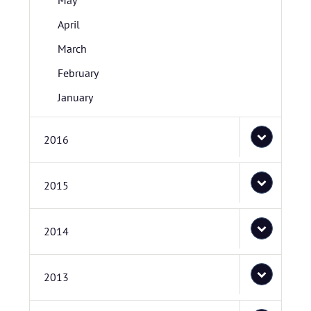
May
April
March
February
January
2016
2015
2014
2013