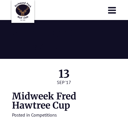
Richmond Park Golf Club
Richmond Park Golf Club
Midweek Fred
Hawtree Cup
13
SEP '17
Midweek Fred
Hawtree Cup
Posted in
Competitions