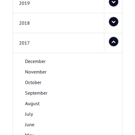
2019
2018
2017
December
November
October
September
August
July
June