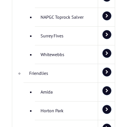
NAPGC Toprock Salver
Surrey Fives
Whitewebbs
Friendlies
Amida
Horton Park