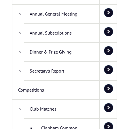
Annual General Meeting
Annual Subscriptions
Dinner & Prize Giving
Secretary's Report
Competitions
Club Matches
Clapham Common