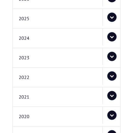
2025
2024
2023
2022
2021
2020