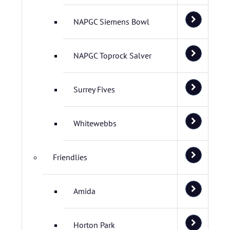
NAPGC Siemens Bowl
NAPGC Toprock Salver
Surrey Fives
Whitewebbs
Friendlies
Amida
Horton Park