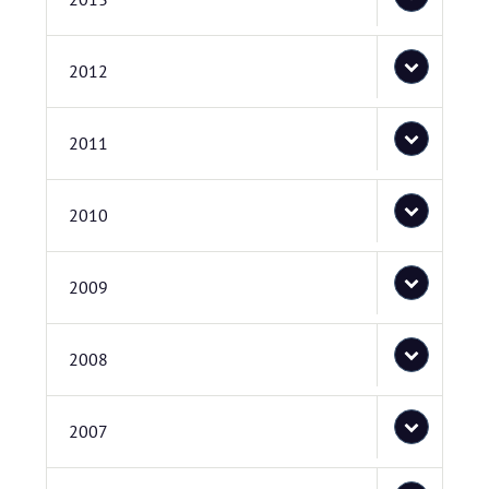
2012
2011
2010
2009
2008
2007