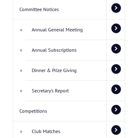
Committee Notices
Annual General Meeting
Annual Subscriptions
Dinner & Prize Giving
Secretary's Report
Competitions
Club Matches