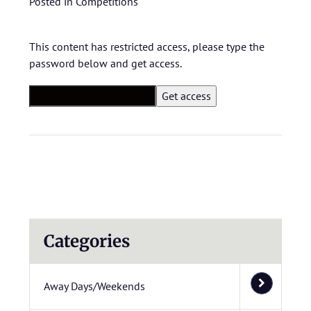
Posted in
Competitions
This content has restricted access, please type the
password below and get access.
Categories
Away Days/Weekends