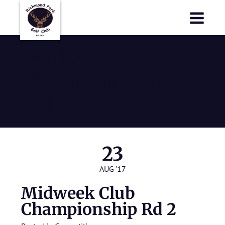
Richmond Park Golf Club
Richmond Park Golf Club
Midweek Club
Championship
Rd 2
23
AUG '17
Midweek Club
Championship Rd 2