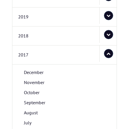
2019
2018
2017
December
November
October
September
August
July