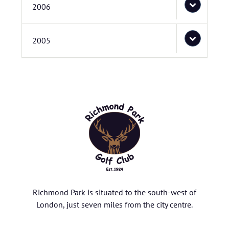
2006
2005
Richmond Park is situated to the south-west of
London, just seven miles from the city centre.