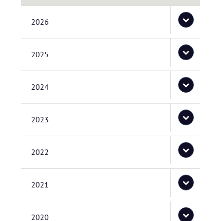
2026
2025
2024
2023
2022
2021
2020