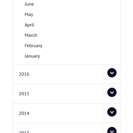
June
May
April
March
February
January
2016
2015
2014
2013