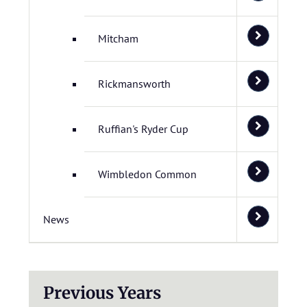
Mitcham
Rickmansworth
Ruffian's Ryder Cup
Wimbledon Common
News
Previous Years