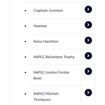
Clapham Common
Hawtree
Kelso Hamilton
NAPGC Ballantyne Trophy
NAPGC Gordon Forster
Bowl
NAPGC Mitchell
Thompson