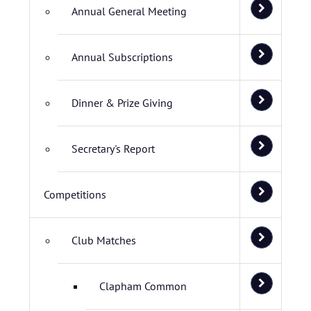
Annual General Meeting
Annual Subscriptions
Dinner & Prize Giving
Secretary's Report
Competitions
Club Matches
Clapham Common