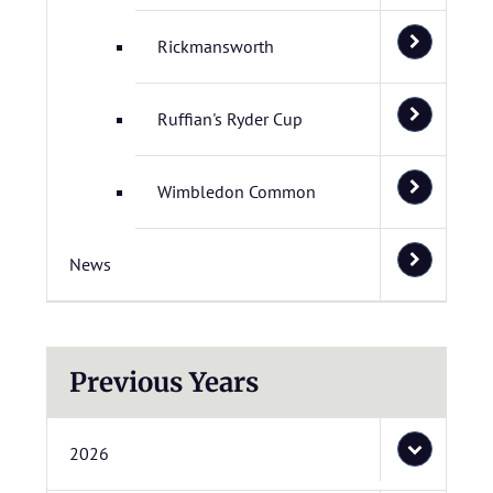
Rickmansworth
Ruffian's Ryder Cup
Wimbledon Common
News
Previous Years
2026