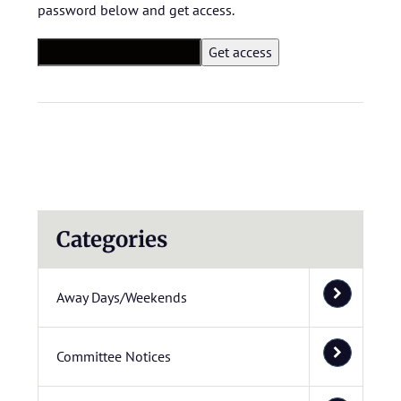
password below and get access.
Categories
Away Days/Weekends
Committee Notices