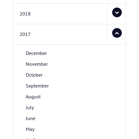
2018
2017
December
November
October
September
August
July
June
May