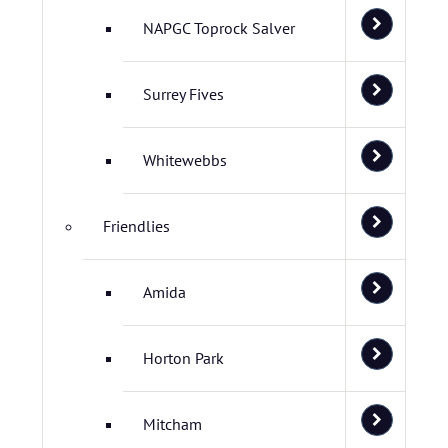
NAPGC Toprock Salver
Surrey Fives
Whitewebbs
Friendlies
Amida
Horton Park
Mitcham