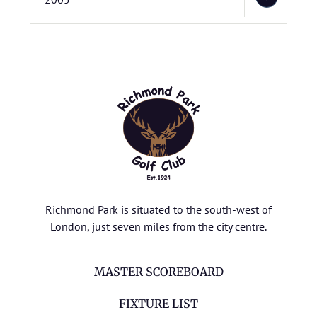
Richmond Park is situated to the south-west of
London, just seven miles from the city centre.
MASTER SCOREBOARD
FIXTURE LIST