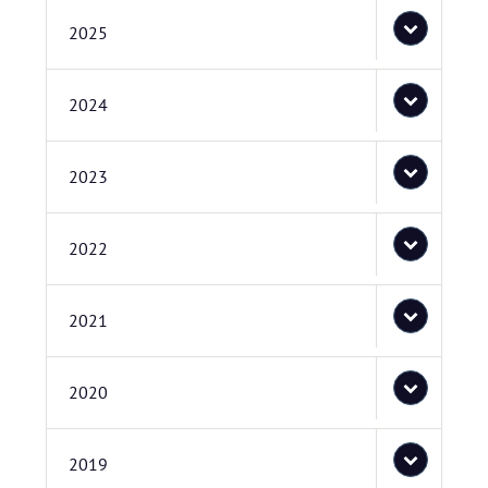
2025
2024
2023
2022
2021
2020
2019