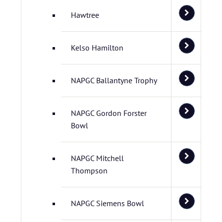
Hawtree
Kelso Hamilton
NAPGC Ballantyne Trophy
NAPGC Gordon Forster
Bowl
NAPGC Mitchell
Thompson
NAPGC Siemens Bowl