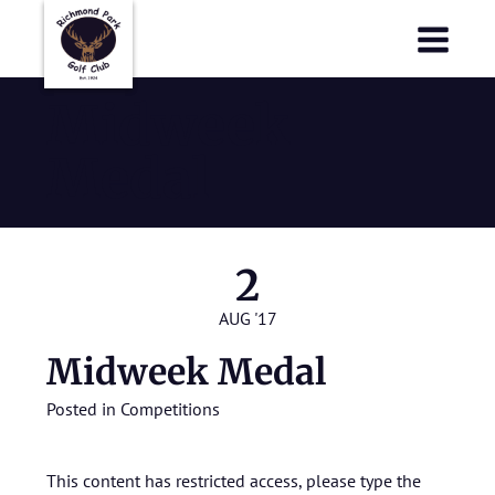
Richmond Park Golf Club
Richmond Park Golf Club
Midweek
Medal
2
AUG '17
Midweek Medal
Posted in
Competitions
This content has restricted access, please type the