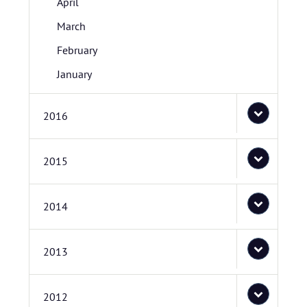
April
March
February
January
2016
2015
2014
2013
2012