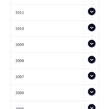
2011
2010
2009
2008
2007
2006
2005